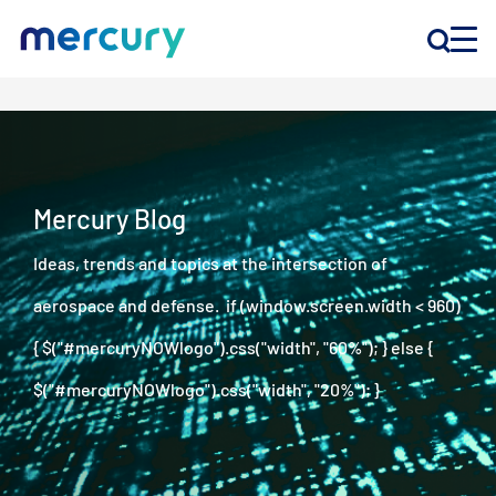
INNOVATION
PRODUCTS
Mercury Blog
Ideas, trends and topics at the intersection of
COMPANY
aerospace and defense. if (window.screen.width < 960)
Customer Support
{ $("#mercuryNOWlogo").css("width", "60%"); } else {
Locations
$("#mercuryNOWlogo").css("width", "20%"); }
CONTACT US