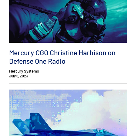
Mercury CGO Christine Harbison on
Defense One Radio
Mercury Systems
July 6, 2023