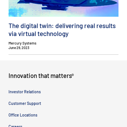
The digital twin: delivering real results
via virtual technology
Mercury Systems
June 29, 2023
Innovation that matters
®
Investor Relations
Customer Support
Office Locations
Careers