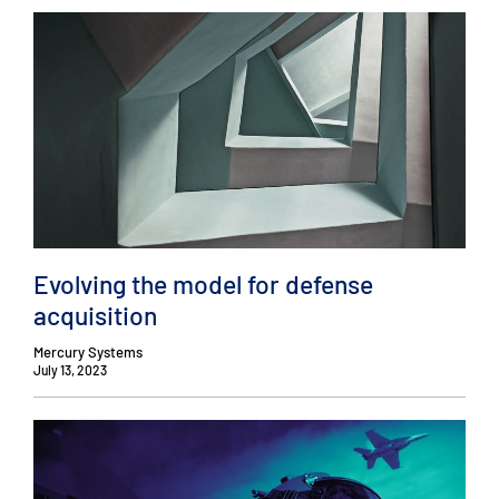
Evolving the model for defense
acquisition
Mercury Systems
July 13, 2023