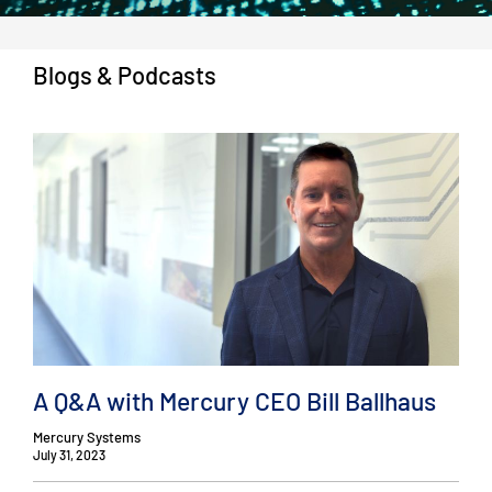
Blogs & Podcasts
A Q&A with Mercury CEO Bill Ballhaus
Mercury Systems
July 31, 2023