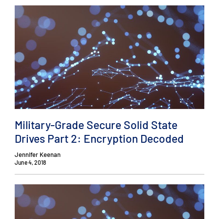
Military-Grade Secure Solid State
Drives Part 2: Encryption Decoded
Jennifer Keenan
June 4, 2018