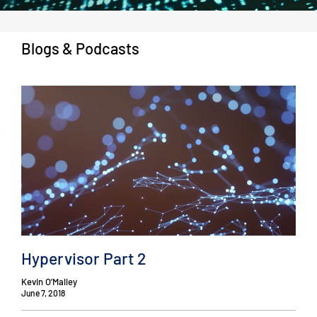
Blogs & Podcasts
Hypervisor Part 2
Kevin O’Malley
June 7, 2018