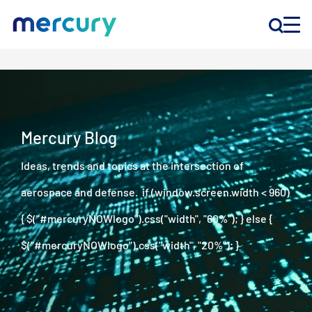
INNOVATION
PRODUCTS
Mercury Blog
Ideas, trends and topics at the intersection of
COMPANY
aerospace and defense. if (window.screen.width < 960)
Customer Support
{ $("#mercuryNOWlogo").css("width", "60%"); } else {
Locations
$("#mercuryNOWlogo").css("width", "20%"); }
CONTACT US