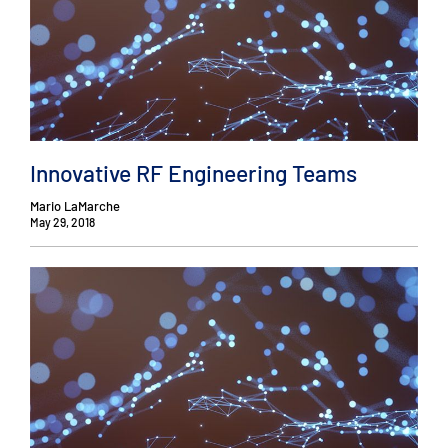
Innovative RF Engineering Teams
Mario LaMarche
May 29, 2018