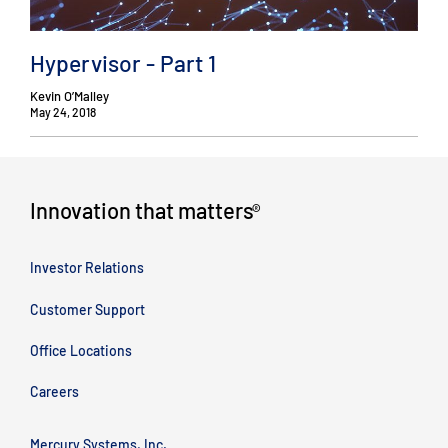
Hypervisor - Part 1
Kevin O’Malley
May 24, 2018
Innovation that matters
®
Investor Relations
Customer Support
Office Locations
Careers
Mercury Systems, Inc.