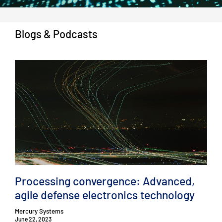
Blogs & Podcasts
Processing convergence: Advanced,
agile defense electronics technology
Mercury Systems
June 22, 2023