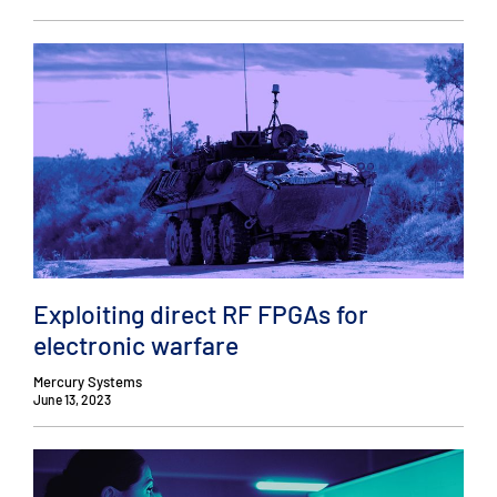
Exploiting direct RF FPGAs for
electronic warfare
Mercury Systems
June 13, 2023