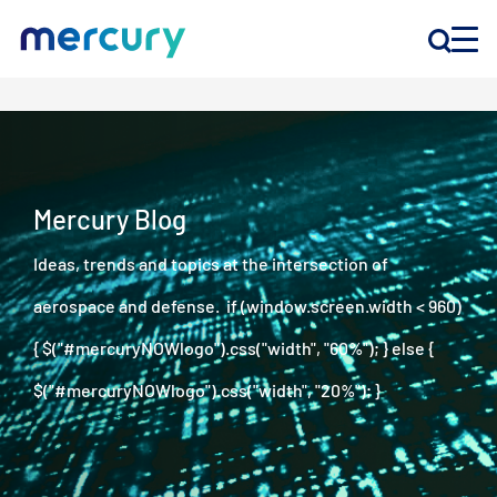
INNOVATION
PRODUCTS
Mercury Blog
Ideas, trends and topics at the intersection of
COMPANY
aerospace and defense. if (window.screen.width < 960)
Customer Support
{ $("#mercuryNOWlogo").css("width", "60%"); } else {
Locations
$("#mercuryNOWlogo").css("width", "20%"); }
CONTACT US