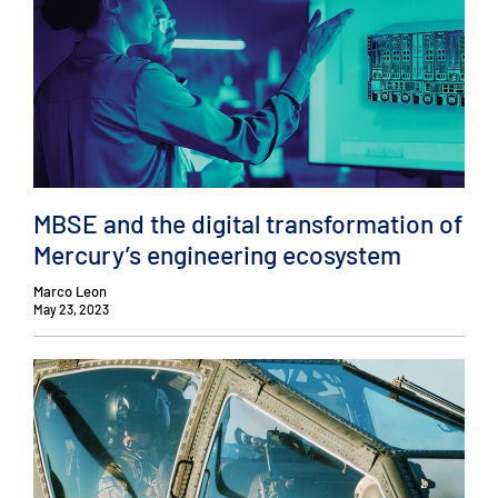
MBSE and the digital transformation of
Mercury’s engineering ecosystem
Marco Leon
May 23, 2023