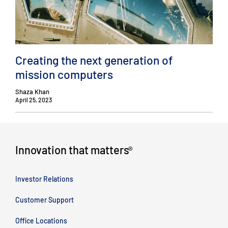
Creating the next generation of
mission computers
Shaza Khan
April 25, 2023
Innovation that matters
®
Investor Relations
Customer Support
Office Locations