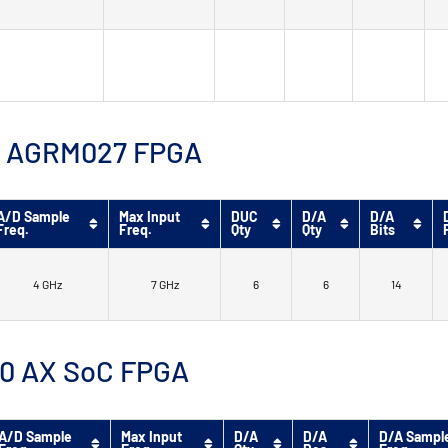
™ 9 AGRM027 FPGA
A/D Sample
Max Input
DUC
D/A
D/A
Freq.
Freq.
Qty
Qty
Bits
4 GHz
7 GHz
6
6
14
 10 AX SoC FPGA
A/D Sample
Max Input
D/A
D/A
D/A Sampl