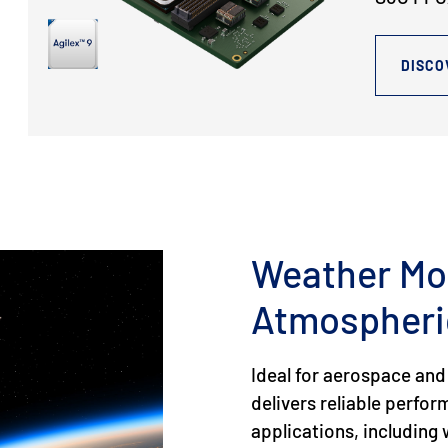
DISCO
Weather Mo
Atmospheri
Ideal for aerospace and
delivers reliable perfo
applications, includin