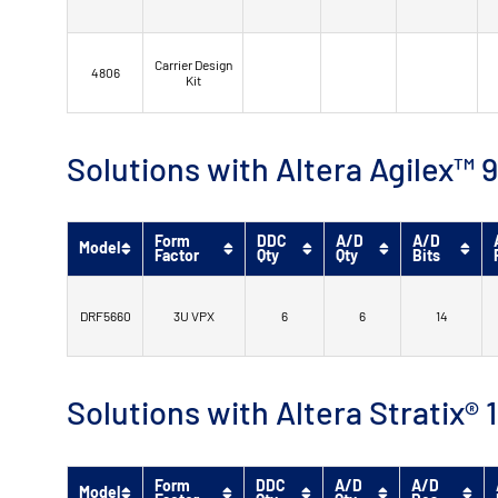
Carrier Design
4806
Kit
Solutions with Altera Agilex
Form
DDC
A/D
A/D
Model
Factor
Qty
Qty
Bits
DRF5660
3U VPX
6
6
14
Solutions with Altera Stratix®
Form
DDC
A/D
A/D
Model