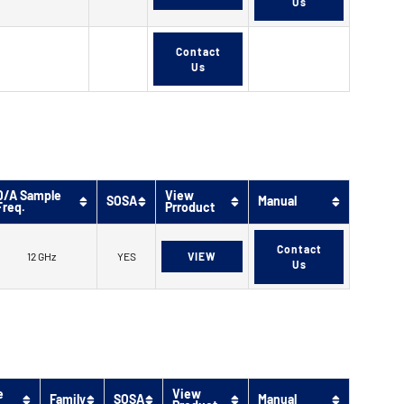
Us
Contact
Us
D/A Sample
View
SOSA
Manual
Freq.
Prroduct
Contact
12 GHz
YES
VIEW
Us
e
View
Family
SOSA
Manual