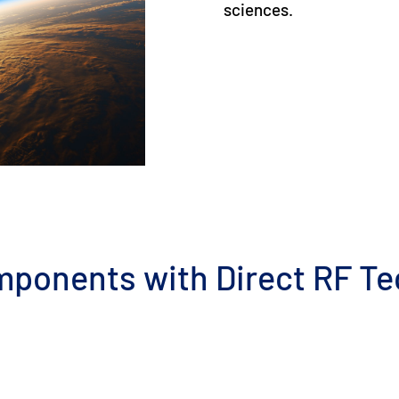
sciences.
mponents with Direct RF T