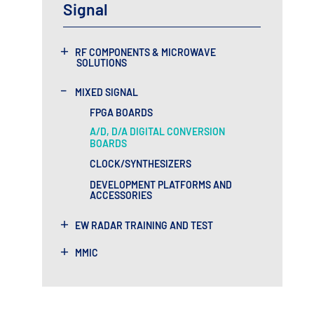
Signal
+
RF COMPONENTS & MICROWAVE
SOLUTIONS
-
MIXED SIGNAL
FPGA BOARDS
A/D, D/A DIGITAL CONVERSION
BOARDS
CLOCK/SYNTHESIZERS
DEVELOPMENT PLATFORMS AND
ACCESSORIES
+
EW RADAR TRAINING AND TEST
+
MMIC