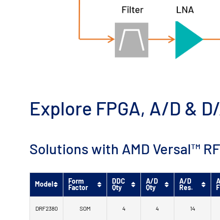
Explore FPGA, A/D & D/
Solutions with AMD Versal™ RF
Form
DDC
A/D
A/D
A
Model
Factor
Qty
Qty
Res.
F
DRF2380
SOM
4
4
14