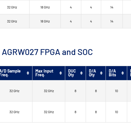
32 GHz
18 GHz
4
4
14
32 GHz
18 GHz
4
4
14
™ 9 AGRW027 FPGA and SOC
A/D Sample
Max Input
DUC
D/A
D/A
Freq.
Freq.
Qty
Qty
Bits
32 GHz
32 GHz
8
8
10
32 GHz
32 GHz
8
8
10