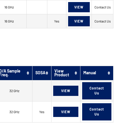
16 GHz
VIEW
Contact Us
16 GHz
Yes
VIEW
Contact Us
D/A Sample
View
SOSA
Manual
Freq.
Product
Contact
32 GHz
VIEW
Us
Contact
32 GHz
Yes
VIEW
Us