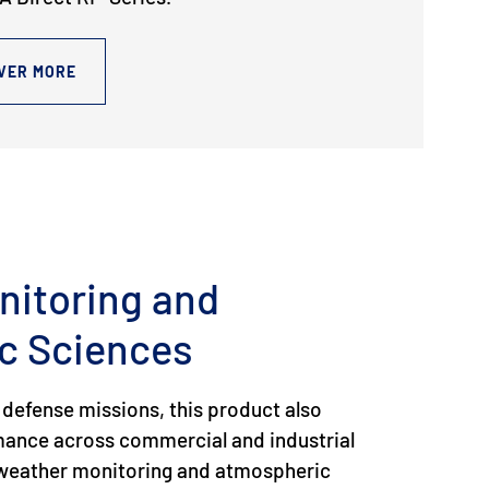
VER MORE
nitoring and
c Sciences
 defense missions, this product also
rmance across commercial and industrial
g weather monitoring and atmospheric