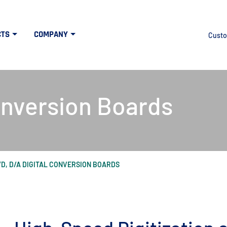
CTS
COMPANY
Custo
onversion Boards
/D, D/A DIGITAL CONVERSION BOARDS