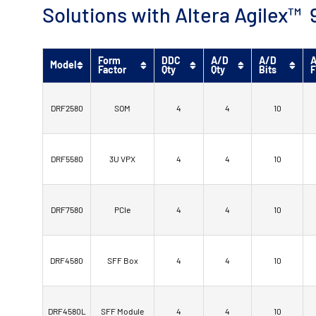
Solutions with Altera Agilex
Form
DDC
A/D
A/D
A
Model
Factor
Qty
Qty
Bits
F
DRF2580
SOM
4
4
10
DRF5580
3U VPX
4
4
10
DRF7580
PCIe
4
4
10
DRF4580
SFF Box
4
4
10
DRF4580L
SFF Module
4
4
10