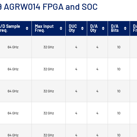
™ 9 AGRW014 FPGA and SOC
/D Sample
Max Input
DUC
D/A
D/A
D
req.
Freq.
Qty
Qty
Bits
F
64 GHz
32 GHz
4
4
10
64 GHz
32 GHz
4
4
10
64 GHz
32 GHz
4
4
10
64 GHz
32 GHz
4
4
10
64 GHz
32 GHz
4
4
10