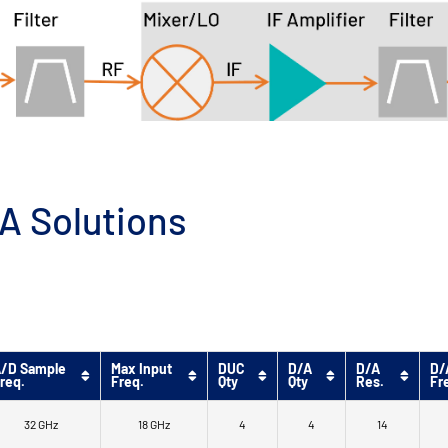
A Solutions
/D Sample
Max Input
DUC
D/A
D/A
D/
req.
Freq.
Qty
Qty
Res.
Fr
32 GHz
18 GHz
4
4
14