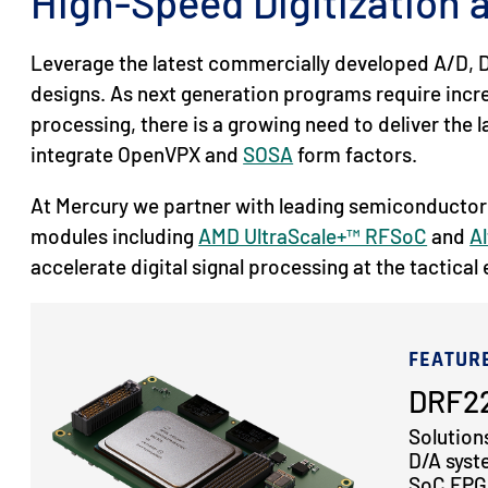
High-Speed Digitization
Leverage the latest commercially developed A/D, D
designs. As next generation programs require inc
processing, there is a growing need to deliver the
integrate OpenVPX and
SOSA
form factors.
At Mercury we partner with leading semiconductor
modules including
AMD UltraScale+™ RFSoC
and
Al
accelerate digital signal processing at the tactical
FEATUR
DRF22
Solution
D/A syst
SoC FPGA