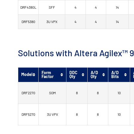
DRF4380L
SFF
4
4
14
DRF5380
3U VPX
4
4
14
Solutions with Altera Agilex
Form
DDC
A/D
A/D
Model
Factor
Qty
Qty
Bits
DRF2270
SOM
8
8
10
DRF5270
3U VPX
8
8
10