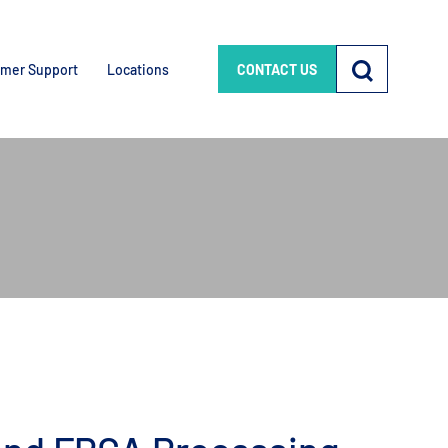
mer Support
Locations
CONTACT US