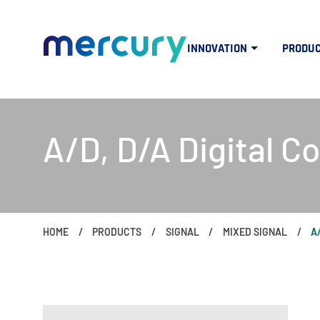
INNOVATION
PRODU
A/D, D/A Digital C
HOME
PRODUCTS
SIGNAL
MIXED SIGNAL
A