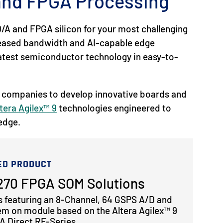
 and FPGA Processing
/A and FPGA silicon for your most challenging
reased bandwidth and AI-capable edge
 latest semiconductor technology in easy-to-
 companies to develop innovative boards and
tera Agilex™ 9
technologies engineered to
 edge.
ED PRODUCT
70 FPGA SOM Solutions
s featuring an 8-Channel, 64 GSPS A/D and
em on module based on the Altera Agilex™ 9
 Direct RF-Series.