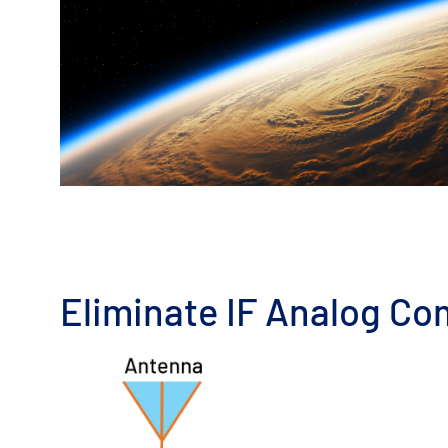
Eliminate IF Analog Co