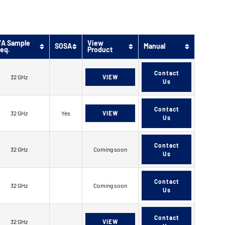
/A Sample
View
SOSA
Manual
req.
Product
Contact
32 GHz
VIEW
Us
Contact
32 GHz
Yes
VIEW
Us
Contact
32 GHz
Coming soon
Us
Contact
32 GHz
Coming soon
Us
Contact
32 GHz
VIEW