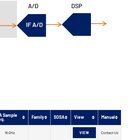
A Sample
Family
SOSA
View
Manual
eq.
16 GHz
VIEW
Contact Us