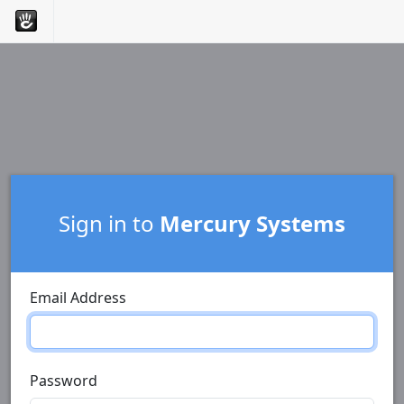
Sign in to
Mercury Systems
Email Address
Password