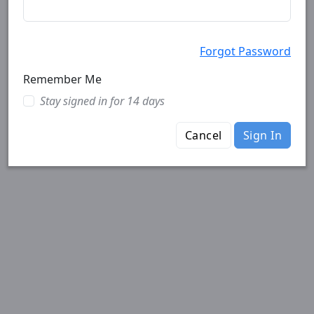
Forgot Password
Remember Me
Stay signed in for 14 days
Cancel
Sign In