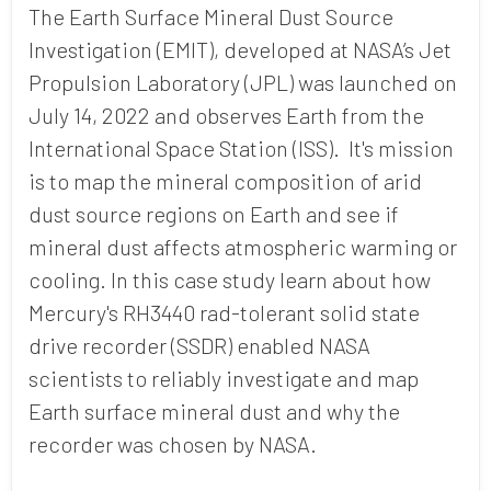
The Earth Surface Mineral Dust Source
Investigation (EMIT), developed at NASA’s Jet
Propulsion Laboratory (JPL) was launched on
July 14, 2022 and observes Earth from the
International Space Station (ISS). It's mission
is to map the mineral composition of arid
dust source regions on Earth and see if
mineral dust affects atmospheric warming or
cooling. In this case study learn about how
Mercury's RH3440 rad-tolerant solid state
drive recorder (SSDR) enabled NASA
scientists to reliably investigate and map
Earth surface mineral dust and why the
recorder was chosen by NASA.