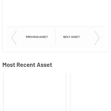
First Name
Last Name
PREVIOUS ASSET
NEXT ASSET
Company
Most Recent Asset
Job Title
Country