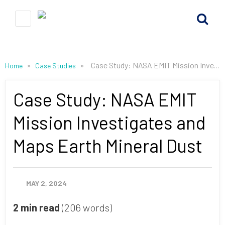
»
»
Case Study: NASA EMIT Mission Investigates and Maps Earth Mineral Dust
Home
Case Studies
Case Study: NASA EMIT
Mission Investigates and
Maps Earth Mineral Dust
MAY 2, 2024
2 min read
(206 words)