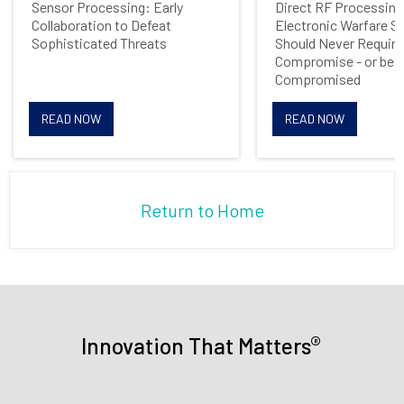
Sensor Processing: Early
Direct RF Processing
Collaboration to Defeat
Electronic Warfare 
Opt me in to receive
Sophisticated Threats
Should Never Require
communications from Mercury
Compromise - or be
Systems
Compromised
READ NOW
READ NOW
Return to Home
®
Innovation That Matters