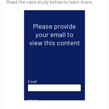
Read the case study below to learn more.
Please provide
your email to
view this content
Email
Email