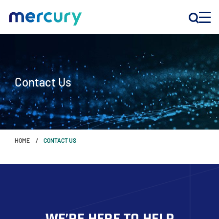
INNOVATION
Contact Us
PRODUCTS
COMPANY
HOME
CONTACT US
Customer Support
Locations
CONTACT US
WE’RE HERE TO HELP