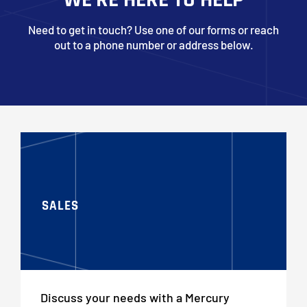
Need to get in touch? Use one of our forms or reach
out to a phone number or address below.
SALES
Discuss your needs with a Mercury