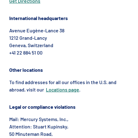
Get Directions
International headquarters
Avenue Eugène-Lance 38
1212 Grand-Lancy
Geneva, Switzerland
+41 22 884 51 00
Other locations
To find addresses for all our offices in the U.S. and
abroad, visit our
Locations page
.
Legal or compliance violations
Mail: Mercury Systems, Inc.,
Attention: Stuart Kupinsky,
50 Minuteman Road,