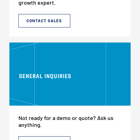
growth expert.
CONTACT SALES
GENERAL INQUIRIES
Not ready for a demo or quote? Ask us
anything.