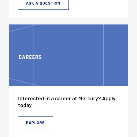
ASK A QUESTION
CAREERS
Interested in a career at Mercury? Apply
today.
EXPLORE