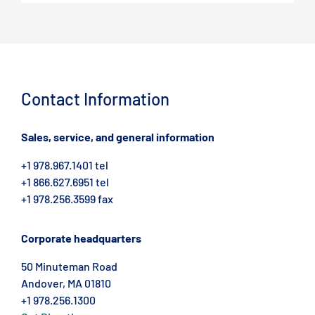
Contact Information
Sales, service, and general information
+1 978.967.1401 tel
+1 866.627.6951 tel
+1 978.256.3599 fax
Corporate headquarters
50 Minuteman Road
Andover, MA 01810
+1 978.256.1300