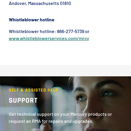
Andover, Massachusetts 01810
Whistleblower hotline
Whistleblower hotline: 866-277-5739 or
www.whistleblowerservices.com/mrcy
SELF & ASSISTED HELP
SUPPORT
Get technical support on your Mercury products or
request an RMA for repairs and upgrades.