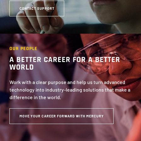
CONTACT SUPPORT
OUR PEOPLE
A BETTER CAREER FOR A BETTER
WORLD
Work with a clear purpose and help us turn advanced
technology into industry-leading solutions that make a
difference in the world.
MOVE YOUR CAREER FORWARD WITH MERCURY