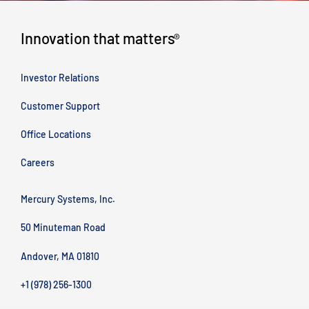
Innovation that matters
®
Investor Relations
Customer Support
Office Locations
Careers
Mercury Systems, Inc.
50 Minuteman Road
Andover, MA 01810
+1 (978) 256-1300