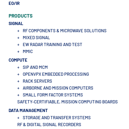
EO/IR
PRODUCTS
SIGNAL
+
RF COMPONENTS & MICROWAVE SOLUTIONS
+
MIXED SIGNAL
+
EW RADAR TRAINING AND TEST
+
MMIC
COMPUTE
+
SIP AND MCM
+
OPENVPX EMBEDDED PROCESSING
+
RACK SERVERS
+
AIRBORNE AND MISSION COMPUTERS
+
SMALL FORM FACTOR SYSTEMS
SAFETY-CERTIFIABLE, MISSION COMPUTING BOARDS
DATA MANAGEMENT
+
STORAGE AND TRANSFER SYSTEMS
RF & DIGITAL SIGNAL RECORDERS​