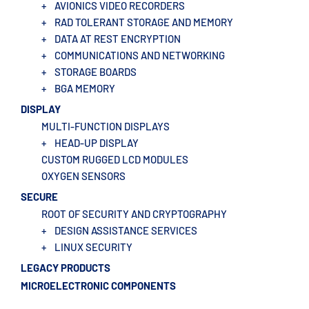
+
AVIONICS VIDEO RECORDERS
+
RAD TOLERANT STORAGE AND MEMORY
+
DATA AT REST ENCRYPTION
+
COMMUNICATIONS AND NETWORKING
+
STORAGE BOARDS
+
BGA MEMORY
DISPLAY
MULTI-FUNCTION DISPLAYS
+
HEAD-UP DISPLAY
CUSTOM RUGGED LCD MODULES
OXYGEN SENSORS
SECURE
ROOT OF SECURITY AND CRYPTOGRAPHY
+
DESIGN ASSISTANCE SERVICES
+
LINUX SECURITY
LEGACY PRODUCTS
MICROELECTRONIC COMPONENTS