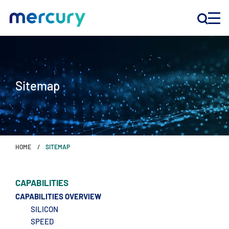
INNOVATION
Sitemap
PRODUCTS
COMPANY
HOME
SITEMAP
Customer Support
Locations
CAPABILITIES
CAPABILITIES OVERVIEW
SILICON
CONTACT US
SPEED