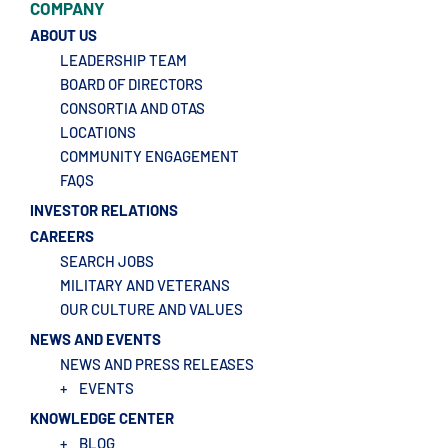
COMPANY
ABOUT US
LEADERSHIP TEAM
BOARD OF DIRECTORS
CONSORTIA AND OTAS
LOCATIONS
COMMUNITY ENGAGEMENT
FAQS
INVESTOR RELATIONS
CAREERS
SEARCH JOBS
MILITARY AND VETERANS
OUR CULTURE AND VALUES
NEWS AND EVENTS
NEWS AND PRESS RELEASES
+
EVENTS
KNOWLEDGE CENTER
+
BLOG