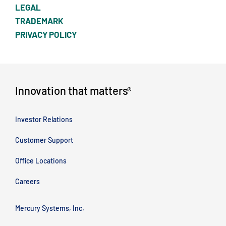
LEGAL
TRADEMARK
PRIVACY POLICY
Innovation that matters
®
Investor Relations
Customer Support
Office Locations
Careers
Mercury Systems, Inc.