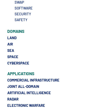
SWAP
SOFTWARE
SECURITY
SAFETY
DOMAINS
LAND
AIR
SEA
SPACE
CYBERSPACE
APPLICATIONS
COMMERCIAL INFRASTRUCTURE
JOINT ALL-DOMAIN
ARTIFICIAL INTELLIGENCE
RADAR
ELECTRONIC WARFARE