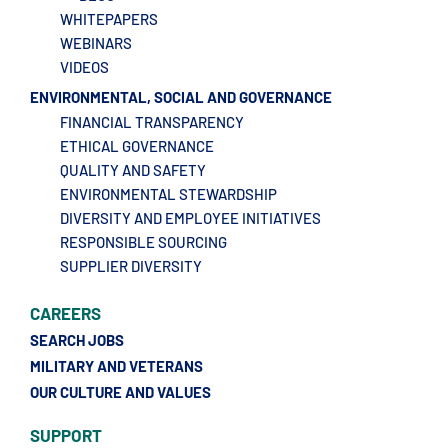
WHITEPAPERS
WEBINARS
VIDEOS
ENVIRONMENTAL, SOCIAL AND GOVERNANCE
FINANCIAL TRANSPARENCY
ETHICAL GOVERNANCE
QUALITY AND SAFETY
ENVIRONMENTAL STEWARDSHIP
DIVERSITY AND EMPLOYEE INITIATIVES
RESPONSIBLE SOURCING
SUPPLIER DIVERSITY
CAREERS
SEARCH JOBS
MILITARY AND VETERANS
OUR CULTURE AND VALUES
SUPPORT