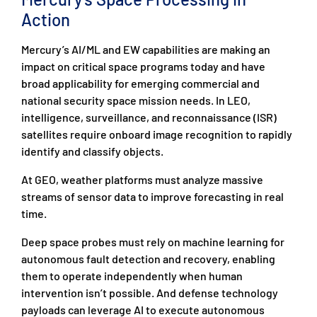
Action
Mercury’s AI/ML and EW capabilities are making an
impact on critical space programs today and have
broad applicability for emerging commercial and
national security space mission needs. In LEO,
intelligence, surveillance, and reconnaissance (ISR)
satellites require onboard image recognition to rapidly
identify and classify objects.
At GEO, weather platforms must analyze massive
streams of sensor data to improve forecasting in real
time.
Deep space probes must rely on machine learning for
autonomous fault detection and recovery, enabling
them to operate independently when human
intervention isn’t possible. And defense technology
payloads can leverage AI to execute autonomous