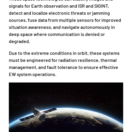
signals for Earth observation and ISR and SIGINT,
detect and localize electronic threats or jamming
sources, fuse data from multiple sensors for improved
situation awareness, and navigate autonomously in
deep space where communication is denied or
degraded.
Due to the extreme conditions in orbit, these systems
must be engineered for radiation resilience, thermal
management, and fault tolerance to ensure effective
EW system operations.