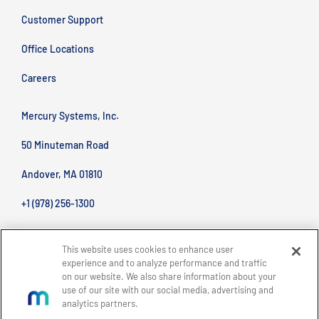
Customer Support
Office Locations
Careers
Mercury Systems, Inc.
50 Minuteman Road
Andover, MA 01810
+1 (978) 256-1300
This website uses cookies to enhance user
experience and to analyze performance and traffic
on our website. We also share information about your
use of our site with our social media, advertising and
analytics partners.
BACK TO TOP
Site Map
Legal
Privacy Policy
Accessibility