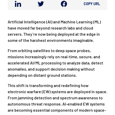
COPY URL
Artificial Intelligence (AI) and Machine Learning (ML)
have moved far beyond research labs and cloud
servers. They’re now being deployed at the edge in
some of the harshest environments imaginable.
From orbiting satellites to deep space probes,
missions increasingly rely on real-time, secure, and
accelerated AI/ML processing to analyze data, detect
anomalies, and support decision making without
depending on distant ground stations.
This shift is transforming and redefining how
electronic warfare (EW) systems are deployed in space.
From jamming detection and spectrum awareness to
autonomous threat response, AI-enabled EW systems
are becoming essential components of modern space-