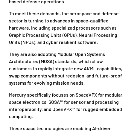
based defense operations.
To meet these demands, the aerospace and defense
sector is turning to advances in space-qualified
hardware, including specialized processors such as
Graphic Processing Units (GPUs), Neural Processing
Units (NPUs), and cyber resilient software.
They are also adopting Modular Open Systems
Architectures (MOSA) standards, which allow
customers to rapidly integrate new AI/ML capabilities,
swap components without redesign, and future-proof
systems for evolving mission needs.
Mercury specifically focuses on SpaceVPX for modular
space electronics, SOSA™ for sensor and processing
interoperability, and OpenVPX™ for rugged embedded
computing.
These space technologies are enabling AI-driven