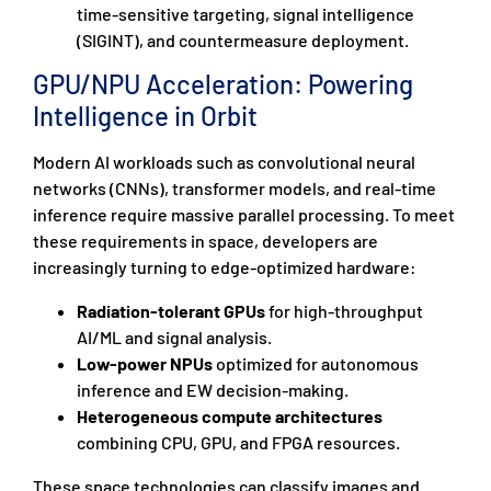
time-sensitive targeting, signal intelligence
(SIGINT), and countermeasure deployment.
GPU/NPU Acceleration: Powering
Intelligence in Orbit
Modern AI workloads such as convolutional neural
networks (CNNs), transformer models, and real-time
inference require massive parallel processing. To meet
these requirements in space, developers are
increasingly turning to edge-optimized hardware:
Radiation-tolerant GPUs
for high-throughput
AI/ML and signal analysis.
Low-power NPUs
optimized for autonomous
inference and EW decision-making.
Heterogeneous compute architectures
combining CPU, GPU, and FPGA resources.
These space technologies can classify images and