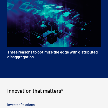
Three reasons to optimize the edge with distributed
disaggregation
Innovation that matters
®
Investor Relations