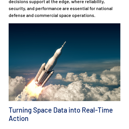
decisions support at the edge, where reliability,
security, and performance are essential for national
defense and commercial space operations.
Turning Space Data into Real-Time
Action