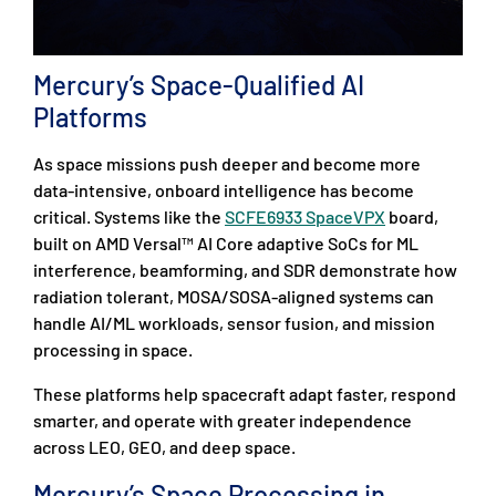
Mercury’s Space-Qualified AI
Platforms
As space missions push deeper and become more
data-intensive, onboard intelligence has become
critical. Systems like the
SCFE6933 SpaceVPX
board,
built on AMD Versal™ AI Core adaptive SoCs for ML
interference, beamforming, and SDR demonstrate how
radiation tolerant, MOSA/SOSA-aligned systems can
handle AI/ML workloads, sensor fusion, and mission
processing in space.
These platforms help spacecraft adapt faster, respond
smarter, and operate with greater independence
across LEO, GEO, and deep space.
Mercury’s Space Processing in