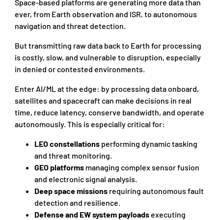
Space-based platforms are generating more data than
ever, from Earth observation and ISR, to autonomous
navigation and threat detection.
But transmitting raw data back to Earth for processing
is costly, slow, and vulnerable to disruption, especially
in denied or contested environments.
Enter AI/ML at the edge: by processing data onboard,
satellites and spacecraft can make decisions in real
time, reduce latency, conserve bandwidth, and operate
autonomously. This is especially critical for:
LEO constellations
performing dynamic tasking
and threat monitoring.
GEO platforms
managing complex sensor fusion
and electronic signal analysis.
Deep space missions
requiring autonomous fault
detection and resilience.
Defense and EW system payloads
executing