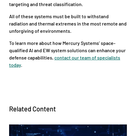
targeting and threat classification.
All of these systems must be built to withstand
radiation and thermal extremes in the most remote and
unforgiving of environments.
To learn more about how Mercury Systems’ space-
qualified AI and EW system solutions can enhance your
defense capabilities,
contact our team of specialists
today
.
Related Content