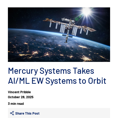
Mercury Systems Takes
AI/ML EW Systems to Orbit
Vincent Pribble
October 28, 2025
3 min read
Share This Post