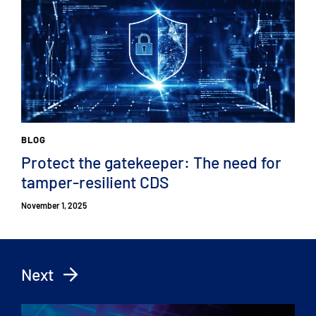
BLOG
Protect the gatekeeper: The need for
tamper-resilient CDS
November 1, 2025
Next