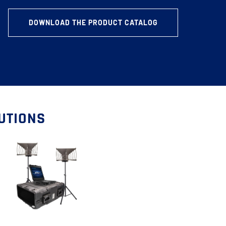
DOWNLOAD THE PRODUCT CATALOG
LUTIONS