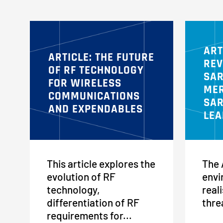
ART
ARTICLE: THE FUTURE
REV
OF RF TECHNOLOGY
SAR
FOR WIRELESS
MER
COMMUNICATIONS
SAR
AND EXPENDABLES
LEA
This article explores the
The 
evolution of RF
envi
technology,
reali
differentiation of RF
thre
requirements for...