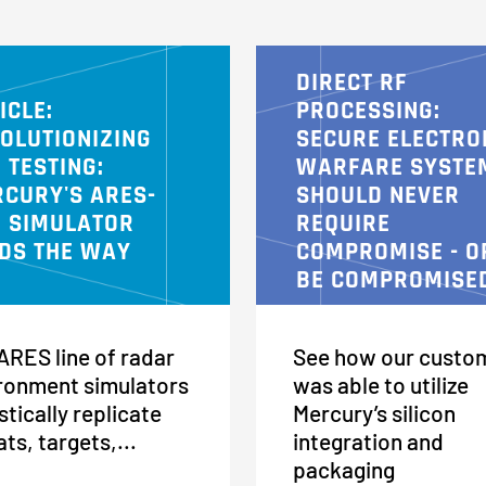
DIRECT RF
ICLE:
PROCESSING:
OLUTIONIZING
SECURE ELECTRO
 TESTING:
WARFARE SYSTE
CURY'S ARES-
SHOULD NEVER
 SIMULATOR
REQUIRE
DS THE WAY
COMPROMISE - O
BE COMPROMISE
ARES line of radar
See how our custo
ronment simulators
was able to utilize
stically replicate
Mercury’s silicon
ats, targets,...
integration and
packaging