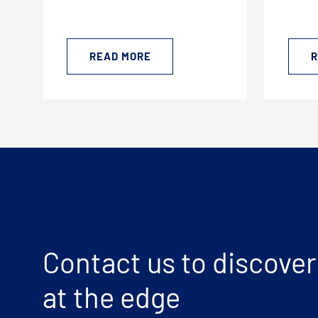
READ MORE
R
Contact us to discover
at the edge