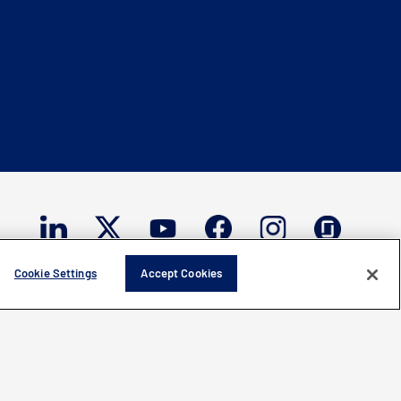
Cookie Settings
Accept Cookies
ght © 2026 Mercury Systems, Inc.
All rights reserved.