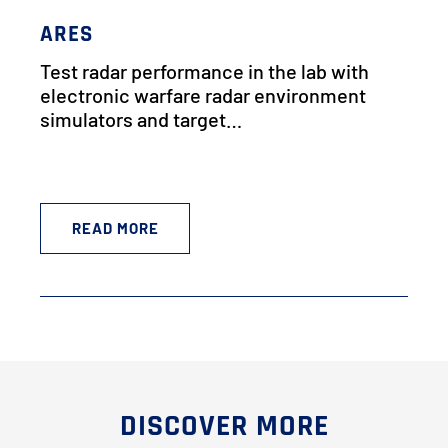
ARES
Test radar performance in the lab with
electronic warfare radar environment
simulators and target…
READ MORE
DISCOVER MORE