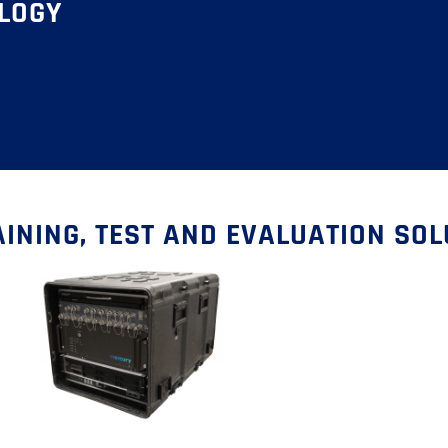
OLOGY
INING, TEST AND EVALUATION SO