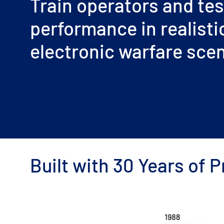
Train operators and tes
performance in realisti
electronic warfare sce
Built with 30 Years of