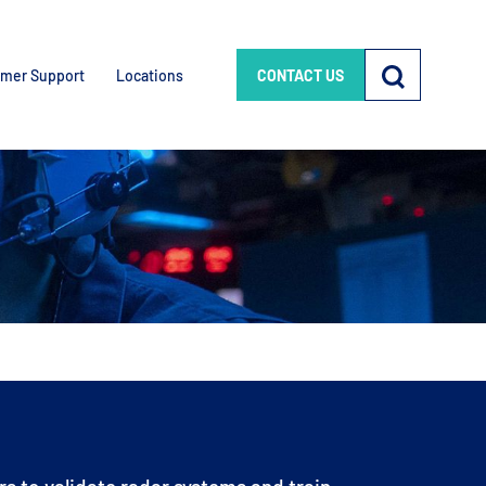
mer Support
Locations
CONTACT US