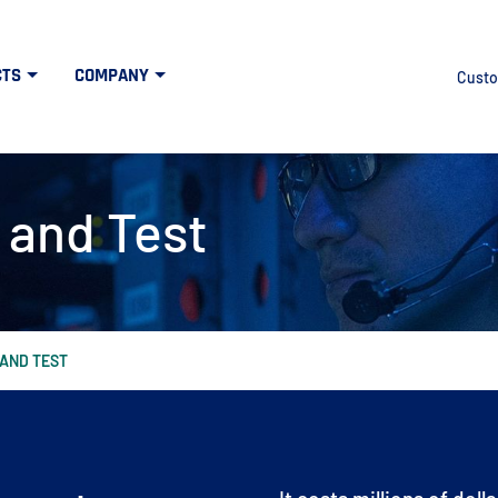
CTS
COMPANY
Custo
 and Test
 AND TEST