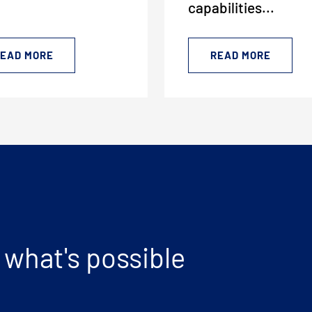
capabilities...
EAD MORE
READ MORE
CLOSE MENU
 what's possible