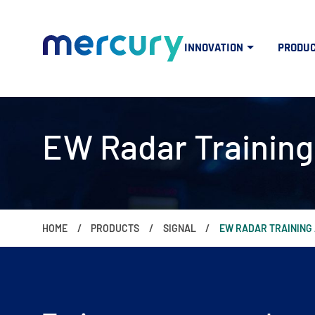
INNOVATION
PRODU
EW Radar Training
HOME
PRODUCTS
SIGNAL
EW RADAR TRAINING