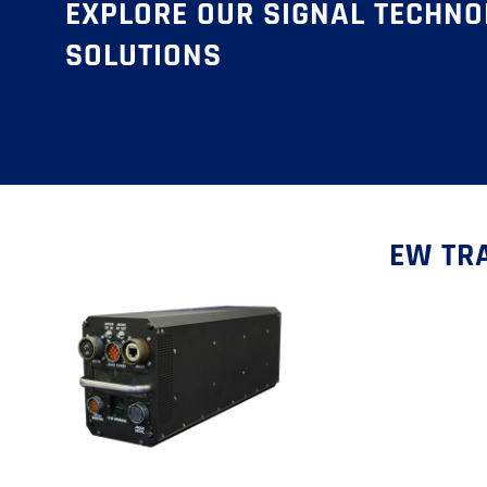
EXPLORE OUR SIGNAL TECHN
SOLUTIONS
EW TRA