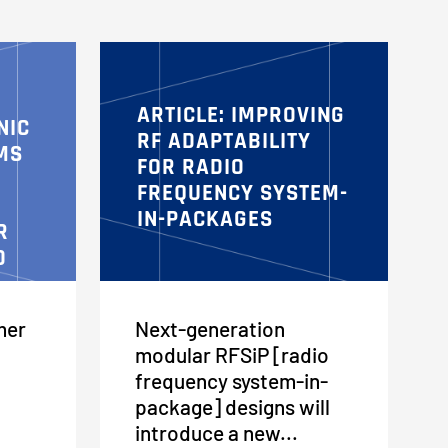
ARTICLE: IMPROVING
NIC
RF ADAPTABILITY
MS
FOR RADIO
FREQUENCY SYSTEM-
IN-PACKAGES
R
D
mer
Next-generation
modular RFSiP [radio
frequency system-in-
package] designs will
introduce a new...