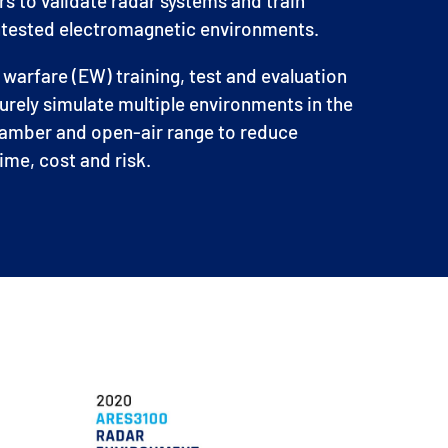
ars to validate radar systems and train
ontested electromagnetic environments.
arfare (EW) training, test and evaluation
urely simulate multiple environments in the
hamber and open-air range to reduce
me, cost and risk.