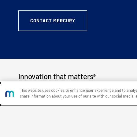
CONTACT MERCURY
Innovation that matters
®
This website uses cookies to enhance user experience and to analy
share information about your use of our site with our social media, 