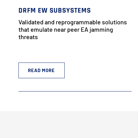
DRFM EW SUBSYSTEMS
Validated and reprogrammable solutions
that emulate near peer EA jamming
threats
READ MORE