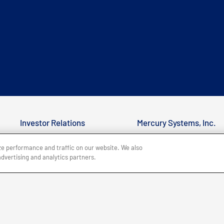
Investor Relations
Mercury Systems, Inc.
Customer Support
50 Minuteman Road
ze performance and traffic on our website. We also
advertising and analytics partners.
Office Locations
Andover, MA 01810
Careers
+1 (978) 256-1300
BACK TO TOP
Site Map
Legal
Privacy Policy
Accessibility
Copyri