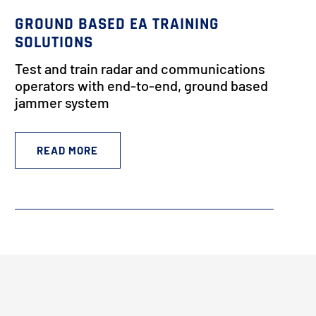
GROUND BASED EA TRAINING
SOLUTIONS
Test and train radar and communications
operators with end-to-end, ground based
jammer system
READ MORE