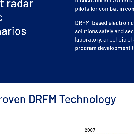
t radar
It costs millions of doll
pilots for combat in c
c
DRFM-based electronic w
narios
solutions safely and sec
laboratory, anechoic c
program development ti
 Proven DRFM Technology