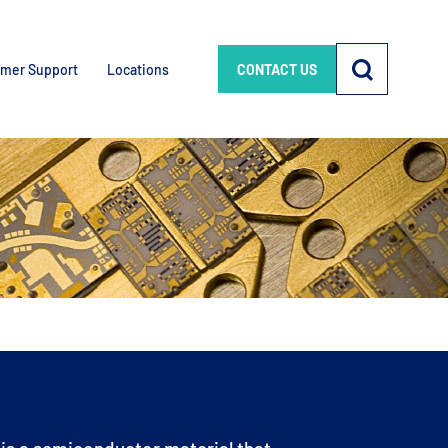
mer Support
Locations
CONTACT US