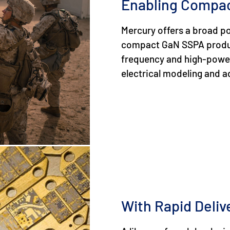
Enabling Compa
Mercury offers a broad po
compact GaN SSPA produc
frequency and high-power d
electrical modeling and 
With Rapid Deliv