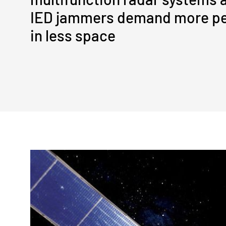
IED jammers demand more p
in less space