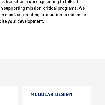
ss transition from engineering to full-rate
p in supporting mission-critical programs. We
s in mind, automating production to minimize
edite your development.
MODULAR DESIGN