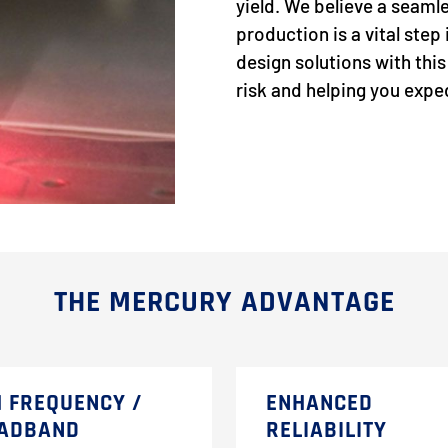
yield. We believe a seamle
production is a vital ste
design solutions with thi
risk and helping you exp
THE MERCURY ADVANTAGE
H FREQUENCY /
ENHANCED
ADBAND
RELIABILITY