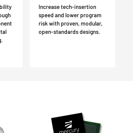
ility
Increase tech-insertion
rough
speed and lower program
onent
risk with proven, modular,
tal
open-standards designs.
g.