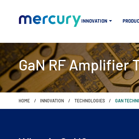
INNOVATION
PRODU
GaN RF Amplifier 
HOME
INNOVATION
TECHNOLOGIES
GAN TECHN