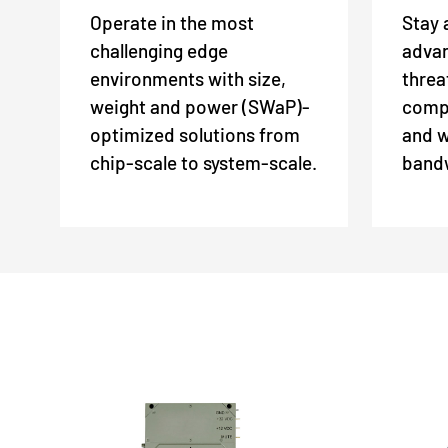
Operate in the most
Stay 
challenging edge
adva
environments with size,
threa
weight and power (SWaP)-
comp
optimized solutions from
and w
chip-scale to system-scale.
bandw