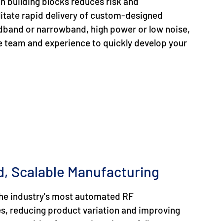
gn building blocks reduces risk and
itate rapid delivery of custom-designed
dband or narrowband, high power or low noise,
e team and experience to quickly develop your
, Scalable Manufacturing
 the industry's most automated RF
es, reducing product variation and improving