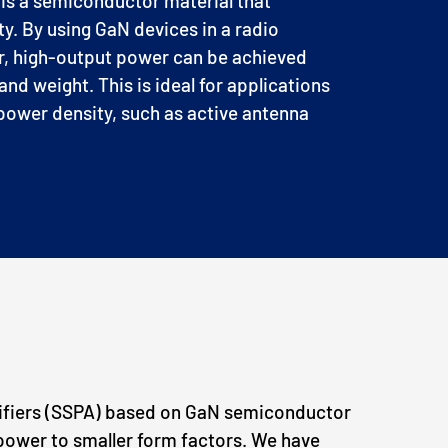
 is a semiconductor material that
ty.
By using GaN devices in a radio
r, high-output power can be achieved
and weight. This is ideal for applications
ower density, such as active antenna
ifiers (SSPA) based on GaN semiconductor
power to smaller form factors. We have