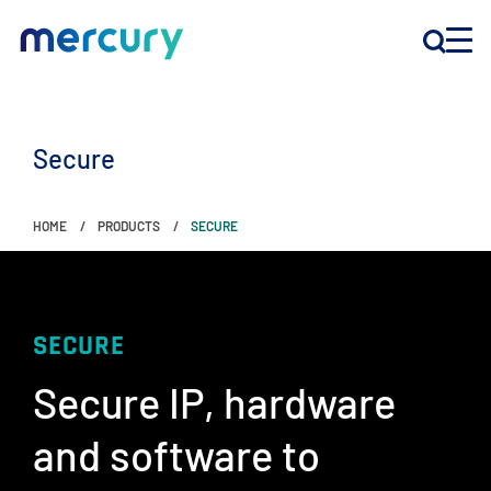
INNOVATION
Secure
PRODUCTS
HOME
PRODUCTS
SECURE
COMPANY
Customer Support
SECURE
Locations
Secure IP, hardware
and software to
CONTACT US