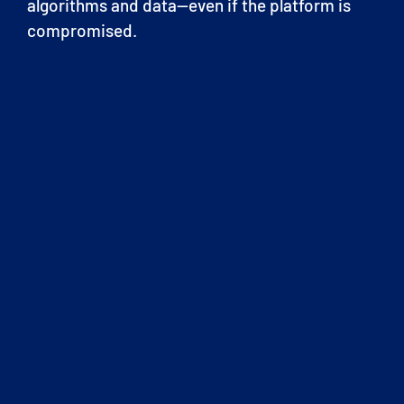
algorithms and data—even if the platform is
compromised.