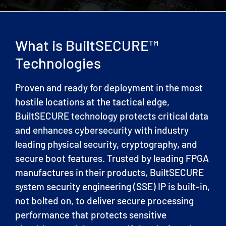
What is BuiltSECURE™
Technologies
Proven and ready for deployment in the most
hostile locations at the tactical edge,
BuiltSECURE technology protects critical data
and enhances cybersecurity with industry
leading physical security, cryptography, and
secure boot features. Trusted by leading FPGA
manufactures in their products, BuiltSECURE
system security engineering (SSE) IP is built-in,
not bolted on, to deliver secure processing
performance that protects sensitive