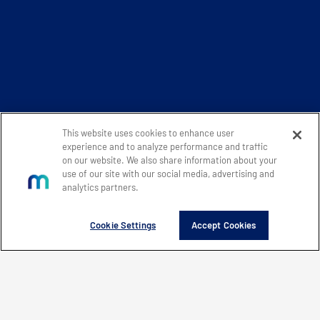
This website uses cookies to enhance user
experience and to analyze performance and traffic
on our website. We also share information about your
use of our site with our social media, advertising and
analytics partners.
Cookie Settings
Accept Cookies