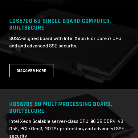
LDS6708 6U SINGLE BOARD COMPUTER,
BUILTSECURE
SOSA-aligned board with Intel Xeon E or Core i7 CPU
and and advanced SSE security.
DISCOVER MORE
HDS6705 6U MULTIPROCESSING BOARD,
BUILTSECURE
Intel Xeon Scalable server-class CPU, 96 GB DDR4, 40
GbE, PCIe Gen3, MOTS+ protection, and advanced SSE
security