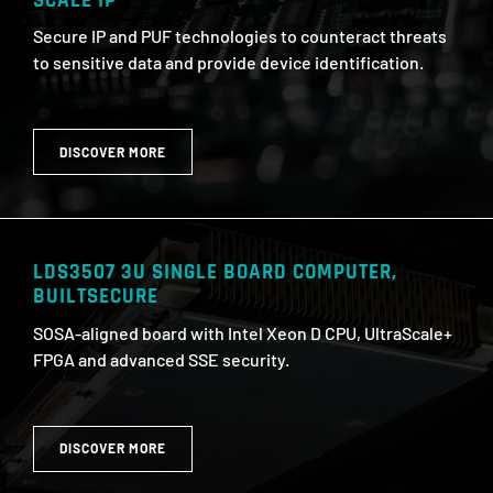
SCALE IP
Secure IP and PUF technologies to counteract threats
to sensitive data and provide device identification.
DISCOVER MORE
LDS3507 3U SINGLE BOARD COMPUTER,
BUILTSECURE
SOSA-aligned board with Intel Xeon D CPU, UltraScale+
FPGA and advanced SSE security.
DISCOVER MORE