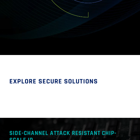
EXPLORE SECURE SOLUTIONS
SIDE-CHANNEL ATTACK RESISTANT CHIP-