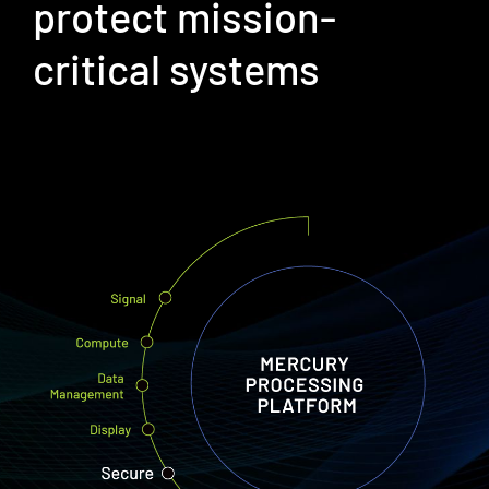
protect mission-
critical systems