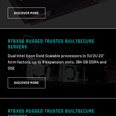
DISCOVER MORE
RTBX06 RUGGED TRUSTED BUILTSECURE
SERVERS
Dual Intel Xeon Gold Scalable processors in 1U/2U 20"
form factors, up to 8 expansion slots, 384 GB DDR4 and
SSE
DISCOVER MORE
RTBX05 RUGGED TRUSTED BUILTSECURE