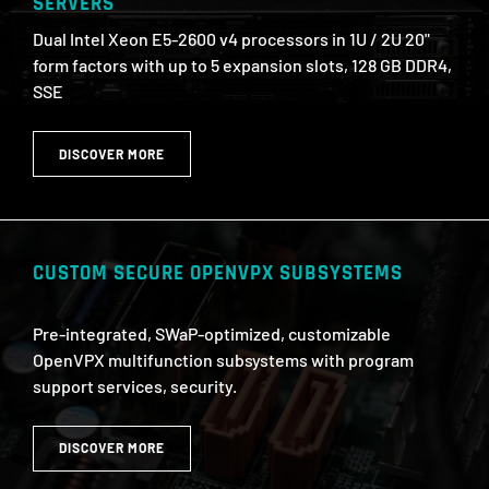
SERVERS
Dual Intel Xeon E5-2600 v4 processors in 1U / 2U 20"
form factors with up to 5 expansion slots, 128 GB DDR4,
SSE
DISCOVER MORE
CUSTOM SECURE OPENVPX SUBSYSTEMS
Pre-integrated, SWaP-optimized, customizable
OpenVPX multifunction subsystems with program
support services, security.
DISCOVER MORE