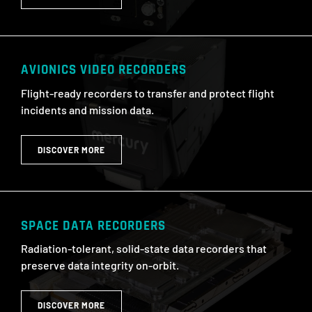
AVIONICS VIDEO RECORDERS
Flight-ready recorders to transfer and protect flight
incidents and mission data.
DISCOVER MORE
SPACE DATA RECORDERS
Radiation-tolerant, solid-state data recorders that
preserve data integrity on-orbit.
DISCOVER MORE