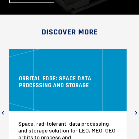
DISCOVER MORE
ORBITAL EDGE: SPACE DATA
PROCESSING AND STORAGE
Space, rad-tolerant, data processing
and storage solution for LEO, MEO, GEO
orbits to process and...