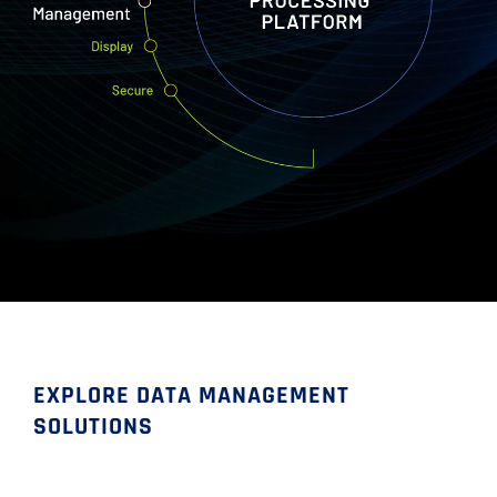
EXPLORE DATA MANAGEMENT
SOLUTIONS