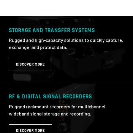
STORAGE AND TRANSFER SYSTEMS
Rugged and high-capacity solutions to quickly capture,
exchange, and protect data.
DISCOVER MORE
RF & DIGITAL SIGNAL RECORDERS​
Rugged rackmount recorders for multichannel
wideband signal storage and recording.
DISCOVER MORE