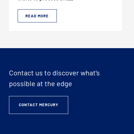
READ MORE
Contact us to discover what's
possible at the edge
CONTACT MERCURY