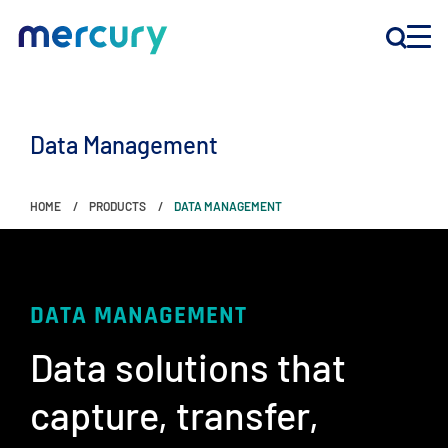
INNOVATION
Data Management
PRODUCTS
HOME
PRODUCTS
DATA MANAGEMENT
COMPANY
Customer Support
DATA MANAGEMENT
Locations
Data solutions that
capture, transfer, ​
CONTACT US