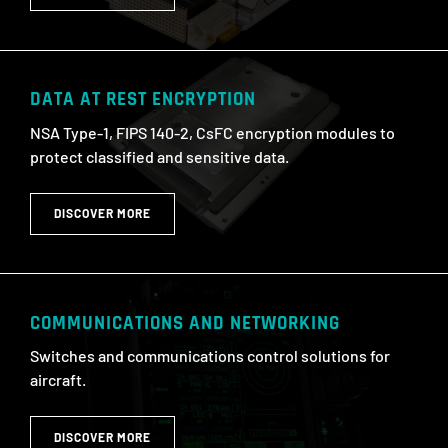
DATA AT REST ENCRYPTION
NSA Type-1, FIPS 140-2, CsFC encryption modules to
protect classified and sensitive data.
DISCOVER MORE
COMMUNICATIONS AND NETWORKING
Switches and communications control solutions for
aircraft.
DISCOVER MORE