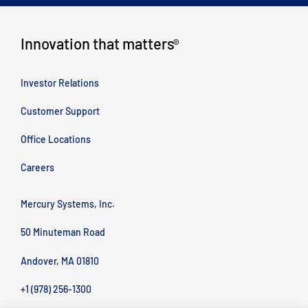
Innovation that matters
®
Investor Relations
Customer Support
Office Locations
Careers
Mercury Systems, Inc.
50 Minuteman Road
Andover, MA 01810
+1 (978) 256-1300