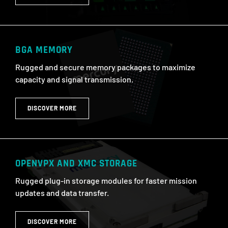
BGA MEMORY
Rugged and secure memory packages to maximize
capacity and signal transmission.
DISCOVER MORE
OPENVPX AND XMC STORAGE
Rugged plug-in storage modules for faster mission
updates and data transfer.
DISCOVER MORE