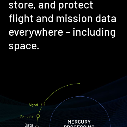
store, and protect
flight and mission data
​everywhere – including
space. ​