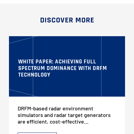
DISCOVER MORE
WHITE PAPER: ACHIEVING FULL
SPECTRUM DOMINANCE WITH DRFM
TECHNOLOGY
DRFM-based radar environment
simulators and radar target generators
are efficient, cost-effective...