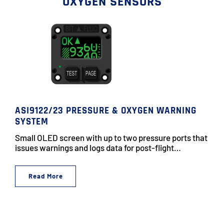
OXYGEN SENSORS
ASI9122/23 PRESSURE & OXYGEN WARNING
SYSTEM
Small OLED screen with up to two pressure ports that
issues warnings and logs data for post-flight…
Read More