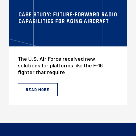
CASE STUDY: FUTURE-FORWARD RADIO
CAPABILITIES FOR AGING AIRCRAFT
The U.S. Air Force received new
solutions for platforms like the F-16
fighter that require...
READ MORE