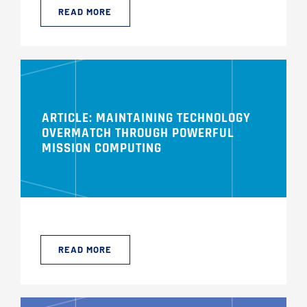
READ MORE
ARTICLE: MAINTAINING TECHNOLOGY
OVERMATCH THROUGH POWERFUL
MISSION COMPUTING
READ MORE