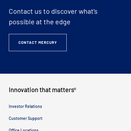
Contact us to discover what's
possible at the edge
CONTACT MERCURY
Innovation that matters
®
Investor Relations
Customer Support
Office Locations