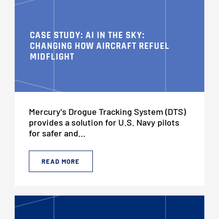
CASE STUDY: AI IN THE SKY:
CHANGING HOW AIRCRAFT REFUEL
MIDFLIGHT
Mercury's Drogue Tracking System (DTS)
provides a solution for U.S. Navy pilots
for safer and...
READ MORE