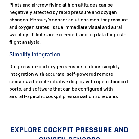
Pilots and aircrew flying at high altitudes can be
negatively affected by rapid pressure and oxygen
changes. Mercury’s sensor solutions monitor pressure
and oxygen states, issue immediate visual and aural
warnings if limits are exceeded, and log data for post-
flight analysis.
Simplify Integration
Our pressure and oxygen sensor solutions simplify
integration with accurate, self-powered remote
sensors, a flexible intuitive display with open standard
ports, and software that can be configured with
aircraft-specific cockpit pressurization schedules
EXPLORE COCKPIT PRESSURE AND