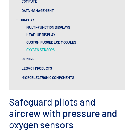
COMPUTE
DATA MANAGEMENT
-
DISPLAY
MULTI-FUNCTION DISPLAYS
HEAD-UP DISPLAY
CUSTOM RUGGED LCD MODULES
OXYGEN SENSORS
SECURE
LEGACY PRODUCTS
MICROELECTRONIC COMPONENTS
Safeguard pilots and
aircrew with pressure and
oxygen sensors