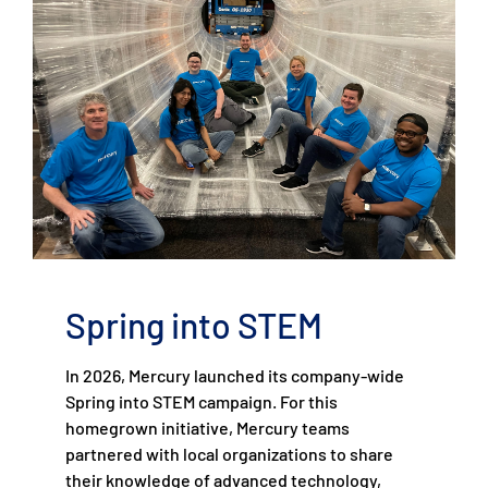
Spring into STEM
In 2026, Mercury launched its company-wide
Spring into STEM campaign. For this
homegrown initiative, Mercury teams
partnered with local organizations to share
their knowledge of advanced technology,