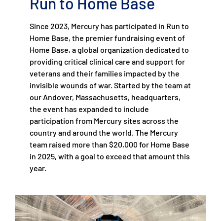
Run to Home Base
Since 2023, Mercury has participated in Run to
Home Base, the premier fundraising event of
Home Base, a global organization dedicated to
providing critical clinical care and support for
veterans and their families impacted by the
invisible wounds of war. Started by the team at
our Andover, Massachusetts, headquarters,
the event has expanded to include
participation from Mercury sites across the
country and around the world. The Mercury
team raised more than $20,000 for Home Base
in 2025, with a goal to exceed that amount this
year.