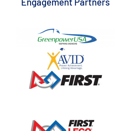
Engagement Partners