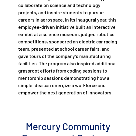
collaborate on science and technology
projects, and inspire students to pursue
careers in aerospace. In its inaugural year, this
employee-driven initiative built an interactive
exhibit at a science museum, judged robotics
competitions, sponsored an electric car racing
team, presented at school career fairs, and
gave tours of the company’s manufacturing
facilities. The program also inspired additional
grassroot efforts from coding sessions to
mentorship sessions demonstrating how a
simple idea can energize a workforce and
empower the next generation of innovators.
Mercury Community