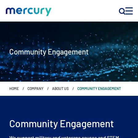
INNOVATION
Community Engagement
PRODUCTS
COMPANY
HOME
COMPANY
ABOUT US
COMMUNITY ENGAGEMENT
Customer Support
Locations
Community Engagement
CONTACT US
We support military and veterans causes and STEM