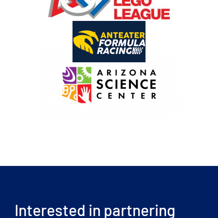
Interested in partnering