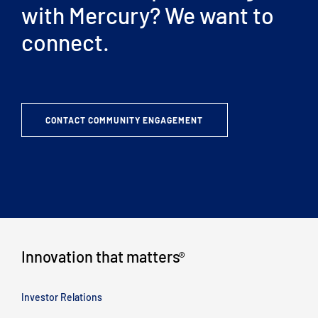
with Mercury? We want to
connect.
CONTACT COMMUNITY ENGAGEMENT
Innovation that matters
®
Investor Relations