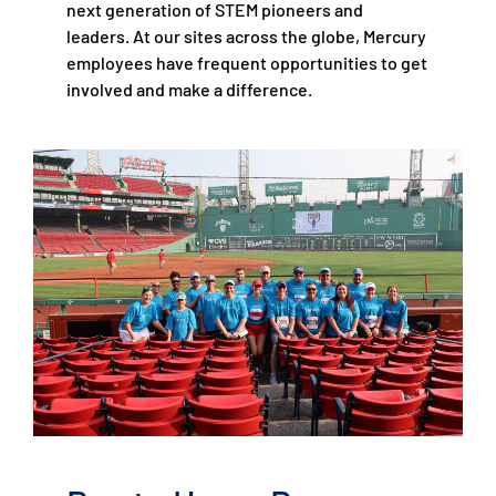
next generation of STEM pioneers and
leaders. At our sites across the globe, Mercury
employees have frequent opportunities to get
involved and make a difference.