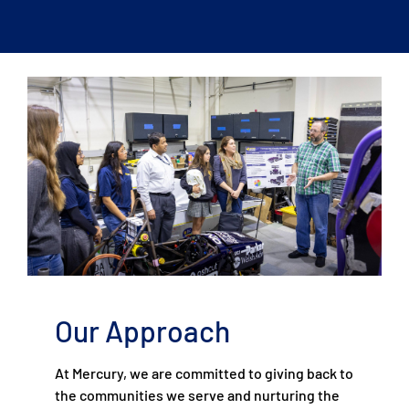
Our Approach
At Mercury, we are committed to giving back to
the communities we serve and nurturing the