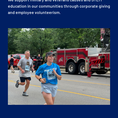
education in our communities through corporate giving
and employee volunteerism.