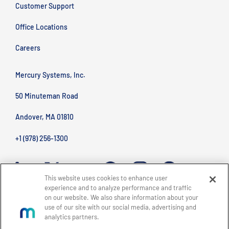
Customer Support
Office Locations
Careers
Mercury Systems, Inc.
50 Minuteman Road
Andover, MA 01810
+1 (978) 256-1300
This website uses cookies to enhance user
experience and to analyze performance and traffic
on our website. We also share information about your
use of our site with our social media, advertising and
analytics partners.
BACK TO TOP
Site Map
Legal
Privacy Policy
Accessibility