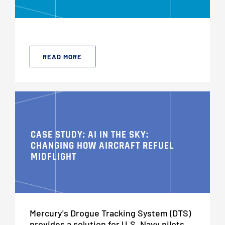
READ MORE
CASE STUDY: AI IN THE SKY:
CHANGING HOW AIRCRAFT REFUEL
MIDFLIGHT
Mercury's Drogue Tracking System (DTS)
provides a solution for U.S. Navy pilots