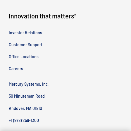
Innovation that matters
®
Investor Relations
Customer Support
Office Locations
Careers
Mercury Systems, Inc.
50 Minuteman Road
Andover, MA 01810
+1 (978) 256-1300