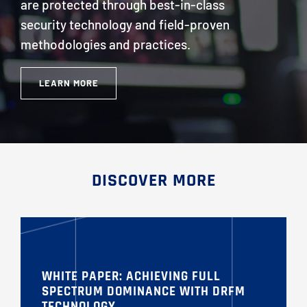
are protected through best-in-class
security technology and field-proven
methodologies and practices.
LEARN MORE
DISCOVER MORE
WHITE PAPER: ACHIEVING FULL
SPECTRUM DOMINANCE WITH DRFM
TECHNOLOGY