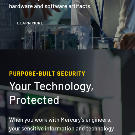
hardware and software artifacts.
LEARN MORE
PURPOSE-BUILT SECURITY
Your Technology,
Protected
When you work with Mercury’s engineers,
your sensitive information and technology