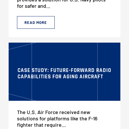
for safer and...
READ MORE
CASE STUDY: FUTURE-FORWARD RADIO
CAPABILITIES FOR AGING AIRCRAFT
The U.S. Air Force received new
solutions for platforms like the F-16
fighter that require...