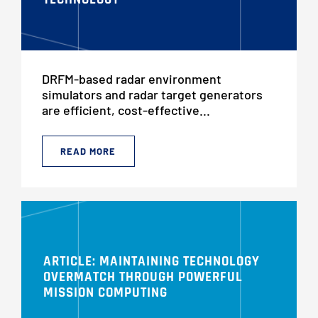
DRFM-based radar environment
simulators and radar target generators
are efficient, cost-effective...
READ MORE
ARTICLE: MAINTAINING TECHNOLOGY
OVERMATCH THROUGH POWERFUL
MISSION COMPUTING