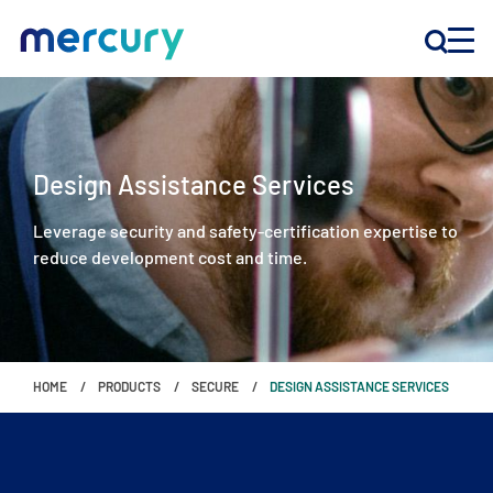
INNOVATION
Design Assistance Services
PRODUCTS
Leverage security and safety-certification expertise to
reduce development cost and time.
COMPANY
Customer Support
Locations
HOME
PRODUCTS
SECURE
DESIGN ASSISTANCE SERVICES
CONTACT US