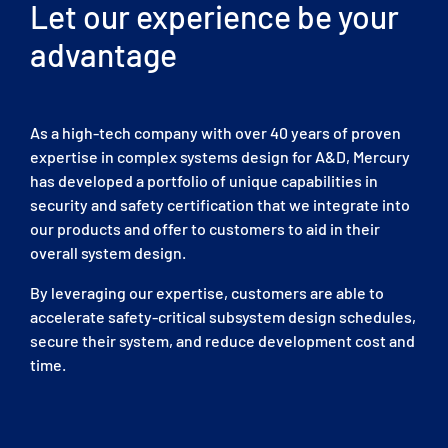
Let our experience be your
advantage
As a high-tech company with over 40 years of proven
expertise in complex systems design for A&D, Mercury
has developed a portfolio of unique capabilities in
security and safety certification that we integrate into
our products and offer to customers to aid in their
overall system design.
By leveraging our expertise, customers are able to
accelerate safety-critical subsystem design schedules,
secure their system, and reduce development cost and
time.