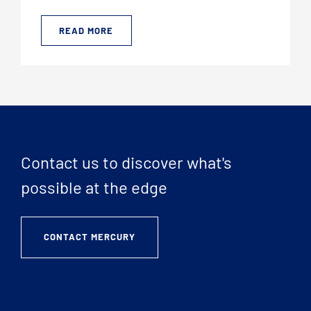
READ MORE
Contact us to discover what's
possible at the edge
CONTACT MERCURY