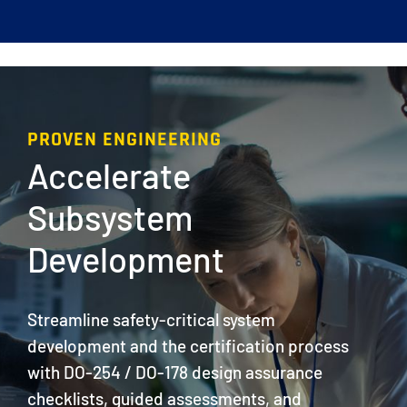
PROVEN ENGINEERING
Accelerate
Subsystem
Development
Streamline safety-critical system
development and the certification process
with DO-254 / DO-178 design assurance
checklists, guided assessments, and