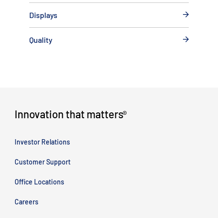
Displays
Quality
Innovation that matters
®
Investor Relations
Customer Support
Office Locations
Careers