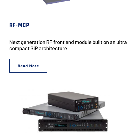
RF-MCP
Next generation RF front end module built on an ultra
compact SiP architecture
Read More