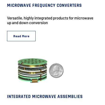
MICROWAVE FREQUENCY CONVERTERS
Versatile, highly integrated products for microwave
up and down conversion
Read More
INTEGRATED MICROWAVE ASSEMBLIES