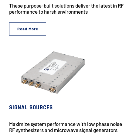
These purpose-built solutions deliver the latest in RF
performance to harsh environments
Read More
SIGNAL SOURCES
Maximize system performance with low phase noise
RF synthesizers and microwave signal generators