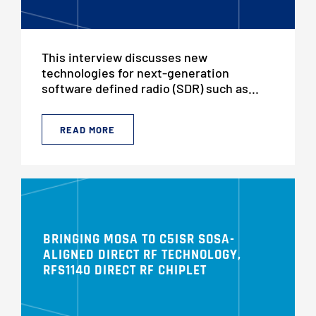
This interview discusses new
technologies for next-generation
software defined radio (SDR) such as...
READ MORE
BRINGING MOSA TO C5ISR SOSA-
ALIGNED DIRECT RF TECHNOLOGY,
RFS1140 DIRECT RF CHIPLET