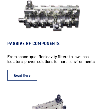
PASSIVE RF COMPONENTS
From space-qualified cavity filters to low-loss
isolators, proven solutions for harsh environments
Read More