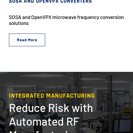
SOSA AND OPENVPX CONVERTERS
SOSA and OpenVPX microwave frequency conversion
solutions
Read More
INTEGRATED MANUFACTURING
Reduce Risk with
Automated RF