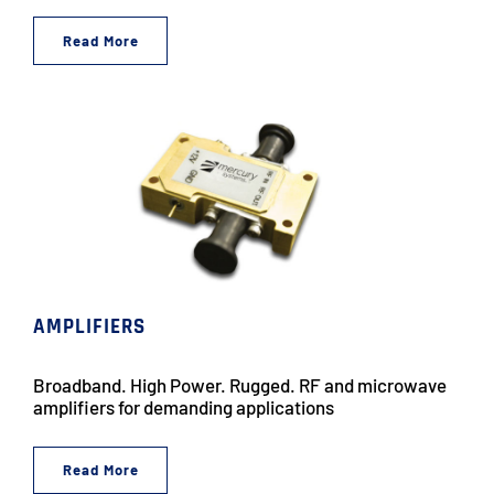
Read More
AMPLIFIERS
Broadband. High Power. Rugged. RF and microwave
amplifiers for demanding applications
Read More