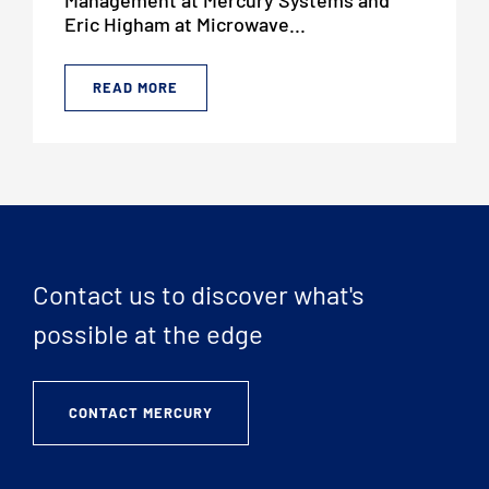
Eric Higham at Microwave...
READ MORE
Contact us to discover what's
possible at the edge
CONTACT MERCURY