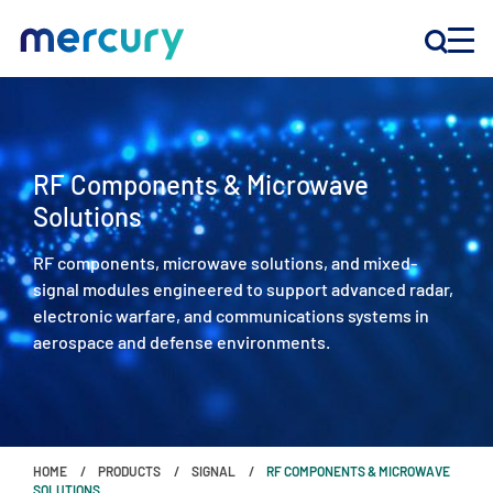
INNOVATION
RF Components & Microwave
PRODUCTS
Solutions
RF components, microwave solutions, and mixed-
COMPANY
signal modules engineered to support advanced radar,
electronic warfare, and communications systems in
Customer Support
aerospace and defense environments.
Locations
CONTACT US
HOME
PRODUCTS
SIGNAL
RF COMPONENTS & MICROWAVE
SOLUTIONS