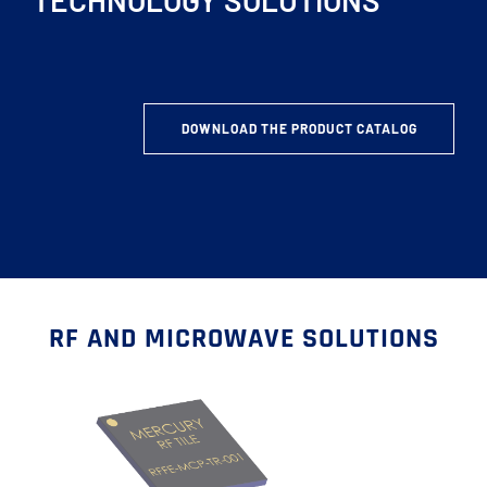
TECHNOLOGY SOLUTIONS
DOWNLOAD THE PRODUCT CATALOG
RF AND MICROWAVE SOLUTIONS