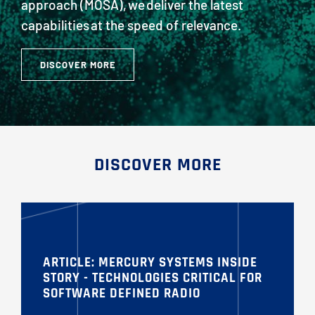
approach (MOSA), we deliver the latest
capabilities at the speed of relevance.
DISCOVER MORE
DISCOVER MORE
ARTICLE: MERCURY SYSTEMS INSIDE
STORY - TECHNOLOGIES CRITICAL FOR
SOFTWARE DEFINED RADIO