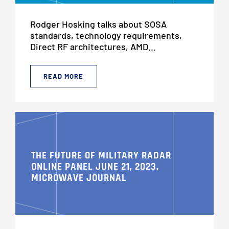
Rodger Hosking talks about SOSA
standards, technology requirements,
Direct RF architectures, AMD...
READ MORE
THE FUTURE OF MILITARY RADAR
ONLINE PANEL JUNE 21, 2023,
MICROWAVE JOURNAL