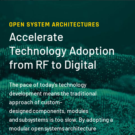
OPEN SYSTEM ARCHITECTURES
Accelerate
Technology Adoption
from RF to Digital
The pace of today's technology
development means the traditional
approach of custom-
designed components, modules
and subsystems is too slow. By adopting a
modular open systems architecture