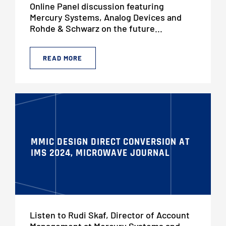
Online Panel discussion featuring
Mercury Systems, Analog Devices and
Rohde & Schwarz on the future...
READ MORE
MMIC DESIGN DIRECT CONVERSION AT
IMS 2024, MICROWAVE JOURNAL
Listen to Rudi Skaf, Director of Account
Management at Mercury Systems and