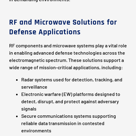
RF and Microwave Solutions for
Defense Applications
RF components and microwave systems play a vital role
in enabling advanced defense technologies across the
electromagnetic spectrum. These solutions support a
wide range of mission-critical applications, including:
Radar systems used for detection, tracking, and
serveillance
Electronic warfare (EW) platforms designed to
detect, disrupt, and protect against adversary
signals
Secure communications systems supporting
reliable data transmission in contested
environments