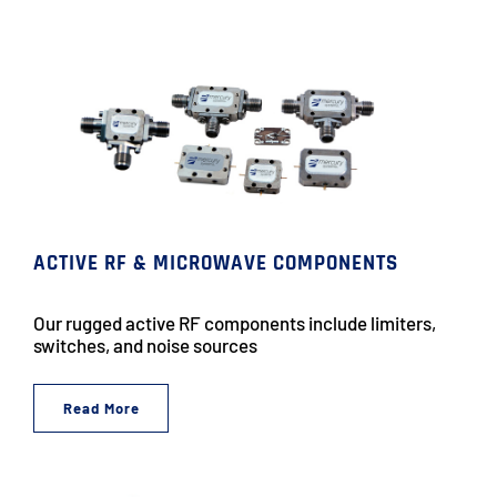
ACTIVE RF & MICROWAVE COMPONENTS
Our rugged active RF components include limiters,
switches, and noise sources
Read More