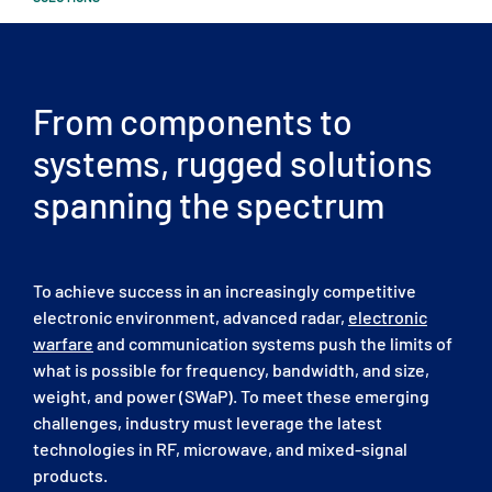
From components to
systems, rugged solutions
spanning the spectrum
To achieve success in an increasingly competitive
electronic environment, advanced radar,
electronic
warfare
and communication systems push the limits of
what is possible for frequency, bandwidth, and size,
weight, and power (SWaP). To meet these emerging
challenges, industry must leverage the latest
technologies in RF, microwave, and mixed-signal
products.