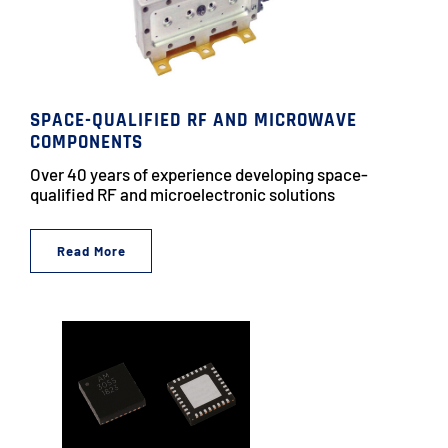
SPACE-QUALIFIED RF AND MICROWAVE
COMPONENTS
Over 40 years of experience developing space-
qualified RF and microelectronic solutions
Read More