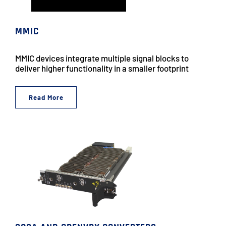
MMIC
MMIC devices integrate multiple signal blocks to
deliver higher functionality in a smaller footprint
Read More