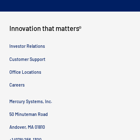
Innovation that matters
®
Investor Relations
Customer Support
Office Locations
Careers
Mercury Systems, Inc.
50 Minuteman Road
Andover, MA 01810
+1 (978) 256-1300