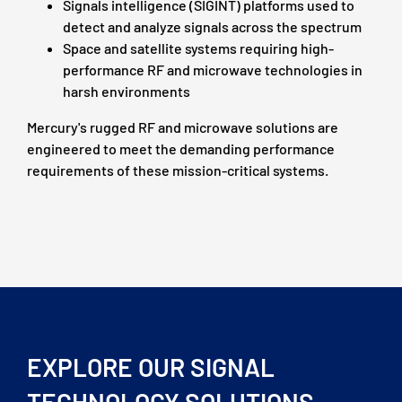
Signals intelligence (SIGINT) platforms used to
detect and analyze signals across the spectrum
Space and satellite systems requiring high-
performance RF and microwave technologies in
harsh environments
Mercury's rugged RF and microwave solutions are
engineered to meet the demanding performance
requirements of these mission-critical systems.
EXPLORE OUR SIGNAL