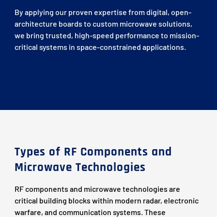
By applying our proven expertise from digital, open-
architecture boards to custom microwave solutions,
we bring trusted, high-speed performance to mission-
critical systems in space-constrained applications.
Types of RF Components and
Microwave Technologies
RF components and microwave technologies are
critical building blocks within modern radar, electronic
warfare, and communication systems. These