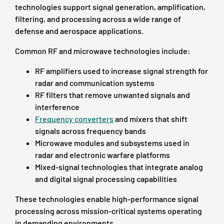
technologies support signal generation, amplification,
filtering, and processing across a wide range of
defense and aerospace applications.
Common RF and microwave technologies include:
RF amplifiers used to increase signal strength for
radar and communication systems
RF filters that remove unwanted signals and
interference
Frequency converters
and mixers that shift
signals across frequency bands
Microwave modules and subsystems used in
radar and electronic warfare platforms
Mixed-signal technologies that integrate analog
and digital signal processing capabilities
These technologies enable high-performance signal
processing across mission-critical systems operating
in demanding environments.