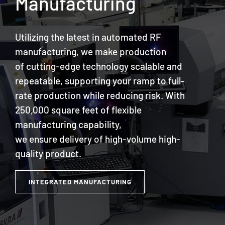
Manufacturing
Utilizing the latest in automated RF
manufacturing, we make production
of cutting-edge technology scalable and
repeatable, supporting your ramp to full-
rate production while reducing risk. With
250,000 square feet of flexible
manufacturing capability,
we ensure delivery of high-volume high-
quality product.
INTEGRATED MANUFACTURING