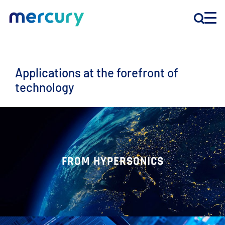
INNOVATION
Applications at the forefront of
technology
PRODUCTS
COMPANY
Customer Support
FROM HYPERSONICS
Locations
CONTACT US