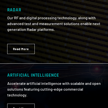
RADAR
Our RF and digital processing technology, along with
advanced test and measurement solutions enable next
generation Radar platforms.
Read More
ARTIFICIAL INTELLIGENCE
Accelerate artificial intelligence with scalable and open
solutions featuring cutting-edge commercial
technology.