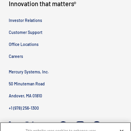
Innovation that matters
®
Investor Relations
Customer Support
Office Locations
Careers
Mercury Systems, Inc.
50 Minuteman Road
Andover, MA 01810
+1 (978) 256-1300
This website uses cookies to enhance user