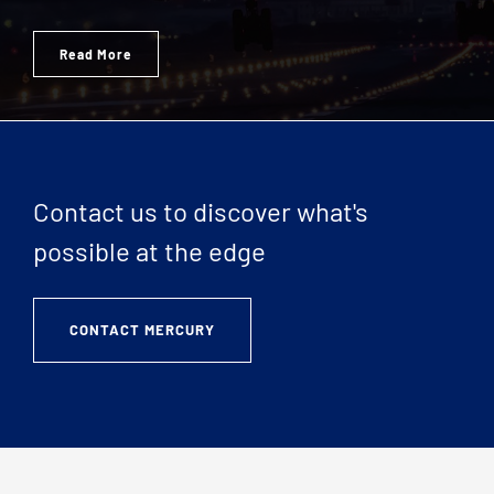
Read More
Contact us to discover what's
possible at the edge
CONTACT MERCURY