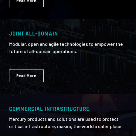
Read More
JOINT ALL-DOMAIN
Modular, open and agile technologies to empower the
future of all-domain operations.
Read More
COMMERCIAL INFRASTRUCTURE
Mercury products and solutions are used to protect
critical infrastructure, making the world a safer place.