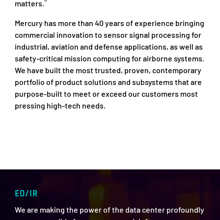
®
matters.
Mercury has more than 40 years of experience bringing
commercial innovation to sensor signal processing for
industrial, aviation and defense applications, as well as
safety-critical mission computing for airborne systems.
We have built the most trusted, proven, contemporary
portfolio of product solutions and subsystems that are
purpose-built to meet or exceed our customers most
pressing high-tech needs.
EO/IR
We are making the power of the data center profoundly