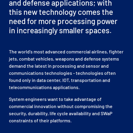
and defense applications; with
this new technology comes the
need for more processing power
in increasingly smaller spaces.
The world’s most advanced commercial airlines, fighter
jets, combat vehicles, weapons and defense systems
demand the latest in processing and sensor and
communications technologies - technologies often
found only in data center, IOT, transportation and
telecommunications applications.
System engineers want to take advantage of
commercial innovation without compromising the
security, durability, life cycle availability and SWaP
constraints of their platforms.