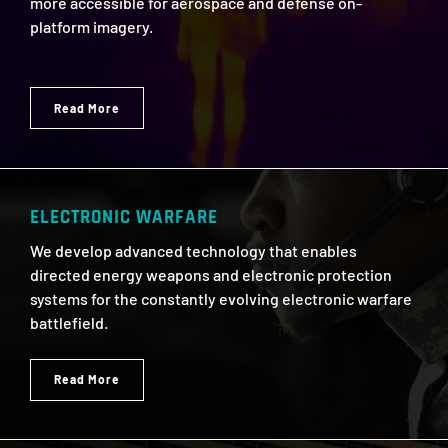
more accessible for aerospace and defense on-
platform imagery.
Read More
ELECTRONIC WARFARE
We develop advanced technology that enables
directed energy weapons and electronic protection
systems for the constantly evolving electronic warfare
battlefield.
Read More