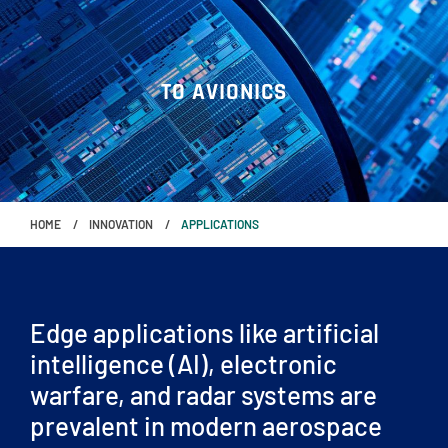
TO AVIONICS
HOME
INNOVATION
APPLICATIONS
Edge applications like artificial
intelligence (AI), electronic
warfare, and radar systems are
prevalent in modern aerospace