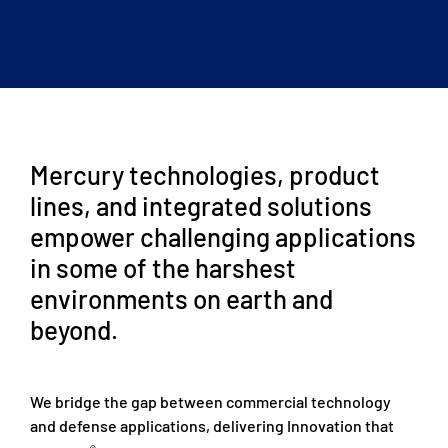
Mercury technologies, product
lines, and integrated solutions
empower challenging applications
in some of the harshest
environments on earth and
beyond.
We bridge the gap between commercial technology
and defense applications, delivering Innovation that