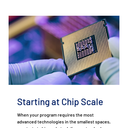
Starting at Chip Scale
When your program requires the most
advanced technologies in the smallest spaces,