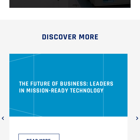
DISCOVER MORE
THE FUTURE OF BUSINESS: LEADERS
IN MISSION-READY TECHNOLOGY