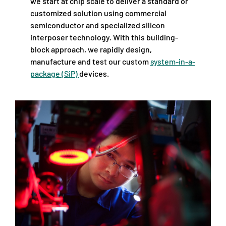
we start at chip scale to deliver a standard or
customized solution using commercial
semiconductor and specialized silicon
interposer technology. With this building-
block approach, we rapidly design,
manufacture and test our custom
system-in-a-
package (SiP)
devices.