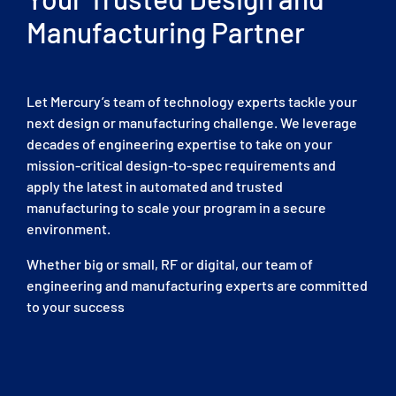
Manufacturing Partner
Let Mercury’s team of technology experts tackle your
next design or manufacturing challenge. We leverage
decades of engineering expertise to take on your
mission-critical design-to-spec requirements and
apply the latest in automated and trusted
manufacturing to scale your program in a secure
environment.
Whether big or small, RF or digital, our team of
engineering and manufacturing experts are committed
to your success