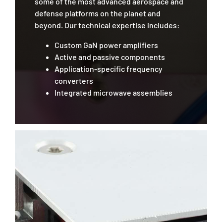
some of the most advanced aerospace and
defense platforms on the planet and
beyond. Our technical expertise includes:
Custom GaN power amplifiers
Active and passive components
Application-specific frequency
converters
Integrated microwave assemblies