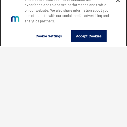
experience and to analyze performance and traffic
on our website. We also share information about your
use of our site with our social media, advertising and
Innovation that matters
analytics partners.
®
Cookie Settings
Accept Cookies
Investor Relations
Customer Support
Office Locations
Careers
Mercury Systems, Inc.
50 Minuteman Road
Andover, MA 01810
+1 (978) 256-1300