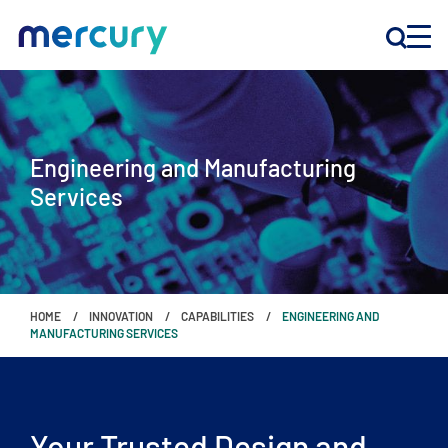
INNOVATION
Engineering and Manufacturing
PRODUCTS
Services
COMPANY
Customer Support
HOME
INNOVATION
CAPABILITIES
ENGINEERING AND
Locations
MANUFACTURING SERVICES
CONTACT US
Your Trusted Design and