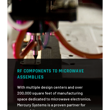
RF COMPONENTS TO MICROWAVE
ASSEMBLIES
With multiple design centers and over
200,000 square feet of manufacturing
space dedicated to microwave electronics,
Mercury Systems is a proven partner for