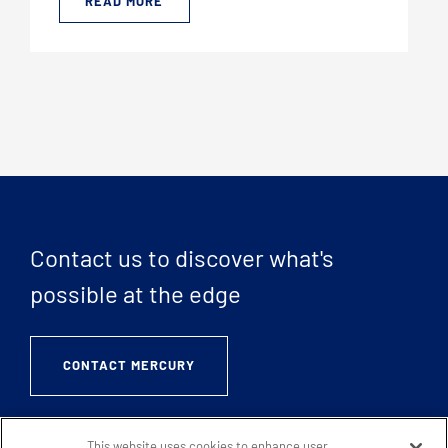
READ MORE
Contact us to discover what's
possible at the edge
CONTACT MERCURY
This website uses cookies to enhance user