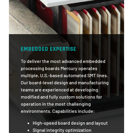
EMBEDDED EXPERTISE
To deliver the most advanced embedded
processing boards Mercury operates
multiple, U.S.-based automated SMT lines.
Our board-level design and manufacturing
teams are experienced at developing
modified and fully custom solutions for
operation in the most challenging
environments. Capabilities include:
High-speed board design and layout
Signal integrity optimization