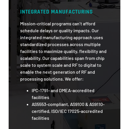
INTEGRATED MANUFACTURING
Mission-critical programs can’t afford
schedule delays or quality impacts. Our
integrated manufacturing approach uses
standardized processes across multiple
facilities to maximize quality, flexibility and
scalability. Our capabilities span from chip
scale to system scale and RF to digital to
enable the next generation of RF and
processing solutions. We offer:
IPC-1791- and DMEA-accredited
facilities
AS5553-compliant, AS9100 & AS9110-
certified, ISO/IEC 17025-accredited
facilities