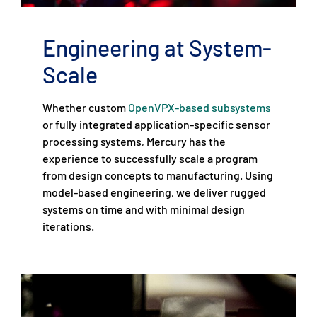
Engineering at System-
Scale
Whether custom
OpenVPX-based subsystems
or fully integrated application-specific sensor
processing systems, Mercury has the
experience to successfully scale a program
from design concepts to manufacturing. Using
model-based engineering, we deliver rugged
systems on time and with minimal design
iterations.