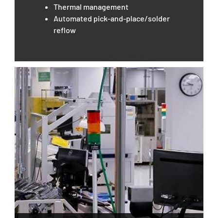
Thermal management
Automated pick-and-place/solder
reflow