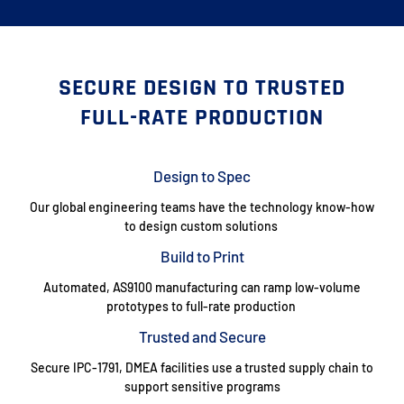
SECURE DESIGN TO TRUSTED
FULL-RATE PRODUCTION
Design to Spec
Our global engineering teams have the technology know-how
to design custom solutions
Build to Print
Automated, AS9100 manufacturing can ramp low-volume
prototypes to full-rate production
Trusted and Secure
Secure IPC-1791, DMEA facilities use a trusted supply chain to
support sensitive programs