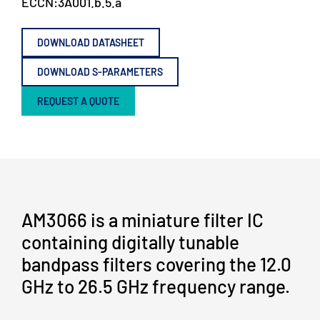
ECCN:
3A001.b.5.a
DOWNLOAD DATASHEET
DOWNLOAD S-PARAMETERS
REQUEST A QUOTE
AM3066 is a miniature filter IC
containing digitally tunable
bandpass filters covering the 12.0
GHz to 26.5 GHz frequency range.