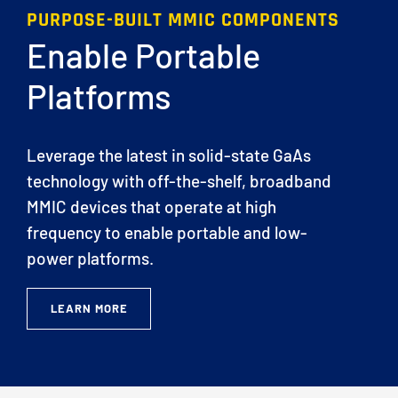
PURPOSE-BUILT MMIC COMPONENTS
Enable Portable
Platforms
Leverage the latest in solid-state GaAs
technology with off-the-shelf, broadband
MMIC devices that operate at high
frequency to enable portable and low-
power platforms.
LEARN MORE