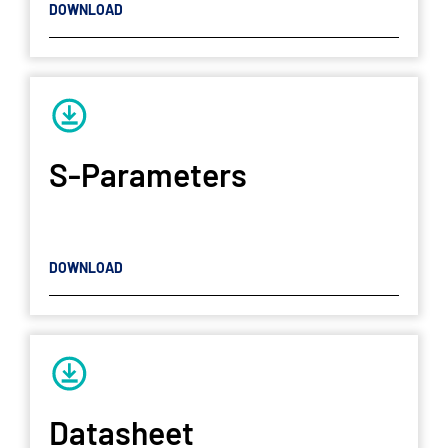
DOWNLOAD
S-Parameters
DOWNLOAD
Datasheet