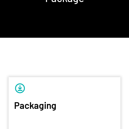
Packaging