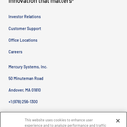
Innovation that matters
®
Investor Relations
Customer Support
Office Locations
Careers
Mercury Systems, Inc.
50 Minuteman Road
Andover, MA 01810
+1 (978) 256-1300
This website uses cookies to enhance user
experience and to analyze performance and traffic