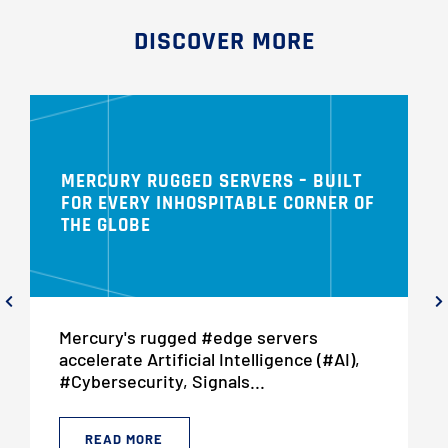
DISCOVER MORE
MERCURY RUGGED SERVERS – BUILT
FOR EVERY INHOSPITABLE CORNER OF
THE GLOBE
Mercury's rugged #edge servers
accelerate Artificial Intelligence (#AI),
#Cybersecurity, Signals...
READ MORE