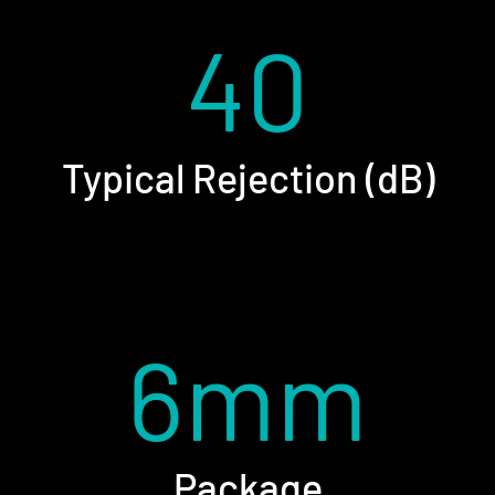
40
Typical Rejection (dB)
6mm
Package