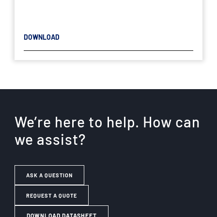
DOWNLOAD
We’re here to help. How can
we assist?
ASK A QUESTION
REQUEST A QUOTE
DOWNLOAD DATASHEET