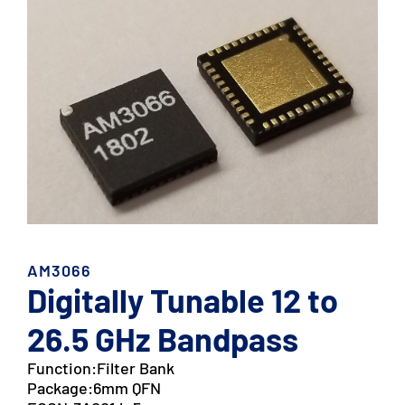
AM3066
Digitally Tunable 12 to
26.5 GHz Bandpass
Function:
Filter Bank
Package:
6mm QFN