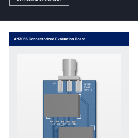
AM3066 Connectorized Evaluation Board