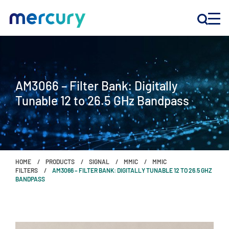
INNOVATION
AM3066 – Filter Bank: Digitally
PRODUCTS
Tunable 12 to 26.5 GHz Bandpass
COMPANY
Customer Support
HOME
PRODUCTS
SIGNAL
MMIC
MMIC
Locations
FILTERS
AM3066 – FILTER BANK: DIGITALLY TUNABLE 12 TO 26.5 GHZ
BANDPASS
CONTACT US