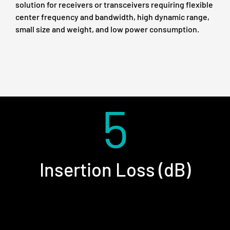
solution for receivers or transceivers requiring flexible
center frequency and bandwidth, high dynamic range,
small size and weight, and low power consumption.
5
Insertion Loss (dB)