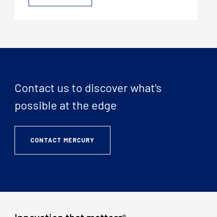
Contact us to discover what's
possible at the edge
CONTACT MERCURY