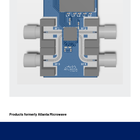
Products formerly Atlanta Microwave