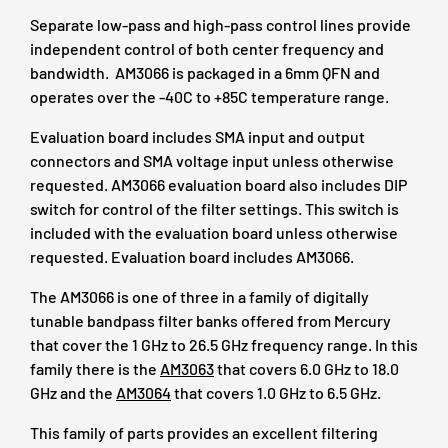
Separate low-pass and high-pass control lines provide
independent control of both center frequency and
bandwidth. AM3066 is packaged in a 6mm QFN and
operates over the -40C to +85C temperature range.
Evaluation board includes SMA input and output
connectors and SMA voltage input unless otherwise
requested. AM3066 evaluation board also includes DIP
switch for control of the filter settings. This switch is
included with the evaluation board unless otherwise
requested. Evaluation board includes AM3066.
The AM3066 is one of three in a family of digitally
tunable bandpass filter banks offered from Mercury
that cover the 1 GHz to 26.5 GHz frequency range. In this
family there is the
AM3063
that covers 6.0 GHz to 18.0
GHz and the
AM3064
that covers 1.0 GHz to 6.5 GHz.
This family of parts provides an excellent filtering