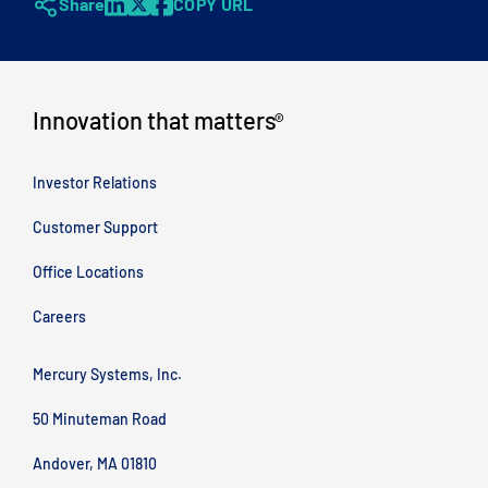
Share
COPY URL
Innovation that matters
®
Investor Relations
Customer Support
Office Locations
Careers
Mercury Systems, Inc.
50 Minuteman Road
Andover, MA 01810