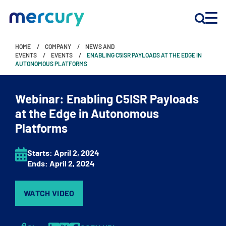
HOME
COMPANY
NEWS AND
INNOVATION
EVENTS
EVENTS
ENABLING C5ISR PAYLOADS AT THE EDGE IN
AUTONOMOUS PLATFORMS
PRODUCTS
Webinar: Enabling C5ISR Payloads
at the Edge in Autonomous
Platforms
COMPANY
Customer Support
Starts:
April 2
, 2024
Ends:
April 2
, 2024
Locations
WATCH VIDEO
CONTACT US