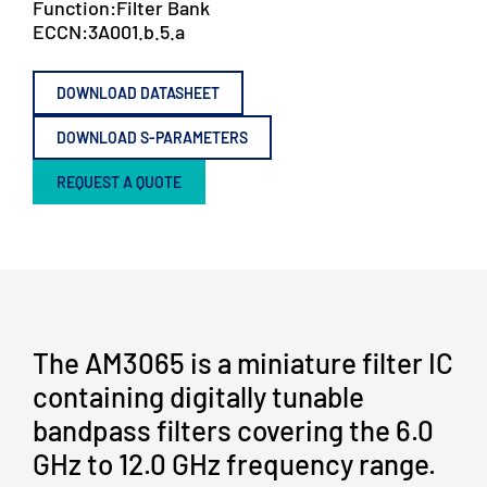
Function:
Filter Bank
ECCN:
3A001.b.5.a
DOWNLOAD DATASHEET
DOWNLOAD S-PARAMETERS
REQUEST A QUOTE
The AM3065 is a miniature filter IC
containing digitally tunable
bandpass filters covering the 6.0
GHz to 12.0 GHz frequency range.