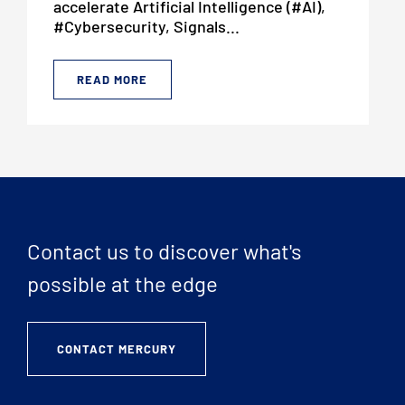
accelerate Artificial Intelligence (#AI),
#Cybersecurity, Signals...
READ MORE
Contact us to discover what's
possible at the edge
CONTACT MERCURY