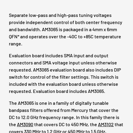
Separate low-pass and high-pass tuning voltages
provide independent control of both center frequency
and bandwidth. AM3065 is packaged in a 4mm x 6mm
QFN* and operates over the -40C to +85C temperature
range.
Evaluation board includes SMA input and output
connectors and SMA voltage input unless otherwise
requested. AM3065 evaluation board also includes DIP
switch for control of the filter settings. This switch is
included with the evaluation board unless otherwise
requested. Evaluation board includes AM3065.
The AM3065 is one in a family of digitally tunable
bandpass filters offered from Mercury that cover the
DC to 12.0 GHz frequency range. In this family there is
the
AM3090
that covers DC to 450 MHz, the
AM3102
that
covers 330 MHz to 1.2 GHz or 450 MHz to 1.5 GHz,