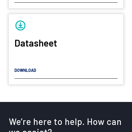
Datasheet
DOWNLOAD
We’re here to help. How can