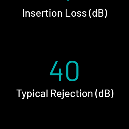
Insertion Loss (dB)
40
Typical Rejection (dB)