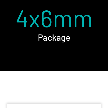
4x6mm
Package