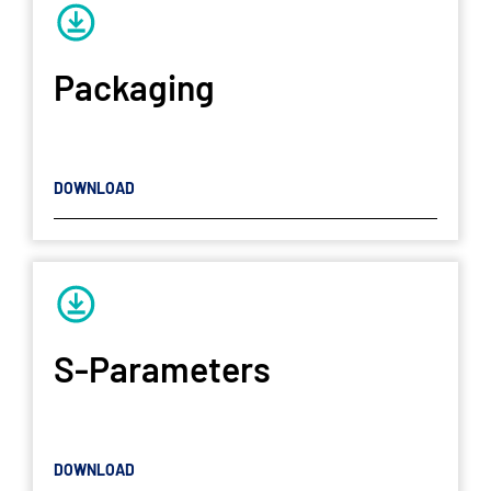
Packaging
DOWNLOAD
S-Parameters
DOWNLOAD