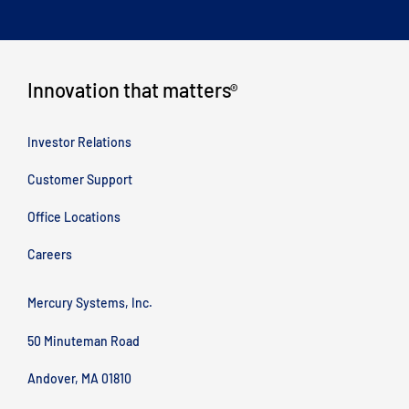
Innovation that matters
®
Investor Relations
Customer Support
Office Locations
Careers
Mercury Systems, Inc.
50 Minuteman Road
Andover, MA 01810