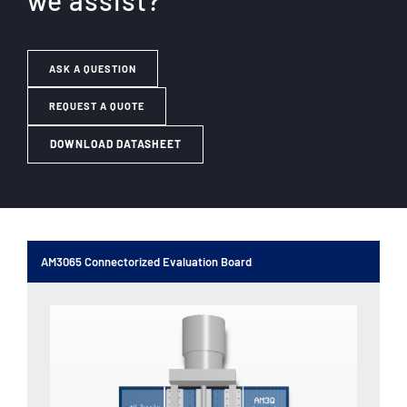
we assist?
ASK A QUESTION
REQUEST A QUOTE
DOWNLOAD DATASHEET
AM3065 Connectorized Evaluation Board