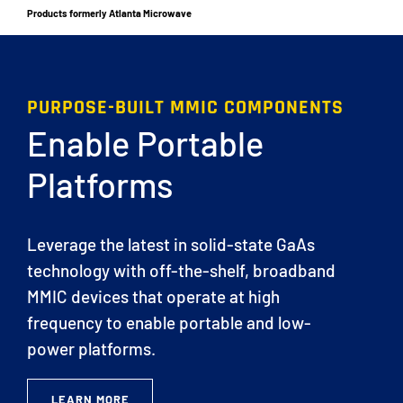
Products formerly Atlanta Microwave
PURPOSE-BUILT MMIC COMPONENTS
Enable Portable
Platforms
Leverage the latest in solid-state GaAs
technology with off-the-shelf, broadband
MMIC devices that operate at high
frequency to enable portable and low-
power platforms.
LEARN MORE