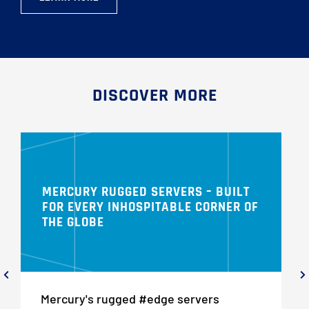
DISCOVER MORE
MERCURY RUGGED SERVERS – BUILT
FOR EVERY INHOSPITABLE CORNER OF
THE GLOBE
Mercury's rugged #edge servers