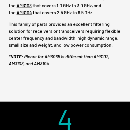
the
AM3103
that covers 1.0 GHz to 3.0 GHz, and
the
AM3104
that covers 2.5 GHz to 6.5 GHz.
This family of parts provides an excellent filtering
solution for receivers or transceivers requiring flexible
center frequency and bandwidth, high dynamic range,
small size and weight, and low power consumption.
*NOTE:
Pinout for AM3065 is different than AM3102,
AM3103, and AM3104.
4