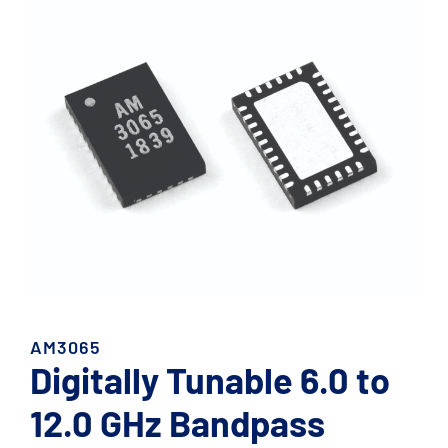
AM3065
Digitally Tunable 6.0 to
12.0 GHz Bandpass