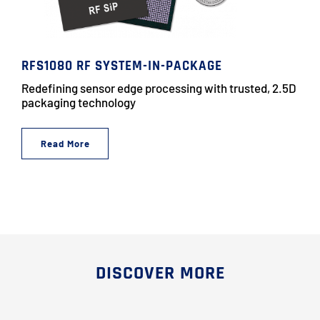
RFS1080 RF SYSTEM-IN-PACKAGE
Redefining sensor edge processing with trusted, 2.5D
packaging technology
Read More
DISCOVER MORE