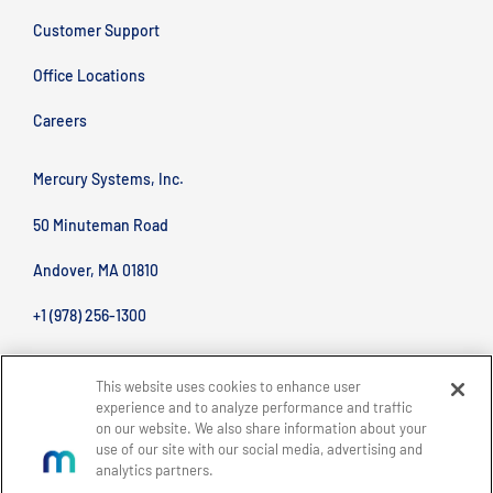
Customer Support
Office Locations
Careers
Mercury Systems, Inc.
50 Minuteman Road
Andover, MA 01810
+1 (978) 256-1300
This website uses cookies to enhance user
experience and to analyze performance and traffic
on our website. We also share information about your
use of our site with our social media, advertising and
analytics partners.
BACK TO TOP
Site Map
Legal
Privacy Policy
Accessibility