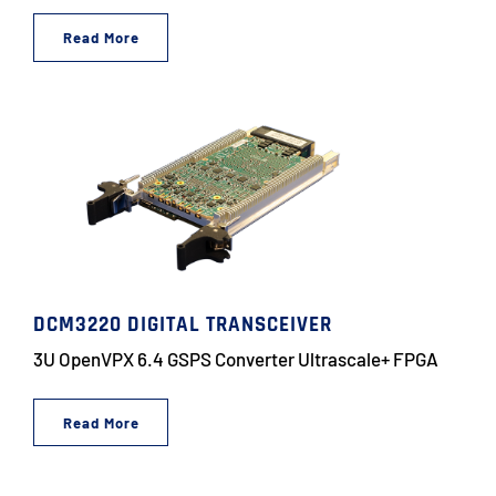
Read More
DCM3220 DIGITAL TRANSCEIVER
3U OpenVPX 6.4 GSPS Converter Ultrascale+ FPGA
Read More