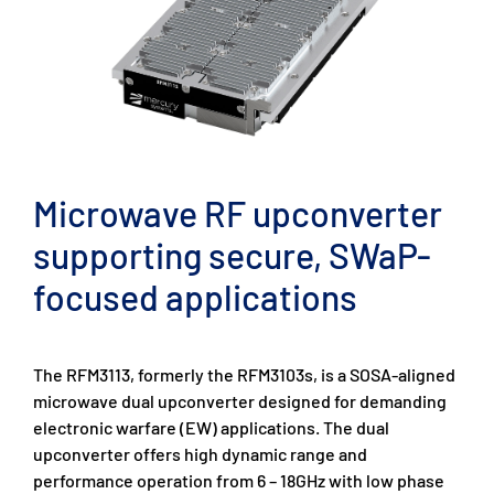
Microwave RF upconverter
supporting secure, SWaP-
focused applications
The RFM3113, formerly the RFM3103s, is a SOSA-aligned
microwave dual upconverter designed for demanding
electronic warfare (EW) applications. The dual
upconverter offers high dynamic range and
performance operation from 6 – 18GHz with low phase