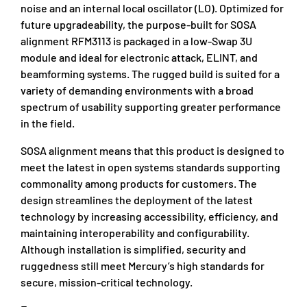
noise and an internal local oscillator (LO). Optimized for
future upgradeability, the purpose-built for SOSA
alignment RFM3113 is packaged in a low-Swap 3U
module and ideal for electronic attack, ELINT, and
beamforming systems. The rugged build is suited for a
variety of demanding environments with a broad
spectrum of usability supporting greater performance
in the field.
SOSA alignment means that this product is designed to
meet the latest in open systems standards supporting
commonality among products for customers. The
design streamlines the deployment of the latest
technology by increasing accessibility, efficiency, and
maintaining interoperability and configurability.
Although installation is simplified, security and
ruggedness still meet Mercury’s high standards for
secure, mission-critical technology.