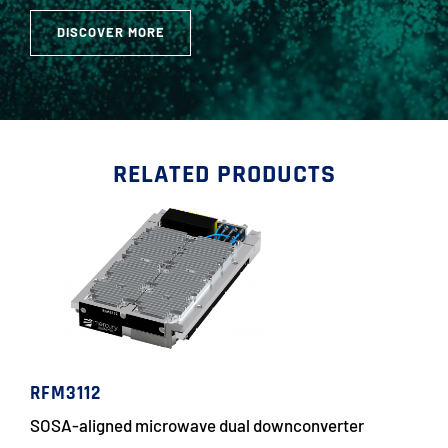
DISCOVER MORE
RELATED PRODUCTS
RFM3112
SOSA-aligned microwave dual downconverter