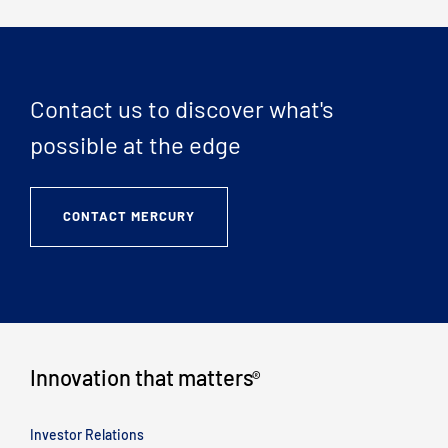
Contact us to discover what's
possible at the edge
CONTACT MERCURY
Innovation that matters
®
Investor Relations