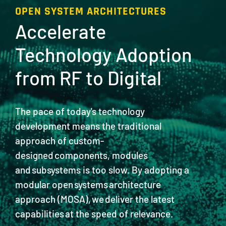
OPEN SYSTEM ARCHITECTURES
Accelerate
Technology Adoption
from RF to Digital
The pace of today's technology
development means the traditional
approach of custom-
designed components, modules
and subsystems is too slow. By adopting a
modular open systems architecture
approach (MOSA), we deliver the latest
capabilities at the speed of relevance.