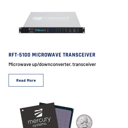
RFT-5100 MICROWAVE TRANSCEIVER
Microwave up/downconverter, transceiver
Read More