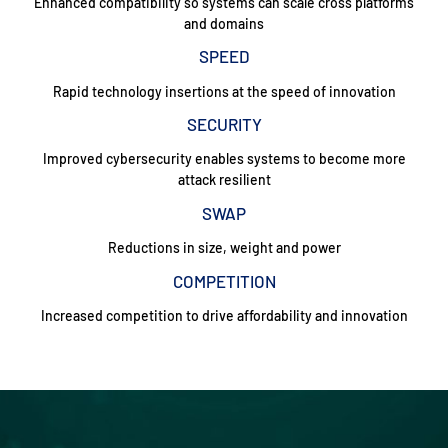
Enhanced compatibility so systems can scale cross platforms
and domains
SPEED
Rapid technology insertions at the speed of innovation
SECURITY
Improved cybersecurity enables systems to become more
attack resilient
SWAP
Reductions in size, weight and power
COMPETITION
Increased competition to drive affordability and innovation