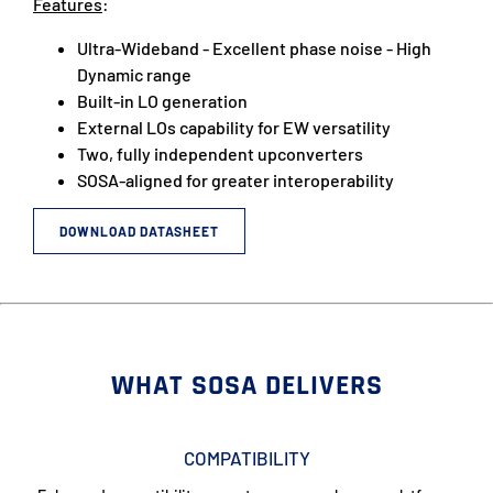
Features
:
Ultra-Wideband - Excellent phase noise - High
Dynamic range
Built-in LO generation
External LOs capability for EW versatility
Two, fully independent upconverters
SOSA-aligned for greater interoperability
DOWNLOAD DATASHEET
WHAT SOSA DELIVERS
COMPATIBILITY