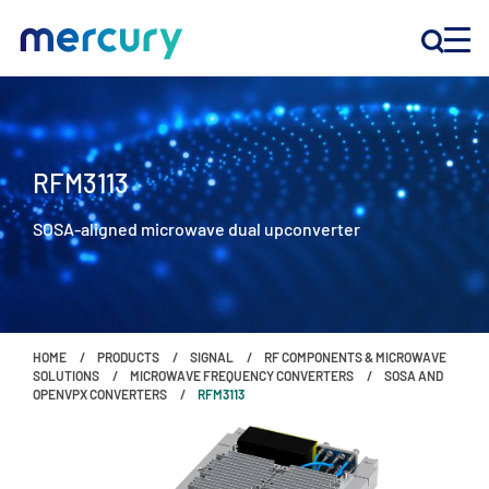
INNOVATION
RFM3113
PRODUCTS
SOSA-aligned microwave dual upconverter
COMPANY
Customer Support
HOME
PRODUCTS
SIGNAL
RF COMPONENTS & MICROWAVE
Locations
SOLUTIONS
MICROWAVE FREQUENCY CONVERTERS
SOSA AND
OPENVPX CONVERTERS
RFM3113
CONTACT US