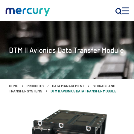
INNOVATION
DTM II Avionics Data Transfer Module
PRODUCTS
COMPANY
HOME
PRODUCTS
DATA MANAGEMENT
STORAGE AND
Customer Support
TRANSFER SYSTEMS
DTM II AVIONICS DATA TRANSFER MODULE
Locations
CONTACT US