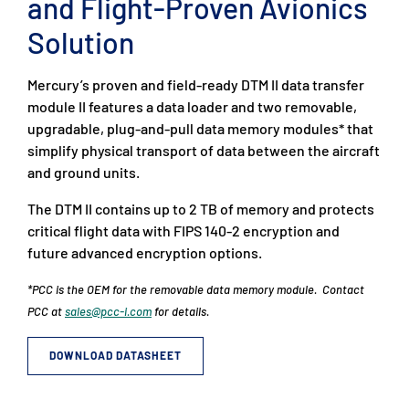
and Flight-Proven Avionics
Solution
Mercury’s proven and field-ready DTM II data transfer
module II features a data loader and two removable,
upgradable, plug-and-pull data memory modules* that
simplify physical transport of data between the aircraft
and ground units.
The DTM II contains up to 2 TB of memory and protects
critical flight data with FIPS 140-2 encryption and
future advanced encryption options.
*PCC is the OEM for the removable data memory module. Contact
PCC at
sales@pcc-i.com
for details.
DOWNLOAD DATASHEET