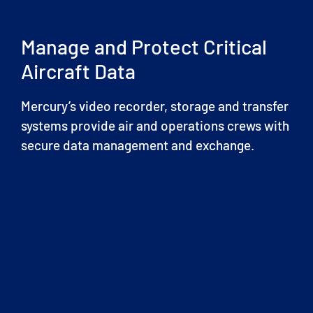
Manage and Protect Critical
Aircraft Data
Mercury’s video recorder, storage and transfer
systems provide air and operations crews with
secure data management and exchange.