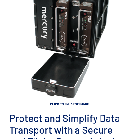
CLICK TO ENLARGE IMAGE
Protect and Simplify Data
Transport with a Secure