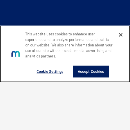
This website uses cookies to enhance user
experience and to analyze performance and traffic
on our website. We also share information about your
use of our site with our social media, advertising and
analytics partners.
Cookie Settings
Accept Cookies