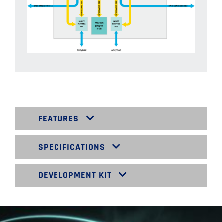
FEATURES
SPECIFICATIONS
DEVELOPMENT KIT