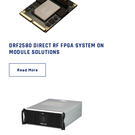
DRF2580 DIRECT RF FPGA SYSTEM ON
MODULE SOLUTIONS
Read More