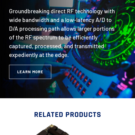
Groundbreaking direct RF technology with
wide bandwidth and a low-latency A/D to
D/A processing path allows larger portions
of the RF spectrum to be efficiently
captured, processed, and transmitted
expediently at the edge.
LEARN MORE
RELATED PRODUCTS