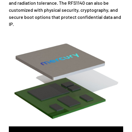
and radiation tolerance. The RFS1140 can also be
customized with physical security, cryptography, and
secure boot options that protect confidential data and
IP.