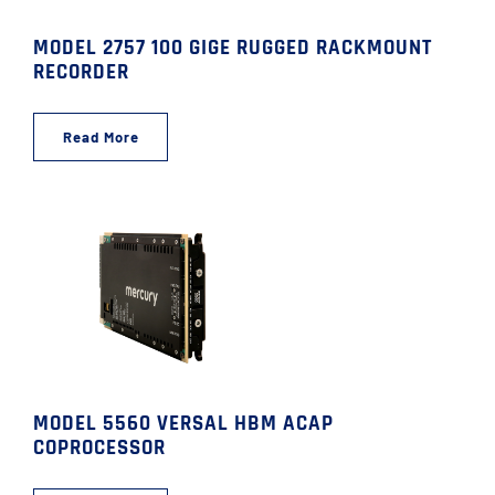
MODEL 2757 100 GIGE RUGGED RACKMOUNT
RECORDER
Read More
MODEL 5560 VERSAL HBM ACAP
COPROCESSOR