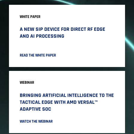
WHITE PAPER
A NEW SIP DEVICE FOR DIRECT RF EDGE
AND AI PROCESSING
READ THE WHITE PAPER
WEBINAR
BRINGING ARTIFICIAL INTELLIGENCE TO THE
TACTICAL EDGE WITH AMD VERSAL™
ADAPTIVE SOC
WATCH THE WEBINAR