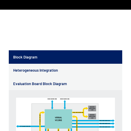
Block Diagram
Heterogeneous Integration
Evaluation Board Block Diagram