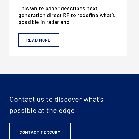
This white paper describes next
generation direct RF to redefine what’s
possible in radar and...
READ MORE
Contact us to discover what's
possible at the edge
CONTACT MERCURY