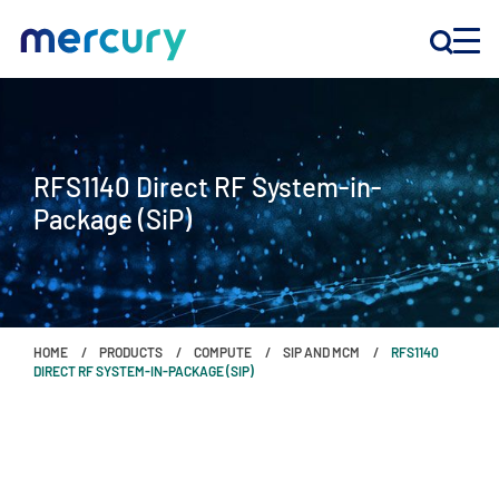
INNOVATION
RFS1140 Direct RF System-in-
PRODUCTS
Package (SiP)
COMPANY
Customer Support
HOME
PRODUCTS
COMPUTE
SIP AND MCM
RFS1140
Locations
DIRECT RF SYSTEM-IN-PACKAGE (SIP)
CONTACT US