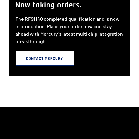
Now taking orders.
The RFS1140 completed qualification and is now
in production. Place your order now and stay
ahead with Mercury’s latest multi chip integration
breakthrough.
CONTACT MERCURY