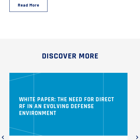
Read More
DISCOVER MORE
WHITE PAPER: THE NEED FOR DIRECT
RF IN AN EVOLVING DEFENSE
ENVIRONMENT