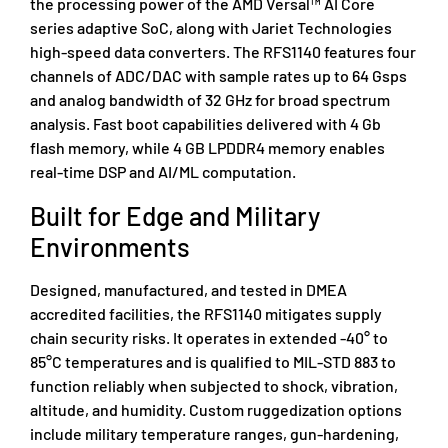
the processing power of the AMD Versal™ AI Core
series adaptive SoC, along with Jariet Technologies
high-speed data converters. The RFS1140 features four
channels of ADC/DAC with sample rates up to 64 Gsps
and analog bandwidth of 32 GHz for broad spectrum
analysis. Fast boot capabilities delivered with 4 Gb
flash memory, while 4 GB LPDDR4 memory enables
real-time DSP and AI/ML computation.
Built for Edge and Military
Environments
Designed, manufactured, and tested in DMEA
accredited facilities, the RFS1140 mitigates supply
chain security risks. It operates in extended -40° to
85°C temperatures and is qualified to MIL-STD 883 to
function reliably when subjected to shock, vibration,
altitude, and humidity. Custom ruggedization options
include military temperature ranges, gun-hardening,