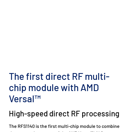
The first direct RF multi-
chip module with AMD
Versal™
High-speed direct RF processing
The RFS1140 is the first multi-chip module to combine