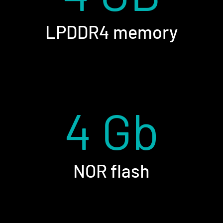
LPDDR4 memory
4 Gb
NOR flash