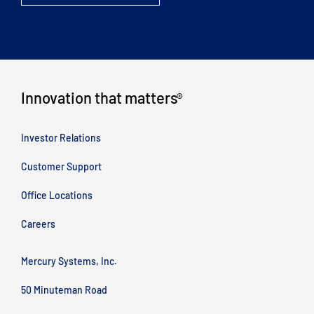
Innovation that matters
®
Investor Relations
Customer Support
Office Locations
Careers
Mercury Systems, Inc.
50 Minuteman Road