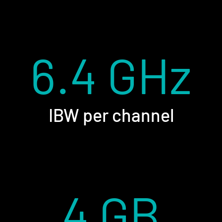
6.4 GHz
IBW per channel
4 GB