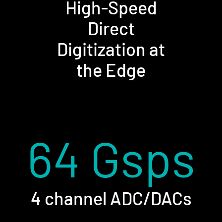
High-Speed
Direct
Digitization at
the Edge
64 Gsps
4 channel ADC/DACs