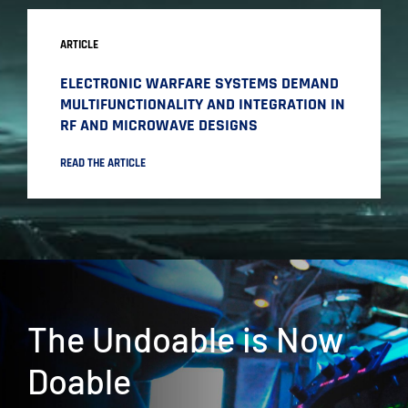
ARTICLE
ELECTRONIC WARFARE SYSTEMS DEMAND
MULTIFUNCTIONALITY AND INTEGRATION IN
RF AND MICROWAVE DESIGNS
READ THE ARTICLE
The Undoable is Now
Doable