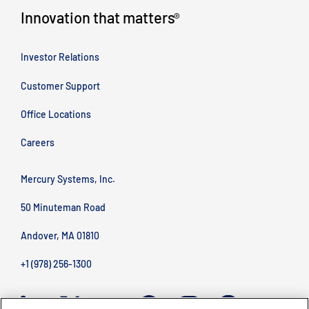
Innovation that matters
®
Investor Relations
Customer Support
Office Locations
Careers
Mercury Systems, Inc.
50 Minuteman Road
Andover, MA 01810
+1 (978) 256-1300