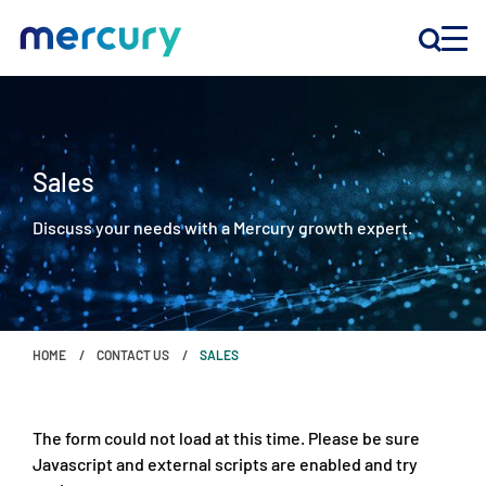
INNOVATION
Sales
PRODUCTS
Discuss your needs with a Mercury growth expert.
COMPANY
Customer Support
HOME
CONTACT US
SALES
Locations
The form could not load at this time. Please be sure
CONTACT US
Javascript and external scripts are enabled and try