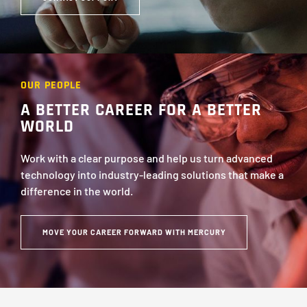
OUR PEOPLE
A BETTER CAREER FOR A BETTER
WORLD
Work with a clear purpose and help us turn advanced
technology into industry-leading solutions that make a
difference in the world.
MOVE YOUR CAREER FORWARD WITH MERCURY