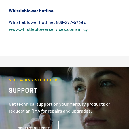
Whistleblower hotline
Whistleblower hotline: 866-277-5739 or
www.whistleblowerservices.com/mrcy
SELF & ASSISTED HELP
SUPPORT
Get technical support on your Mercury products or
request an RMA for repairs and upgrades.
CONTACT SUPPORT