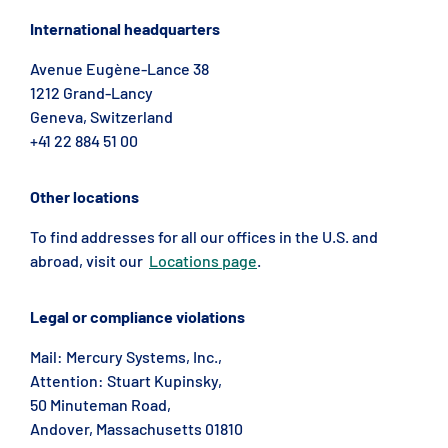
International headquarters
Avenue Eugène-Lance 38
1212 Grand-Lancy
Geneva, Switzerland
+41 22 884 51 00
Other locations
To find addresses for all our offices in the U.S. and
abroad, visit our
Locations page
.
Legal or compliance violations
Mail: Mercury Systems, Inc.,
Attention: Stuart Kupinsky,
50 Minuteman Road,
Andover, Massachusetts 01810