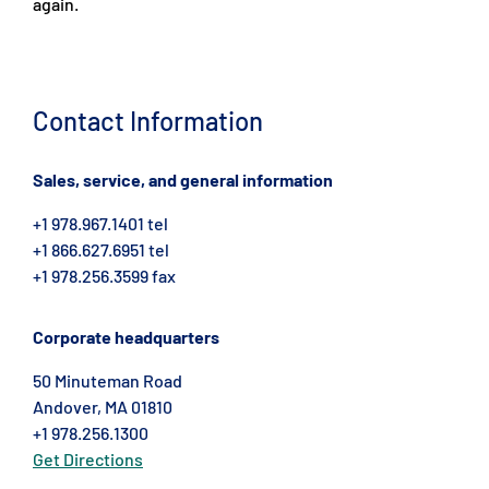
again.
Contact Information
Sales, service, and general information
+1 978.967.1401 tel
+1 866.627.6951 tel
+1 978.256.3599 fax
Corporate headquarters
50 Minuteman Road
Andover, MA 01810
+1 978.256.1300
Get Directions