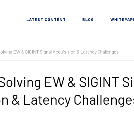
LATEST CONTENT
BLOG
WHITEPAP
olving EW & SIGINT Signal Acquisition & Latency Challenges
Solving EW & SIGINT Si
on & Latency Challenge