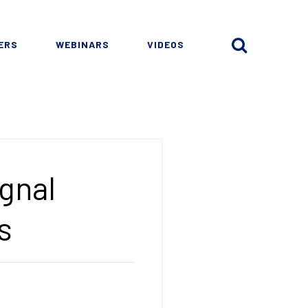
ERS
WEBINARS
VIDEOS
gnal
s