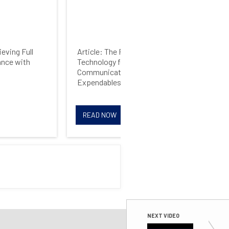
eving Full
Article: The Future of RF
Web
nce with
Technology for Wireless
Driv
Communications and
Expendables
READ NOW
R
NEXT VIDEO