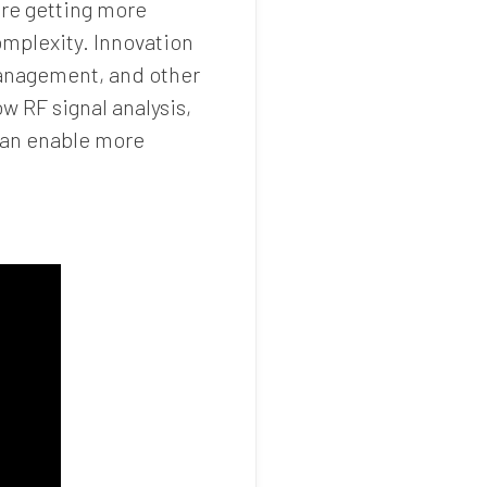
are getting more
omplexity. Innovation
 management, and other
w RF signal analysis,
can enable more