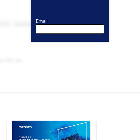
Email
Email
First Name
Last Name
Company