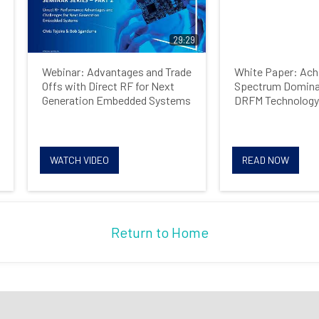
Job Title
29:29
Webinar: Advantages and Trade
White Paper: Achi
Country
Offs with Direct RF for Next
Spectrum Domina
Generation Embedded Systems
DRFM Technology
Opt me in to receive
WATCH VIDEO
READ NOW
communications from Mercury
Systems
Return to Home