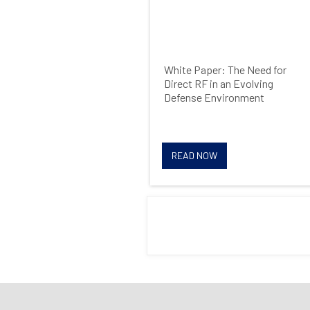
White Paper: The Need for
Direct RF in an Evolving
Defense Environment
READ NOW