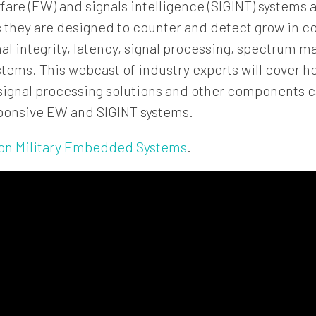
are (EW) and signals intelligence (SIGINT) systems 
 they are designed to counter and detect grow in c
nal integrity, latency, signal processing, spectrum
stems. This webcast of industry experts will cover ho
 signal processing solutions and other components 
ponsive EW and SIGINT systems.
on Military Embedded Systems
.