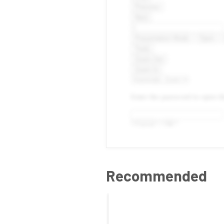
Recommended