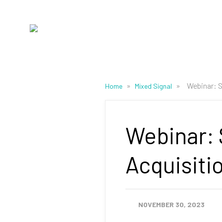
»
»
Webinar: S
Home
Mixed Signal
Webinar: 
Acquisiti
NOVEMBER 30, 2023