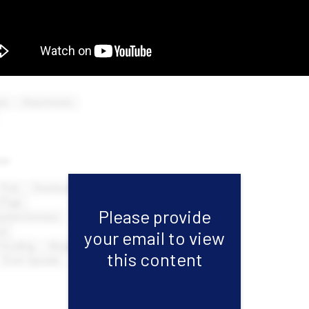
Please provide
your email to view
this content