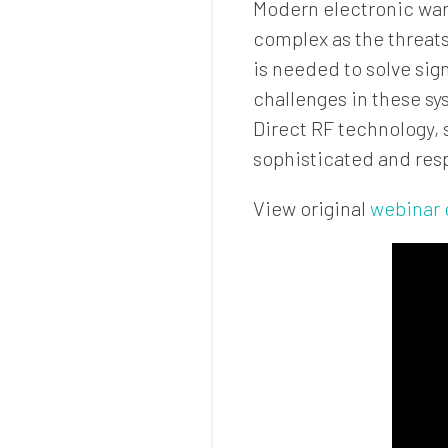
Modern electronic warf
complex as the threats
is needed to solve sig
challenges in these sy
Direct RF technology,
sophisticated and res
View original
webinar 