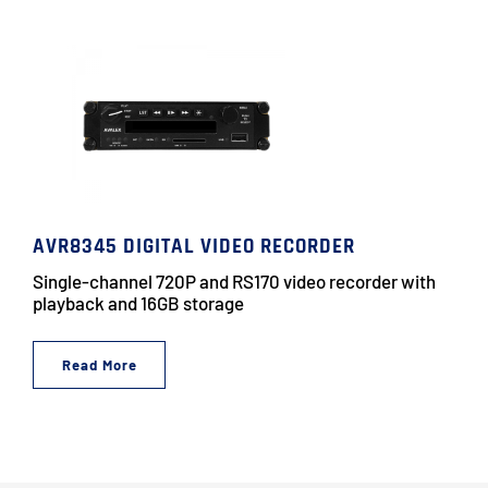
AVR8345 DIGITAL VIDEO RECORDER
Single-channel 720P and RS170 video recorder with
playback and 16GB storage
Read More