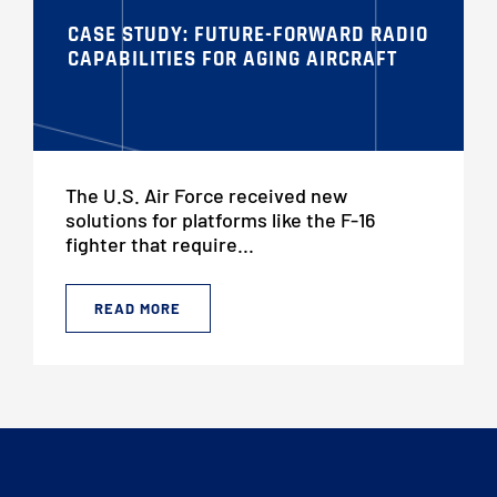
CASE STUDY: FUTURE-FORWARD RADIO
CAPABILITIES FOR AGING AIRCRAFT
The U.S. Air Force received new
solutions for platforms like the F-16
fighter that require...
READ MORE