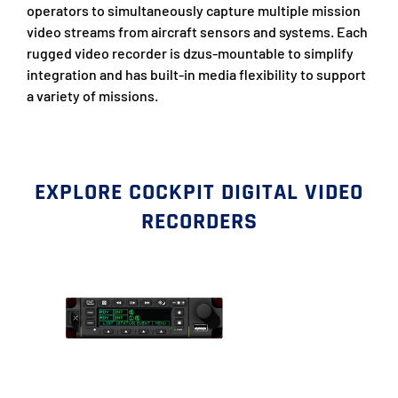
operators to simultaneously capture multiple mission
video streams from aircraft sensors and systems. Each
rugged video recorder is dzus-mountable to simplify
integration and has built-in media flexibility to support
a variety of missions.
EXPLORE COCKPIT DIGITAL VIDEO
RECORDERS