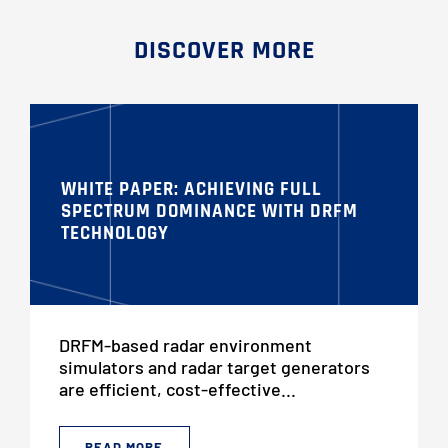
DISCOVER MORE
WHITE PAPER: ACHIEVING FULL
SPECTRUM DOMINANCE WITH DRFM
TECHNOLOGY
DRFM-based radar environment
simulators and radar target generators
are efficient, cost-effective...
READ MORE