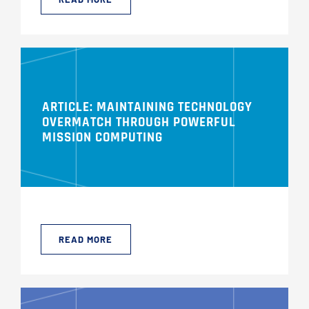
ARTICLE: MAINTAINING TECHNOLOGY
OVERMATCH THROUGH POWERFUL
MISSION COMPUTING
READ MORE