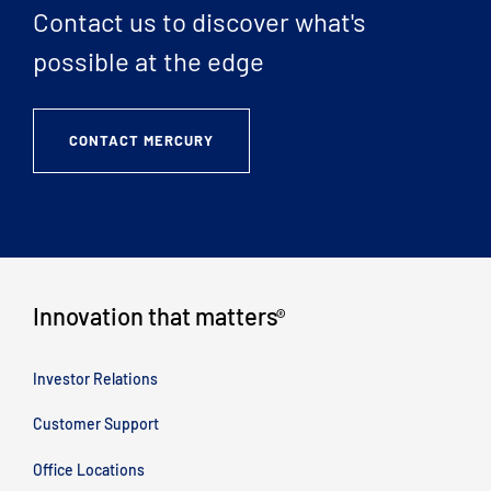
Contact us to discover what's
possible at the edge
CONTACT MERCURY
Innovation that matters
®
Investor Relations
Customer Support
Office Locations