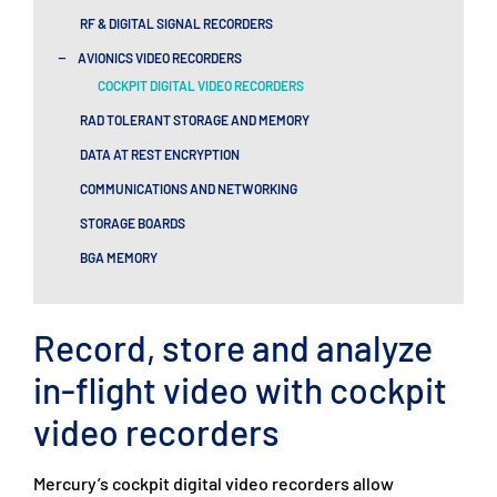
RF & DIGITAL SIGNAL RECORDERS​
-
AVIONICS VIDEO RECORDERS
COCKPIT DIGITAL VIDEO RECORDERS
RAD TOLERANT STORAGE AND MEMORY
DATA AT REST ENCRYPTION
COMMUNICATIONS AND NETWORKING
STORAGE BOARDS
BGA MEMORY
Record, store and analyze
in-flight video with cockpit
video recorders
Mercury’s cockpit digital video recorders allow