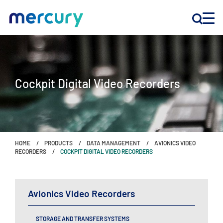
INNOVATION
Cockpit Digital Video Recorders
PRODUCTS
COMPANY
HOME
PRODUCTS
DATA MANAGEMENT
AVIONICS VIDEO
Customer Support
RECORDERS
COCKPIT DIGITAL VIDEO RECORDERS
Locations
Avionics Video Recorders
CONTACT US
STORAGE AND TRANSFER SYSTEMS