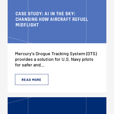
CASE STUDY: AI IN THE SKY:
CHANGING HOW AIRCRAFT REFUEL
MIDFLIGHT
Mercury's Drogue Tracking System (DTS)
provides a solution for U.S. Navy pilots
for safer and...
READ MORE