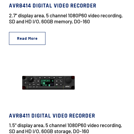
AVR8414 DIGITAL VIDEO RECORDER
2.7" display area, 5 channel 1080P60 video recording,
SD and HD I/O, 60GB memory, DO-160
Read More
AVR8411 DIGITAL VIDEO RECORDER
1.5" display area, 5 channel 1080P60 video recording,
SD and HD I/O, 60GB storage, DO-160