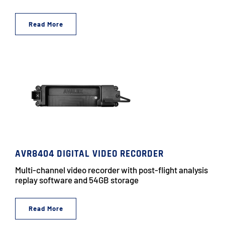
Read More
AVR8404 DIGITAL VIDEO RECORDER
Multi-channel video recorder with post-flight analysis
replay software and 54GB storage
Read More