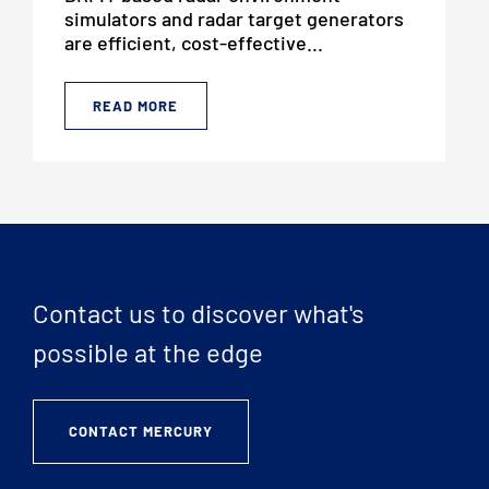
simulators and radar target generators
are efficient, cost-effective...
READ MORE
Contact us to discover what's
possible at the edge
CONTACT MERCURY