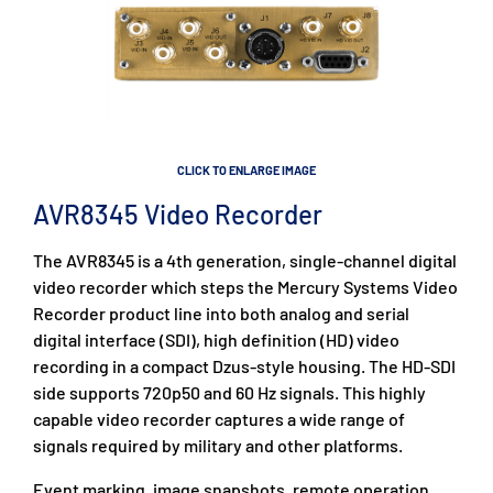
CLICK TO ENLARGE IMAGE
AVR8345 Video Recorder
The AVR8345 is a 4th generation, single-channel digital
video recorder which steps the Mercury Systems Video
Recorder product line into both analog and serial
digital interface (SDI), high definition (HD) video
recording in a compact Dzus-style housing. The HD-SDI
side supports 720p50 and 60 Hz signals. This highly
capable video recorder captures a wide range of
signals required by military and other platforms.
Event marking, image snapshots, remote operation