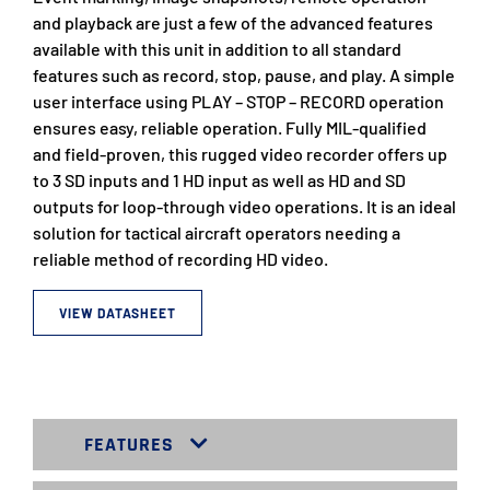
and playback are just a few of the advanced features
available with this unit in addition to all standard
features such as record, stop, pause, and play. A simple
user interface using PLAY – STOP – RECORD operation
ensures easy, reliable operation. Fully MIL-qualified
and field-proven, this rugged video recorder offers up
to 3 SD inputs and 1 HD input as well as HD and SD
outputs for loop-through video operations. It is an ideal
solution for tactical aircraft operators needing a
reliable method of recording HD video.
VIEW DATASHEET
FEATURES