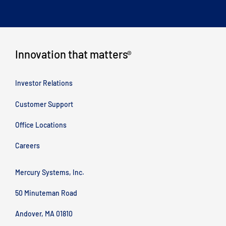
Innovation that matters
®
Investor Relations
Customer Support
Office Locations
Careers
Mercury Systems, Inc.
50 Minuteman Road
Andover, MA 01810