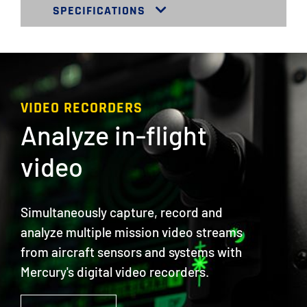
SPECIFICATIONS
VIDEO RECORDERS
Analyze in-flight
video
Simultaneously capture, record and
analyze multiple mission video streams
from aircraft sensors and systems with
Mercury's digital video recorders.