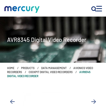
INNOVATION
AVR8345 Digital Video Recorder
PRODUCTS
COMPANY
HOME
PRODUCTS
DATA MANAGEMENT
AVIONICS VIDEO
Customer Support
RECORDERS
COCKPIT DIGITAL VIDEO RECORDERS
AVR8345
DIGITAL VIDEO RECORDER
Locations
CONTACT US