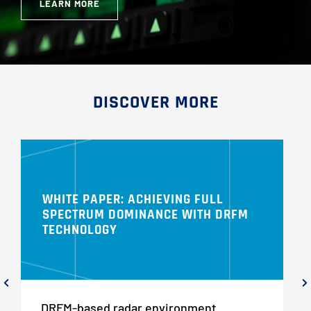
LEARN MORE
DISCOVER MORE
WHITE PAPER: ACHIEVING FULL
SPECTRUM DOMINANCE WITH DRFM
TECHNOLOGY
DRFM-based radar environment