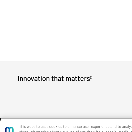
Innovation that matters
®
This website uses cookies to enhance user experience and to analy