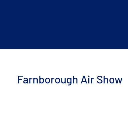
Farnborough Air Show