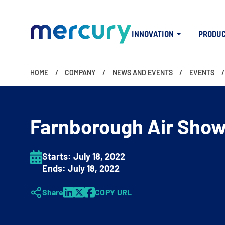
INNOVATION
PRODU
HOME
COMPANY
NEWS AND EVENTS
EVENTS
Farnborough Air Sho
Starts:
July 18
, 2022
Ends:
July 18
, 2022
Share
COPY URL