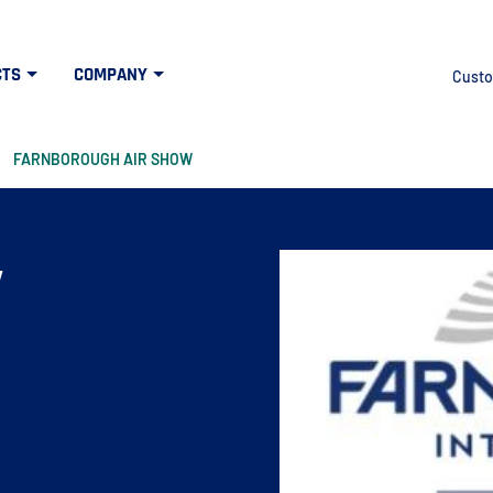
CTS
COMPANY
Custo
FARNBOROUGH AIR SHOW
w