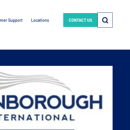
mer Support
Locations
CONTACT US