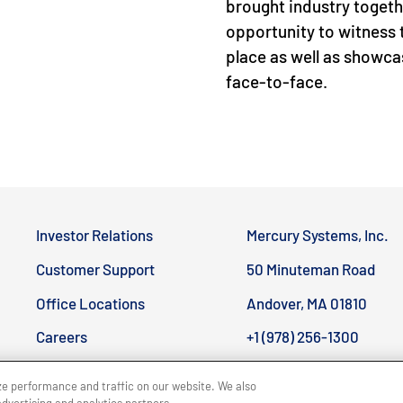
brought industry togeth
opportunity to witness 
place as well as showcas
face-to-face.
Investor Relations
Mercury Systems, Inc.
Customer Support
50 Minuteman Road
Office Locations
Andover, MA 01810
CLOSE MENU
Careers
+1 (978) 256-1300
ze performance and traffic on our website. We also