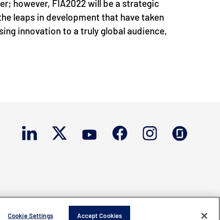
er; however, FIA2022 will be a strategic
the leaps in development that have taken
ing innovation to a truly global audience,
Cookie Settings
Accept Cookies