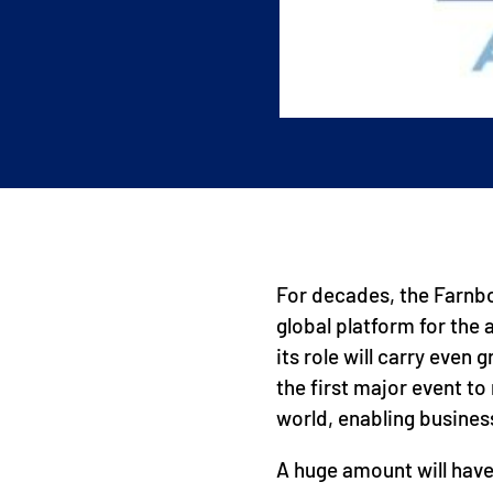
For decades, the Farnb
global platform for the
its role will carry even
the first major event t
world, enabling busines
A huge amount will have