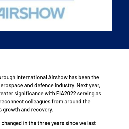
orough International Airshow has been the
 aerospace and defence industry. Next year,
 greater significance with FIA2022 serving as
o reconnect colleagues from around the
s growth and recovery.
 changed in the three years since we last