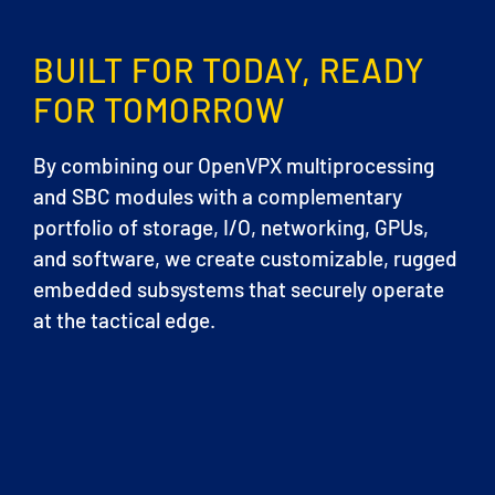
BUILT FOR TODAY, READY
FOR TOMORROW
By combining our OpenVPX multiprocessing
and SBC modules with a complementary
portfolio of storage, I/O, networking, GPUs,
and software, we create customizable, rugged
embedded subsystems that securely operate
at the tactical edge.