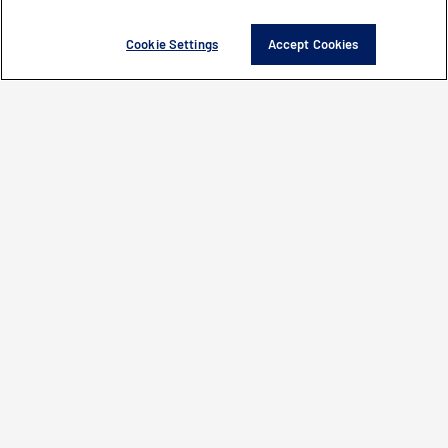
Cookie Settings
Accept Cookies