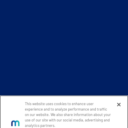
This website uses cookies to enhance user
experience and to analyze performance and traffic
on our website. We also share information about your
use of our site with our social media, advertising and
analytics partners.