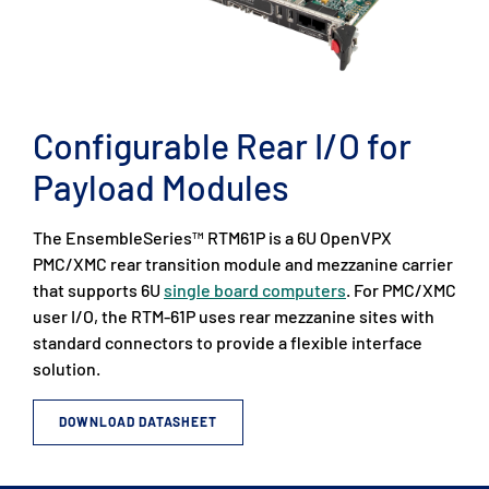
Configurable Rear I/O for
Payload Modules
The EnsembleSeries™ RTM61P is a 6U OpenVPX
PMC/XMC rear transition module and mezzanine carrier
that supports 6U
single board computers
. For PMC/XMC
user I/O, the RTM-61P uses rear mezzanine sites with
standard connectors to provide a flexible interface
solution.
DOWNLOAD DATASHEET