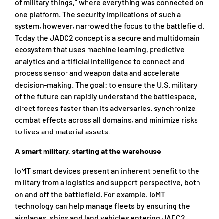
of military things,” where everything was connected on
one platform. The security implications of such a
system, however, narrowed the focus to the battlefield.
Today the JADC2 concept is a secure and multidomain
ecosystem that uses machine learning, predictive
analytics and artificial intelligence to connect and
process sensor and weapon data and accelerate
decision-making. The goal: to ensure the U.S. military
of the future can rapidly understand the battlespace,
direct forces faster than its adversaries, synchronize
combat effects across all domains, and minimize risks
to lives and material assets.
A smart military, starting at the warehouse
IoMT smart devices present an inherent benefit to the
military from a logistics and support perspective, both
on and off the battlefield. For example, IoMT
technology can help manage fleets by ensuring the
airplanes, ships and land vehicles entering JADC2