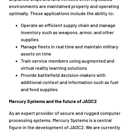
environments are maintained properly and operating
optimally. These applications include the ability to:
Operate an efficient supply chain and manage
inventory such as weapons, armor, and other
supplies
Manage fleets in real time and maintain military
assets on time
Train service members using augmented and
virtual reality learning solutions
Provide battlefield decision-makers with
additional context and information such as fuel
and food supplies
Mercury Systems and the future of JADC2
As an expert provider of secure and rugged computer
processing systems, Mercury Systems is a central
figure in the development of JADC2. We are currently