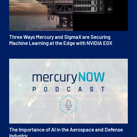
Three Ways Mercury and SigmaX are Securing
Machine Learning at the Edge with NVIDIA EGX
The Importance of AI in the Aerospace and Defense
Industry