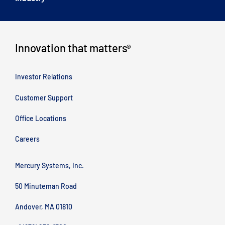
Innovation that matters
®
Investor Relations
Customer Support
Office Locations
Careers
Mercury Systems, Inc.
50 Minuteman Road
Andover, MA 01810