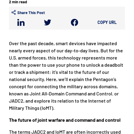
2 min read
Share This Post
COPY URL
Over the past decade, smart devices have impacted
nearly every aspect of our day-to-day lives. But for the
U.S. armed forces, this technology represents more
than the power to use your phone to unlock a deadbolt
or track a shipment: it’s vital to the future of our
national security. Here, we’ll explain the Pentagon’s
concept for connecting the military across domains,
known as Joint All-Domain Command and Control. or
JADC2, and explore its relation to the Internet of
Military Things (IoMT).
The future of joint warfare and command and control
The terms JADC2 and IoMT are often incorrectly used