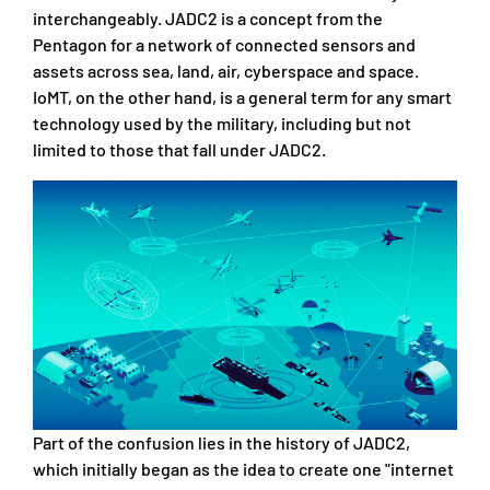
interchangeably. JADC2 is a concept from the
Pentagon for a network of connected sensors and
assets across sea, land, air, cyberspace and space.
IoMT, on the other hand, is a general term for any smart
technology used by the military, including but not
limited to those that fall under JADC2.
Part of the confusion lies in the history of JADC2,
which initially began as the idea to create one "internet