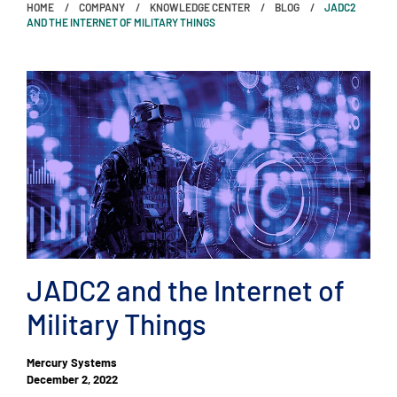
HOME
COMPANY
KNOWLEDGE CENTER
BLOG
JADC2
AND THE INTERNET OF MILITARY THINGS
JADC2 and the Internet of
Military Things
Mercury Systems
December 2, 2022