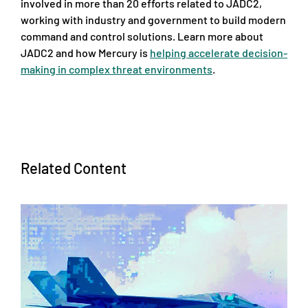
involved in more than 20 efforts related to JADC2,
working with industry and government to build modern
command and control solutions. Learn more about
JADC2 and how Mercury is
helping accelerate decision-
making in complex threat environments
.
Related Content