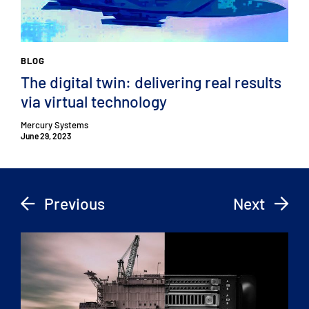
BLOG
The digital twin: delivering real results
via virtual technology
Mercury Systems
June 29, 2023
Previous
Next