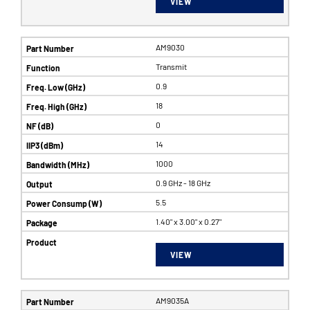
VIEW
AM9030
Transmit
0.9
18
0
14
1000
0.9 GHz - 18 GHz
5.5
1.40" x 3.00" x 0.27"
VIEW
AM9035A