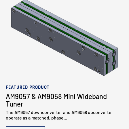
FEATURED PRODUCT
AM9057 & AM9058 Mini Wideband
Tuner
The AM9057 downconverter and AM9058 upconverter
operate as a matched, phase...