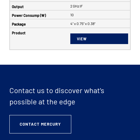
2 GHz IF
10
4" x 0.75” x 0.38”
VIEW
Contact us to discover what's
possible at the edge
CONTACT MERCURY