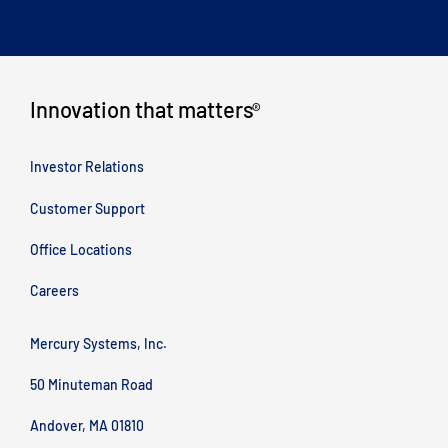
Innovation that matters
®
Investor Relations
Customer Support
Office Locations
Careers
Mercury Systems, Inc.
50 Minuteman Road
Andover, MA 01810