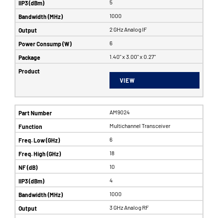
5
1000
2 GHz Analog IF
6
1.40" x 3.00" x 0.27"
VIEW
AM9024
Multichannel Transceiver
6
18
10
4
1000
3 GHz Analog RF