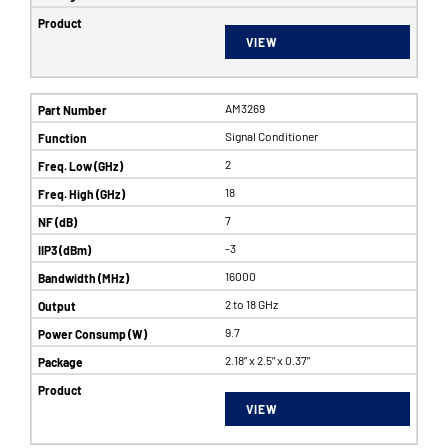
VIEW
AM3269
Signal Conditioner
2
18
7
-3
16000
2 to 18 GHz
9.7
2.18” x 2.5” x 0.37”
VIEW