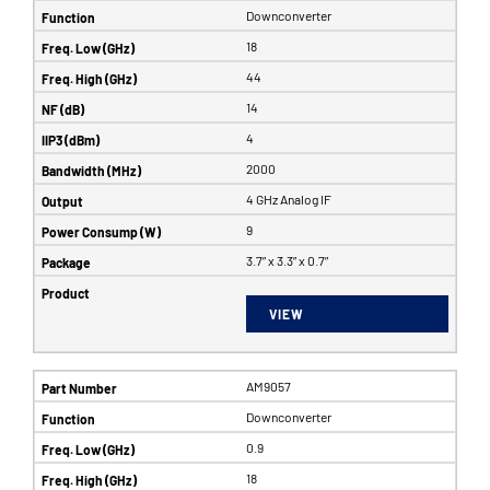
Downconverter
18
44
14
4
2000
4 GHz Analog IF
9
3.7” x 3.3” x 0.7”
VIEW
AM9057
Downconverter
0.9
18