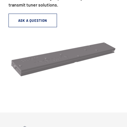
transmit tuner solutions.
ASK A QUESTION