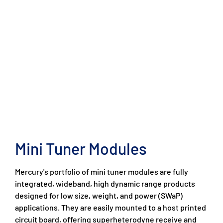
Mini Tuner Modules
Mercury's portfolio of mini tuner modules are fully
integrated, wideband, high dynamic range products
designed for low size, weight, and power (SWaP)
applications. They are easily mounted to a host printed
circuit board, offering superheterodyne receive and