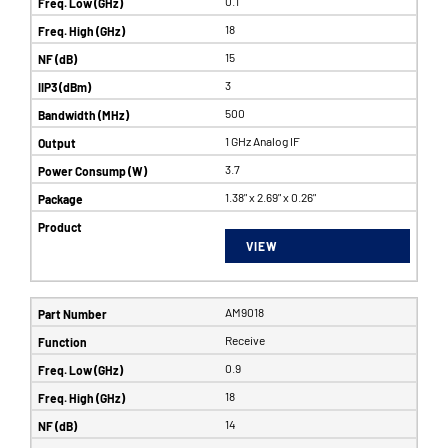
0.1
18
15
3
500
1 GHz Analog IF
3.7
1.38" x 2.69" x 0.26"
VIEW
AM9018
Receive
0.9
18
14