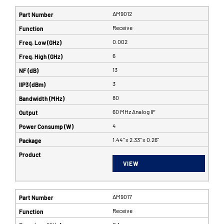
AM9012
Receive
0.002
6
13
3
80
60 MHz Analog IF
4
1.44" x 2.33" x 0.26"
VIEW
AM9017
Receive