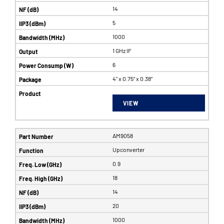
14
5
1000
1 GHz IF
6
4" x 0.75” x 0.38”
VIEW
AM9058
Upconverter
0.9
18
14
20
1000