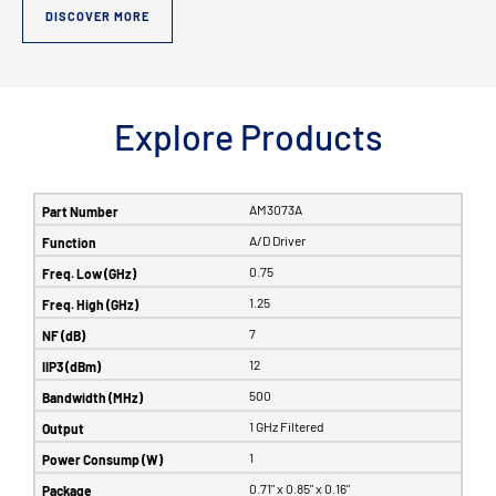
DISCOVER MORE
Explore Products
AM3073A
A/D Driver
0.75
1.25
7
12
500
1 GHz Filtered
1
0.71" x 0.85" x 0.16"