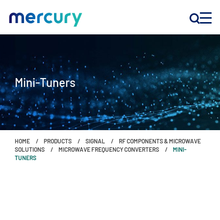
INNOVATION
Mini-Tuners
PRODUCTS
COMPANY
HOME
PRODUCTS
SIGNAL
RF COMPONENTS & MICROWAVE
Customer Support
SOLUTIONS
MICROWAVE FREQUENCY CONVERTERS
MINI-
TUNERS
Locations
CONTACT US