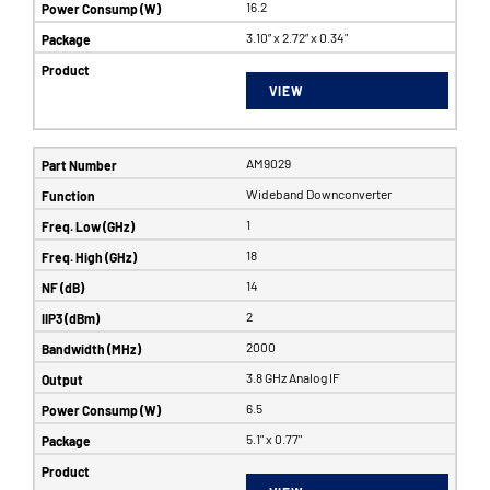
16.2
3.10” x 2.72” x 0.34"
VIEW
AM9029
Wideband Downconverter
1
18
14
2
2000
3.8 GHz Analog IF
6.5
5.1" x 0.77"