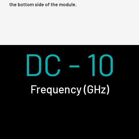
the bottom side of the module.
DC - 10
Frequency (GHz)