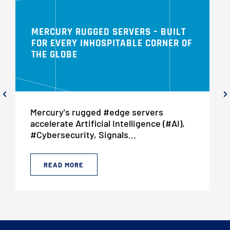
MERCURY RUGGED SERVERS – BUILT
FOR EVERY INHOSPITABLE CORNER OF
THE GLOBE
Mercury's rugged #edge servers
accelerate Artificial Intelligence (#AI),
#Cybersecurity, Signals...
READ MORE