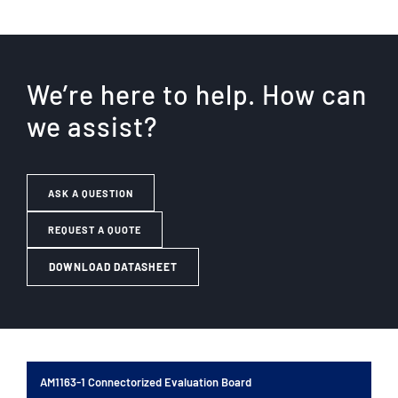
We’re here to help. How can
we assist?
ASK A QUESTION
REQUEST A QUOTE
DOWNLOAD DATASHEET
AM1163-1 Connectorized Evaluation Board