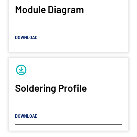
Module Diagram
DOWNLOAD
Soldering Profile
DOWNLOAD