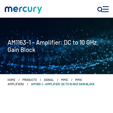
INNOVATION
AM1163-1 – Amplifier: DC to 10 GHz
PRODUCTS
Gain Block
COMPANY
Customer Support
HOME
PRODUCTS
SIGNAL
MMIC
MMIC
Locations
AMPLIFIERS
AM1163-1 – AMPLIFIER: DC TO 10 GHZ GAIN BLOCK
CONTACT US