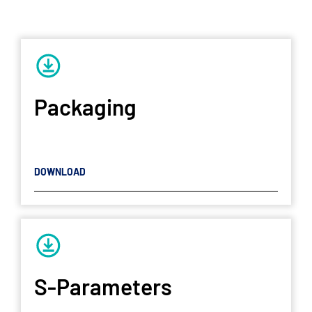
Packaging
DOWNLOAD
S-Parameters