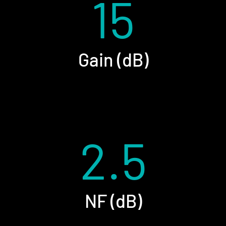
15
Gain (dB)
2.5
NF (dB)