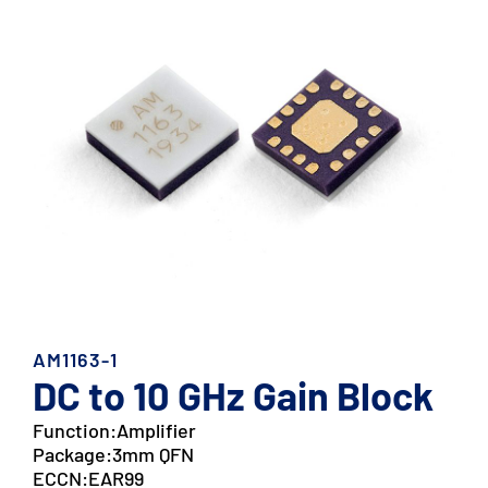
AM1163-1
DC to 10 GHz Gain Block
Function:
Amplifier
Package:
3mm QFN
ECCN:
EAR99