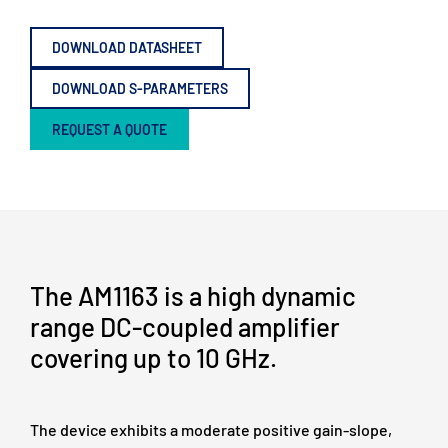
DOWNLOAD DATASHEET
DOWNLOAD S-PARAMETERS
REQUEST A QUOTE
The AM1163 is a high dynamic
range DC-coupled amplifier
covering up to 10 GHz.
The device exhibits a moderate positive gain-slope,