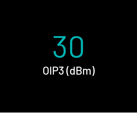
30
OIP3 (dBm)