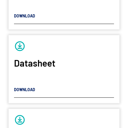
DOWNLOAD
Datasheet
DOWNLOAD