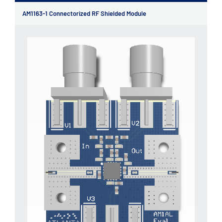
AM1163-1 Connectorized RF Shielded Module