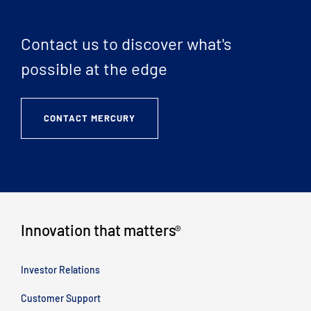
Contact us to discover what's
possible at the edge
CONTACT MERCURY
Innovation that matters
®
Investor Relations
Customer Support