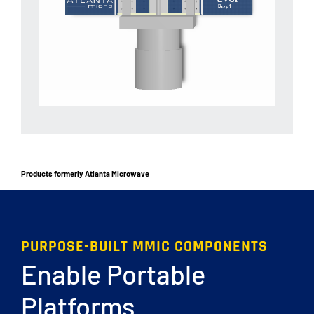
Products formerly Atlanta Microwave
PURPOSE-BUILT MMIC COMPONENTS
Enable Portable
Platforms