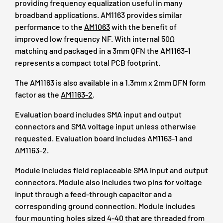
providing frequency equalization useful in many
broadband applications. AM1163 provides similar
performance to the
AM1063
with the benefit of
improved low frequency NF. With internal 50Ω
matching and packaged in a 3mm QFN the AM1163-1
represents a compact total PCB footprint.
The AM1163 is also available in a 1.3mm x 2mm DFN form
factor as the
AM1163-2
.
Evaluation board includes SMA input and output
connectors and SMA voltage input unless otherwise
requested. Evaluation board includes AM1163-1 and
AM1163-2.
Module includes field replaceable SMA input and output
connectors. Module also includes two pins for voltage
input through a feed-through capacitor and a
corresponding ground connection. Module includes
four mounting holes sized 4-40 that are threaded from