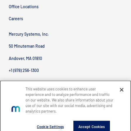
Office Locations
Careers
Mercury Systems, Inc.
50 Minuteman Road
Andover, MA 01810
+1 (978) 256-1300
This website uses cookies to enhance user
experience and to analyze performance and traffic
on our website. We also share information about your
use of our site with our social media, advertising and
analytics partners.
BACK TO TOP
Site Map
Legal
Privacy Policy
Accessibility
Copyright © 2026 Mercury Systems, Inc.
Cookie Settings
Accept Cookies
All rights reserved.