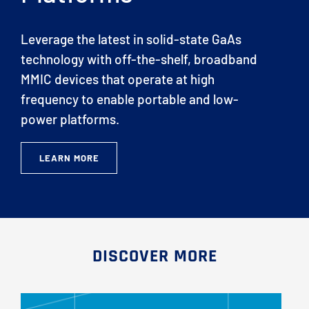
Leverage the latest in solid-state GaAs
technology with off-the-shelf, broadband
MMIC devices that operate at high
frequency to enable portable and low-
power platforms.
LEARN MORE
DISCOVER MORE