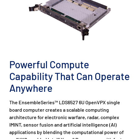
Powerful Compute
Capability That Can Operate
Anywhere
The EnsembleSeries™ LDS6527 6U OpenVPX single
board computer creates a scalable computing
architecture for electronic warfare, radar, complex
IMINT, sensor fusion and artificial intelligence (AI)
applications by blending the computational power of