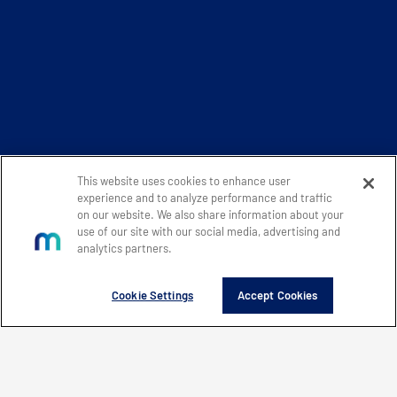
This website uses cookies to enhance user
experience and to analyze performance and traffic
on our website. We also share information about your
use of our site with our social media, advertising and
analytics partners.
Cookie Settings
Accept Cookies