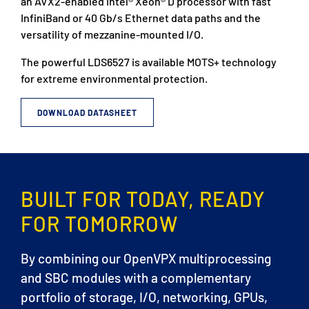
an AVX2-enabled Intel® Xeon® D processor with fast
InfiniBand or 40 Gb/s Ethernet data paths and the
versatility of mezzanine-mounted I/O.
The powerful LDS6527 is available MOTS+ technology
for extreme environmental protection.
DOWNLOAD DATASHEET
BUILT FOR TODAY, READY
FOR TOMORROW
By combining our OpenVPX multiprocessing
and SBC modules with a complementary
portfolio of storage, I/O, networking, GPUs,