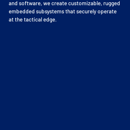
and software, we create customizable, rugged
embedded subsystems that securely operate
at the tactical edge.