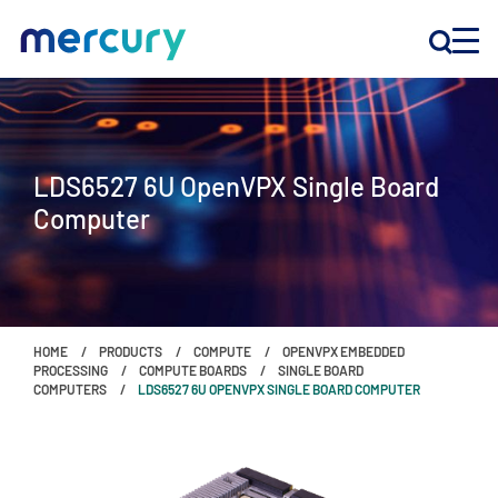
INNOVATION
LDS6527 6U OpenVPX Single Board
PRODUCTS
Computer
COMPANY
Customer Support
HOME
PRODUCTS
COMPUTE
OPENVPX EMBEDDED
Locations
PROCESSING
COMPUTE BOARDS
SINGLE BOARD
COMPUTERS
LDS6527 6U OPENVPX SINGLE BOARD COMPUTER
CONTACT US