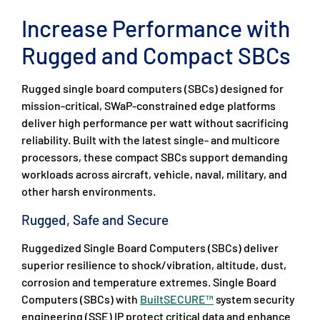
Increase Performance with
Rugged and Compact SBCs
Rugged single board computers (SBCs) designed for
mission-critical, SWaP-constrained edge platforms
deliver high performance per watt without sacrificing
reliability. Built with the latest single- and multicore
processors, these compact SBCs support demanding
workloads across aircraft, vehicle, naval, military, and
other harsh environments.
Rugged, Safe and Secure
Ruggedized Single Board Computers (SBCs) deliver
superior resilience to shock/vibration, altitude, dust,
corrosion and temperature extremes. Single Board
Computers (SBCs) with
BuiltSECURE™
system security
engineering (SSE) IP protect critical data and enhance