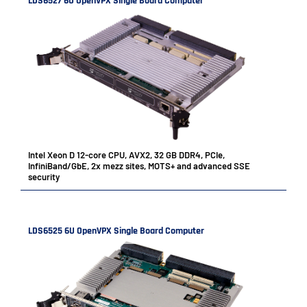
LDS6527 6U OpenVPX Single Board Computer
Intel Xeon D 12-core CPU, AVX2, 32 GB DDR4, PCIe,
InfiniBand/GbE, 2x mezz sites, MOTS+ and advanced SSE
security
LDS6525 6U OpenVPX Single Board Computer