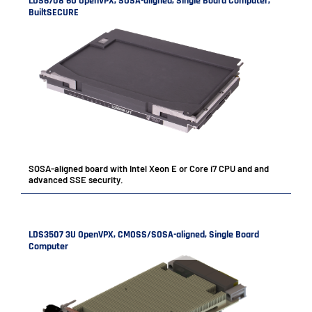
LDS6708 6U OpenVPX, SOSA-aligned, Single Board Computer,
BuiltSECURE
SOSA-aligned board with Intel Xeon E or Core i7 CPU and and
advanced SSE security.
LDS3507 3U OpenVPX, CMOSS/SOSA-aligned, Single Board
Computer