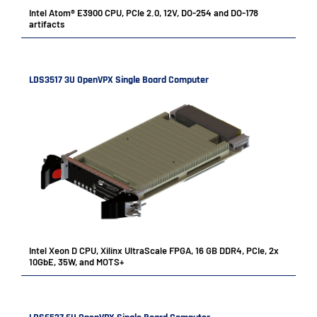
Intel Atom® E3900 CPU, PCIe 2.0, 12V, DO-254 and DO-178
artifacts
LDS3517 3U OpenVPX Single Board Computer
Intel Xeon D CPU, Xilinx UltraScale FPGA, 16 GB DDR4, PCIe, 2x
10GbE, 35W, and MOTS+