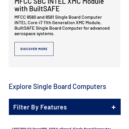
MFCC SBC INTEL XMC Module
with BuiltSAFE
MFCC 8580 and 8581 Single Board Computer
INTEL Core-i7 11th Generation XMC Module,
BuiltSAFE Single Board Computer for advanced
aerospace systems.
DISCOVER MORE
Explore Single Board Computers
Filter By Features