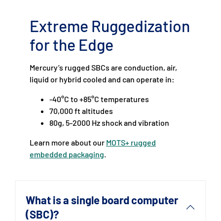
Extreme Ruggedization
for the Edge
Mercury’s rugged SBCs are conduction, air,
liquid or hybrid cooled and can operate in:
-40°C to +85°C temperatures
70,000 ft altitudes
80g, 5-2000 Hz shock and vibration
Learn more about our
MOTS+ rugged
embedded packaging
.
What is a single board computer
(SBC)?