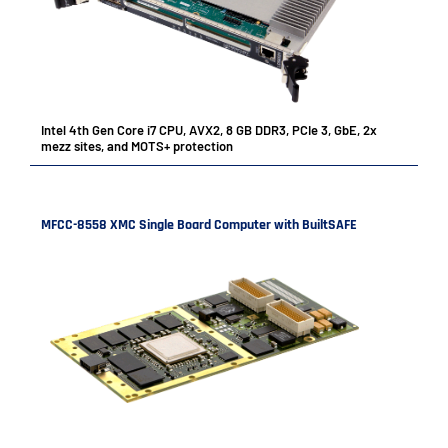
Intel 4th Gen Core i7 CPU, AVX2, 8 GB DDR3, PCIe 3, GbE, 2x
mezz sites, and MOTS+ protection
MFCC-8558 XMC Single Board Computer with BuiltSAFE