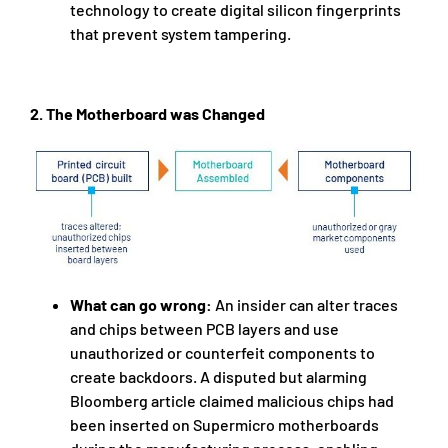
technology to create digital silicon fingerprints
that prevent system tampering.
2.
The Motherboard was Changed
What can go wrong:
An insider can alter traces
and chips between PCB layers and use
unauthorized or counterfeit components to
create backdoors. A disputed but alarming
Bloomberg article claimed malicious chips had
been inserted on Supermicro motherboards