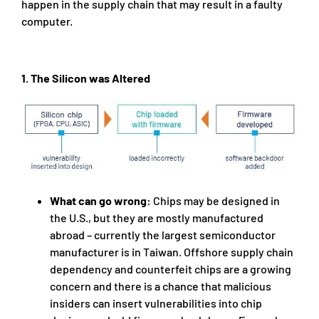
happen in the supply chain that may result in a faulty
computer.
1. The Silicon was Altered
What can go wrong:
Chips may be designed in
the U.S., but they are mostly manufactured
abroad – currently the largest semiconductor
manufacturer is in Taiwan. Offshore supply chain
dependency and counterfeit chips are a growing
concern and there is a chance that malicious
insiders can insert vulnerabilities into chip