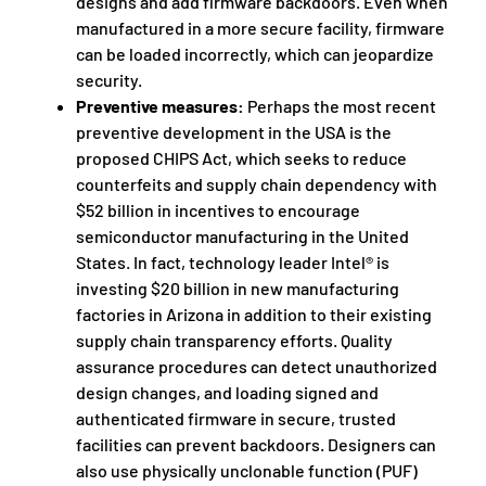
designs and add firmware backdoors. Even when
manufactured in a more secure facility, firmware
can be loaded incorrectly, which can jeopardize
security.
Preventive measures:
Perhaps the most recent
preventive development in the USA is the
proposed CHIPS Act, which seeks to reduce
counterfeits and supply chain dependency with
$52 billion in incentives to encourage
semiconductor manufacturing in the United
States. In fact, technology leader Intel® is
investing $20 billion in new manufacturing
factories in Arizona in addition to their existing
supply chain transparency efforts. Quality
assurance procedures can detect unauthorized
design changes, and loading signed and
authenticated firmware in secure, trusted
facilities can prevent backdoors. Designers can
also use physically unclonable function (PUF)