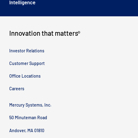
Intelligence
Innovation that matters
®
Investor Relations
Customer Support
Office Locations
Careers
Mercury Systems, Inc.
50 Minuteman Road
Andover, MA 01810