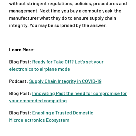
without stringent regulations, policies, procedures and
management. Next time you buy a computer, ask the
manufacturer what they do to ensure supply chain
integrity. You may be surprised by the answer.
Learn More:
Blog Post:
Ready for Take Off? Let’s set your
electronics to airplane mode
Podcast:
Supply Chain Integrity in COVID-19
Blog Post:
Innovating Past the need for compromise for
your embedded computing
Blog Post:
Enabling a Trusted Domestic
Microelectronics Ecosystem