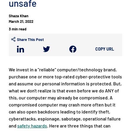
unsafe
Shaza Khan
March 21, 2022
3 min read
Share This Post
COPY URL
We invest in a "reliable" computer/technology brand,
purchase one or more top-rated cyber-protective tools
and assume our personal information is protected. But,
what we don't realize is that even before we do ANY of
this, our computer may already be compromised. A
compromised computer may crash more often but it
can also open backdoors leading to identify theft,
cyberattacks, espionage, sabotage, operational failure
and
safety hazards
. Here are three things that can