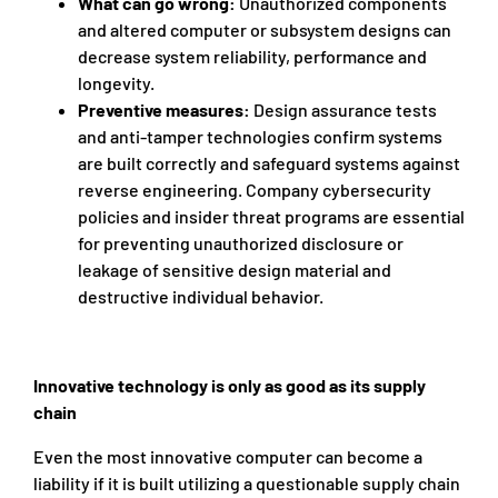
What can go wrong:
Unauthorized components
and altered computer or subsystem designs can
decrease system reliability, performance and
longevity.​​​​​​
Preventive measures:
Design assurance tests
and anti-tamper technologies confirm systems
are built correctly and safeguard systems against
reverse engineering. Company cybersecurity
policies and insider threat programs are essential
for preventing unauthorized disclosure or
leakage of sensitive design material and
destructive individual behavior.
Innovative technology is only as good as its supply
chain
Even the most innovative computer can become a
liability if it is built utilizing a questionable supply chain