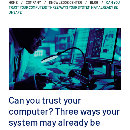
HOME
COMPANY
KNOWLEDGE CENTER
BLOG
CAN YOU
TRUST YOUR COMPUTER? THREE WAYS YOUR SYSTEM MAY ALREADY BE
UNSAFE
Can you trust your
computer? Three ways your
system may already be