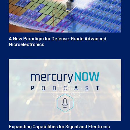
A New Paradigm for Defense-Grade Advanced
Microelectronics
Expanding Capabilities for Signal and Electronic