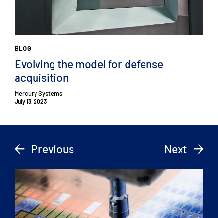
BLOG
Evolving the model for defense
acquisition
Mercury Systems
July 13, 2023
Previous
Next