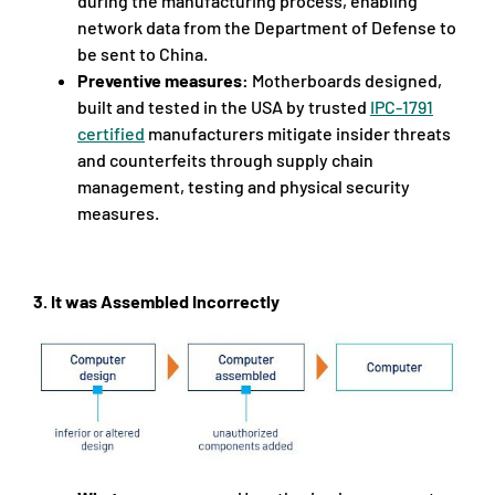
during the manufacturing process, enabling
network data from the Department of Defense to
be sent to China.
Preventive measures:
Motherboards designed,
built and tested in the USA by trusted
IPC-1791
certified
manufacturers mitigate insider threats
and counterfeits through supply chain
management, testing and physical security
measures.
3.
It was Assembled Incorrectly