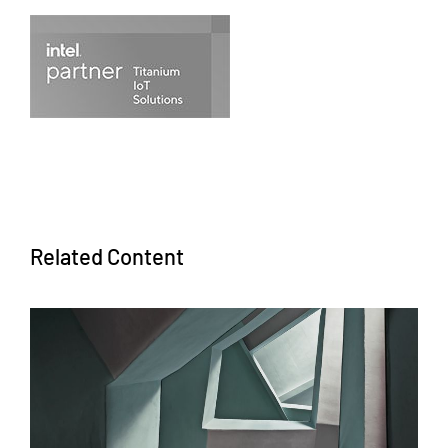
Related Content