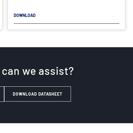
DOWNLOAD
 can we assist?
DOWNLOAD DATASHEET