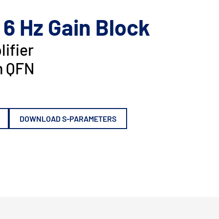
 6 Hz Gain Block
ifier
 QFN
DOWNLOAD S-PARAMETERS