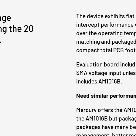
nge
The device exhibits flat
intercept performance wh
ng the 20
over the operating temp
.
matching and packaged 
compact total PCB foot
Evaluation board inclu
SMA voltage input unles
includes AM1016B.
Need similar performan
Mercury offers the AM10
the AM1016B but packag
packages have many ben
management, better mois