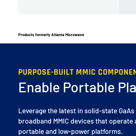
Products formerly Atlanta Microwave
PURPOSE-BUILT MMIC COMPONE
Enable Portable Pl
Leverage the latest in solid-state GaAs
broadband MMIC devices that operate a
portable and low-power platforms.