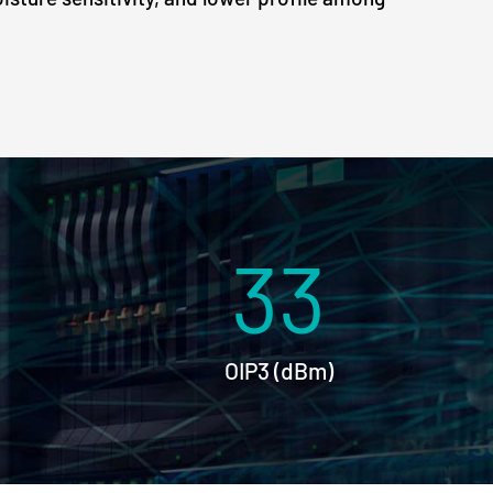
33
OIP3 (dBm)