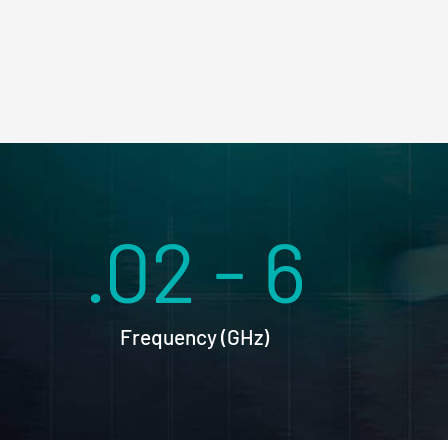
.02 - 6
Frequency (GHz)