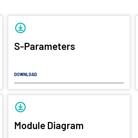
S-Parameters
DOWNLOAD
Module Diagram