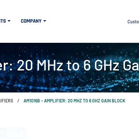
CTS
COMPANY
Custo
r: 20 MHz to 6 GHz Ga
IFIERS
AM1016B – AMPLIFIER: 20 MHZ TO 6 GHZ GAIN BLOCK