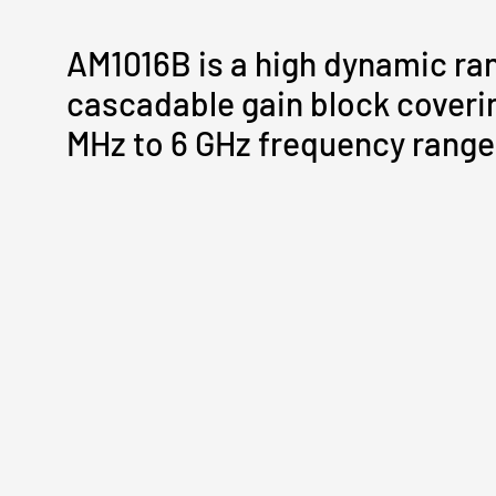
AM1016B is a high dynamic ra
cascadable gain block coveri
MHz to 6 GHz frequency range