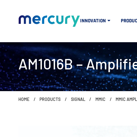
INNOVATION
PRODU
AM1016B – Amplifie
HOME
PRODUCTS
SIGNAL
MMIC
MMIC AMPL