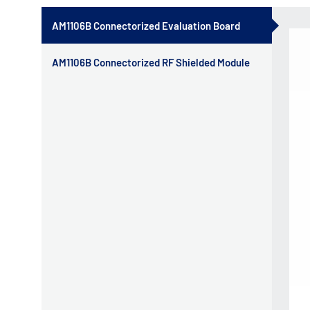
AM1106B Connectorized Evaluation Board
AM1106B Connectorized RF Shielded Module