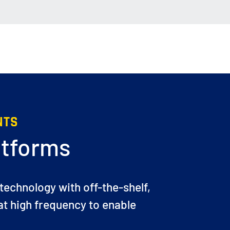
NTS
atforms
 technology with off-the-shelf,
t high frequency to enable