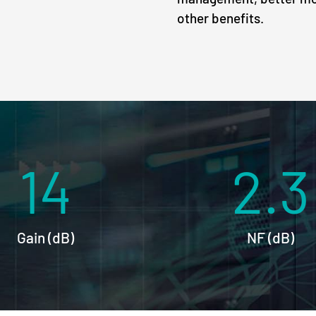
other benefits.
14
2.3
Gain (dB)
NF (dB)