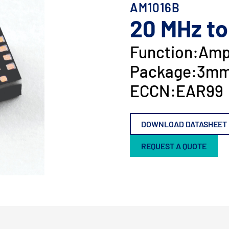
AM1016B
20 MHz to
Function:
Ampl
Package:
3mm
ECCN:
EAR99
DOWNLOAD DATASHEET
REQUEST A QUOTE