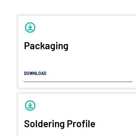
Packaging
DOWNLOAD
Soldering Profile