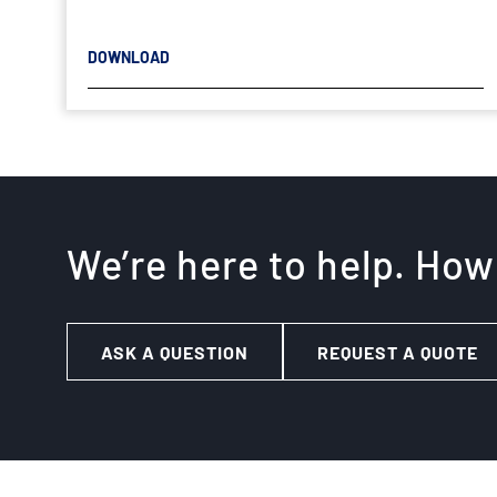
DOWNLOAD
We’re here to help. How
ASK A QUESTION
REQUEST A QUOTE