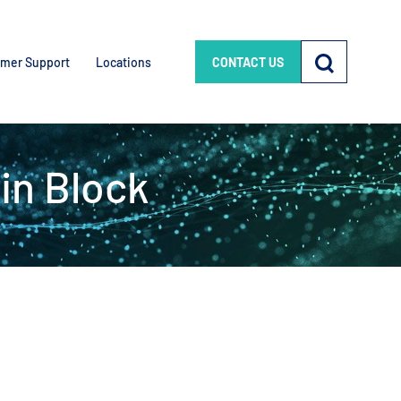
mer Support
Locations
CONTACT US
in Block