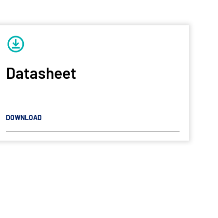
Datasheet
DOWNLOAD