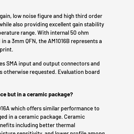
 gain, low noise figure and high third order
ile also providing excellent gain stability
erature range. With internal 50 ohm
in a 3mm QFN, the AM1016B represents a
print.
des SMA input and output connectors and
s otherwise requested. Evaluation board
ce but in a ceramic package?
16A which offers similar performance to
ed in a ceramic package. Ceramic
efits including better thermal
ture sensitivity, and lower profile among