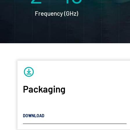
Frequency (GHz)
Packaging
DOWNLOAD