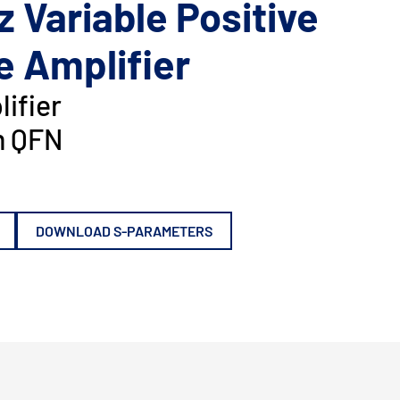
z Variable Positive
e Amplifier
ifier
 QFN
DOWNLOAD S-PARAMETERS