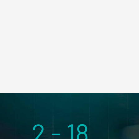
2 - 18