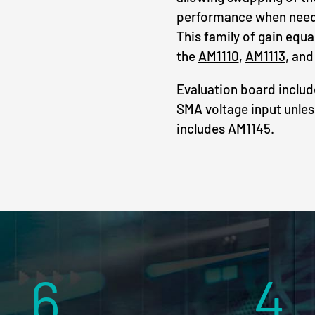
performance when needi
This family of gain equa
the
AM1110
,
AM1113
, an
Evaluation board inclu
SMA voltage input unles
includes AM1145.
6
4