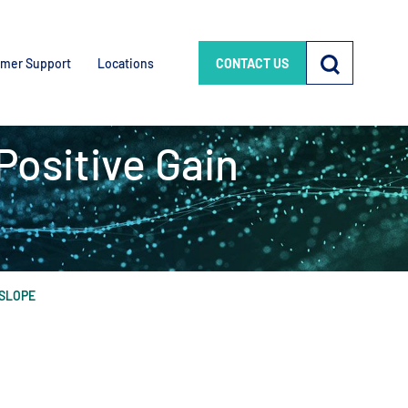
mer Support
Locations
CONTACT US
Positive Gain
 SLOPE