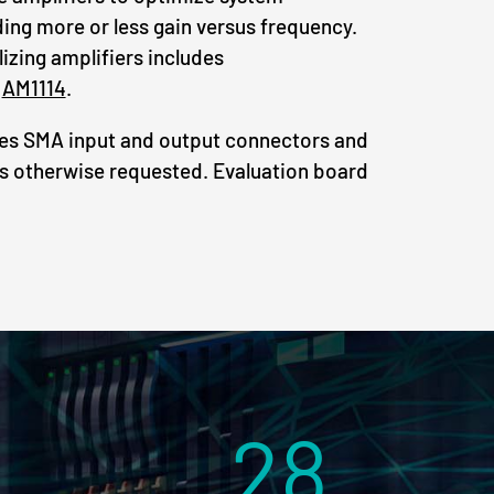
ng more or less gain versus frequency.
lizing amplifiers includes
d
AM1114
.
des SMA input and output connectors and
s otherwise requested. Evaluation board
28