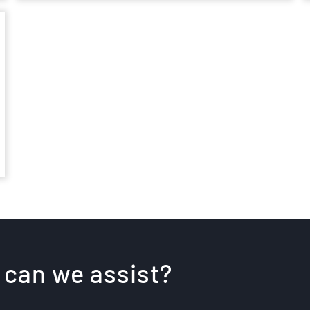
 can we assist?