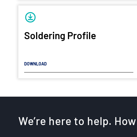
Soldering Profile
DOWNLOAD
We’re here to help. How