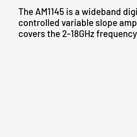
The AM1145 is a wideband digi
controlled variable slope ampl
covers the 2-18GHz frequency