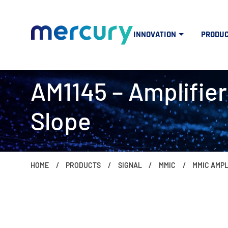
INNOVATION
PRODU
AM1145 – Amplifier:
Slope
HOME
PRODUCTS
SIGNAL
MMIC
MMIC AMPL