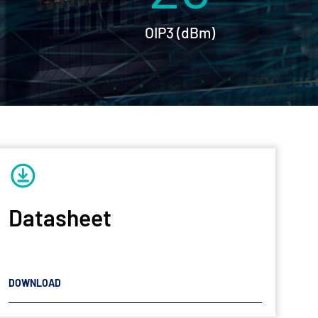
OIP3 (dBm)
Datasheet
DOWNLOAD