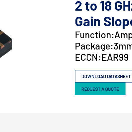
2 to 18 GH
Gain Slop
Function:
Ampl
Package:
3mm
ECCN:
EAR99
DOWNLOAD DATASHEET
REQUEST A QUOTE