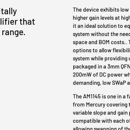
tally
The device exhibits low
higher gain levels at hi
ifier that
it an ideal solution to 
 range.
system without the need
space and BOM costs.. T
options to allow flexibi
system while providing 
packaged in a 3mm QFN 
200mW of DC power whi
demanding, low SWaP ap
The AM1145 is one in a f
from Mercury covering t
variable slope and gain 
compatible with each ot
allowing swapping of th