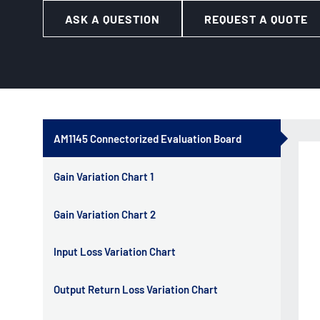
ASK A QUESTION
REQUEST A QUOTE
AM1145 Connectorized Evaluation Board
Gain Variation Chart 1
Gain Variation Chart 2
Input Loss Variation Chart
Output Return Loss Variation Chart