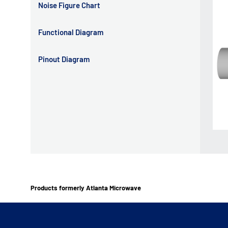
Noise Figure Chart
Functional Diagram
Pinout Diagram
Products formerly Atlanta Microwave