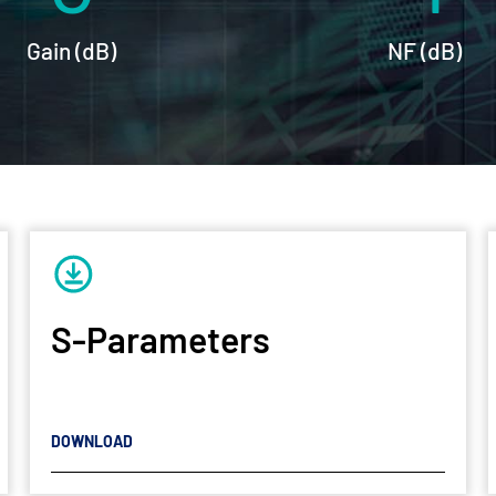
Gain (dB)
NF (dB)
S-Parameters
DOWNLOAD