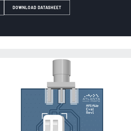
DOWNLOAD DATASHEET