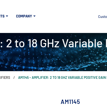
CTS
COMPANY
Custo
 2 to 18 GHz Variable 
IFIERS
AM1145 – AMPLIFIER: 2 TO 18 GHZ VARIABLE POSITIVE GAIN
AM1145