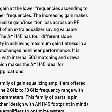
 gain at the lower frequencies ascending to
gher frequencies. The increasing gain makes
equalize gain/insertion loss across an RF
 of an extra equalizer saving valuable
he AM1145 has four different slope
lity in achieving maximum gain flatness in a
unchanged nonlinear performance. It is
with internal 50Ω matching and draws
ch makes the AM1145 ideal for
plications.
amily of gain equalizing amplifiers offered
he 2 GHz to 18 GHz frequency range with
parameters. This family of parts is pin
her (design with AM1145 footprint in mind)
e amplifiers to optimize system