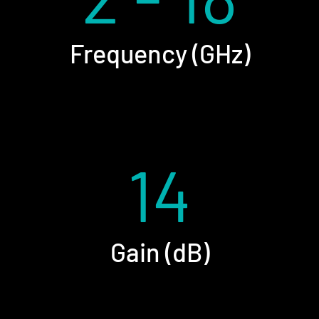
Frequency (GHz)
14
Gain (dB)