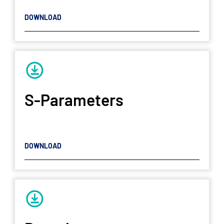
DOWNLOAD
S-Parameters
DOWNLOAD