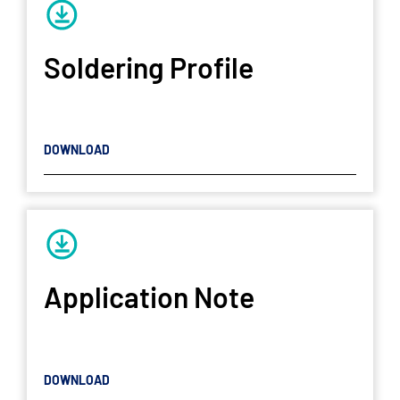
Soldering Profile
DOWNLOAD
Application Note
DOWNLOAD