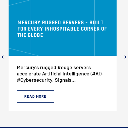
MERCURY RUGGED SERVERS – BUILT
FOR EVERY INHOSPITABLE CORNER OF
THE GLOBE
Mercury's rugged #edge servers
accelerate Artificial Intelligence (#AI),
#Cybersecurity, Signals...
READ MORE