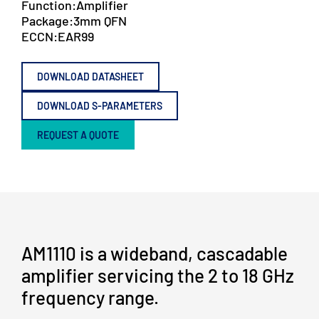
Function:
Amplifier
Package:
3mm QFN
ECCN:
EAR99
DOWNLOAD DATASHEET
DOWNLOAD S-PARAMETERS
REQUEST A QUOTE
AM1110 is a wideband, cascadable
amplifier servicing the 2 to 18 GHz
frequency range.