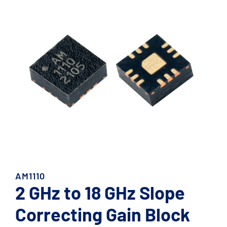
AM1110
2 GHz to 18 GHz Slope
Correcting Gain Block