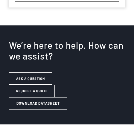
We’re here to help. How can
we assist?
ASK A QUESTION
REQUEST A QUOTE
DOWNLOAD DATASHEET