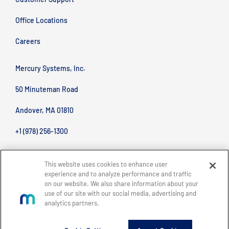
Office Locations
Careers
Mercury Systems, Inc.
50 Minuteman Road
Andover, MA 01810
+1 (978) 256-1300
This website uses cookies to enhance user
experience and to analyze performance and traffic
on our website. We also share information about your
use of our site with our social media, advertising and
analytics partners.
BACK TO TOP
Site Map
Legal
Privacy Policy
Accessibility
Copyright © 2026 Mercury Systems, Inc.