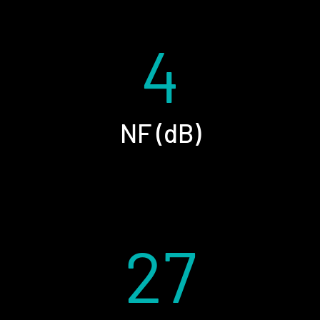
4
NF (dB)
27