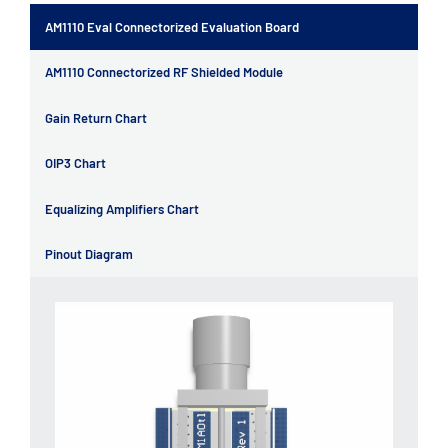
AM1110 Eval Connectorized Evaluation Board
AM1110 Connectorized RF Shielded Module
Gain Return Chart
OIP3 Chart
Equalizing Amplifiers Chart
Pinout Diagram