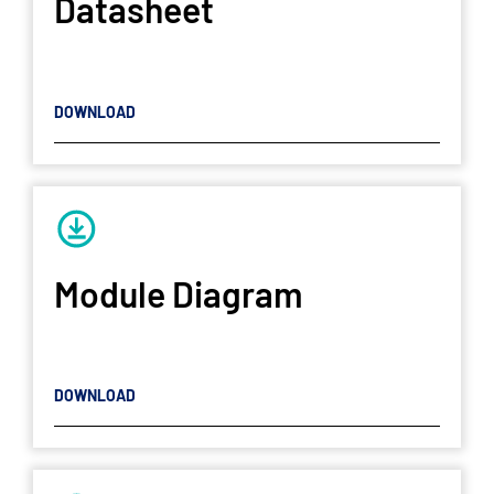
Datasheet
DOWNLOAD
Module Diagram
DOWNLOAD