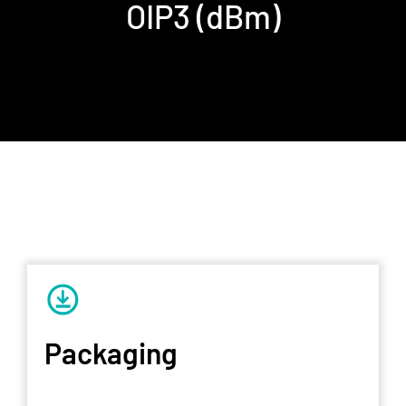
OIP3 (dBm)
Packaging