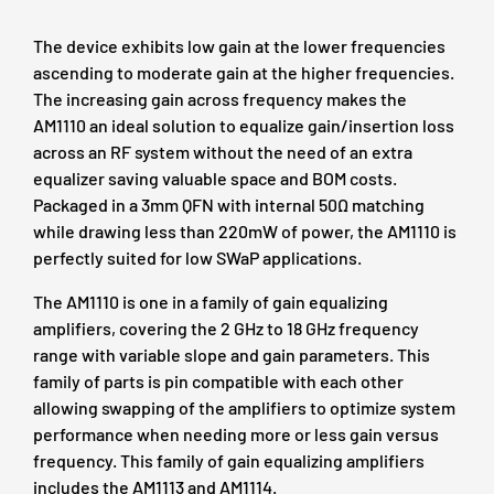
The device exhibits low gain at the lower frequencies
ascending to moderate gain at the higher frequencies.
The increasing gain across frequency makes the
AM1110 an ideal solution to equalize gain/insertion loss
across an RF system without the need of an extra
equalizer saving valuable space and BOM costs.
Packaged in a 3mm QFN with internal 50Ω matching
while drawing less than 220mW of power, the AM1110 is
perfectly suited for low SWaP applications.
The AM1110 is one in a family of gain equalizing
amplifiers, covering the 2 GHz to 18 GHz frequency
range with variable slope and gain parameters. This
family of parts is pin compatible with each other
allowing swapping of the amplifiers to optimize system
performance when needing more or less gain versus
frequency. This family of gain equalizing amplifiers
includes the
AM1113
and
AM1114
.