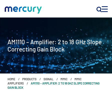
INNOVATION
AM1110 – Amplifier: 2 to 18 GHz Slope
PRODUCTS
Correcting Gain Block
COMPANY
Customer Support
HOME
PRODUCTS
SIGNAL
MMIC
MMIC
Locations
AMPLIFIERS
AM1110 – AMPLIFIER: 2 TO 18 GHZ SLOPE CORRECTING
GAIN BLOCK
CONTACT US