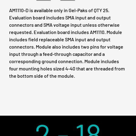
AM1110-D is available only in Gel-Paks of QTY 25.
Evaluation board includes SMA input and output
connectors and SMA voltage input unless otherwise
requested. Evaluation board includes AM1110. Module
includes field replaceable SMA input and output
connectors. Module also includes two pins for voltage
input through a feed-through capacitor and a
corresponding ground connection. Module includes
four mounting holes sized 4-40 that are threaded from
the bottom side of the module.
2 - 18