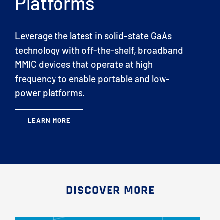
Platforms
Leverage the latest in solid-state GaAs
technology with off-the-shelf, broadband
MMIC devices that operate at high
frequency to enable portable and low-
power platforms.
LEARN MORE
DISCOVER MORE