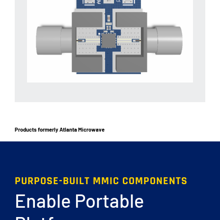
Products formerly Atlanta Microwave
PURPOSE-BUILT MMIC COMPONENTS
Enable Portable