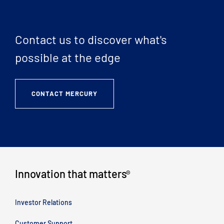
Contact us to discover what's
possible at the edge
CONTACT MERCURY
Innovation that matters
®
Investor Relations
Customer Support