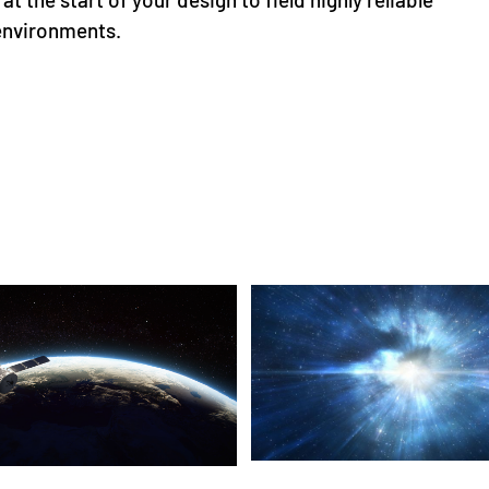
 environments.