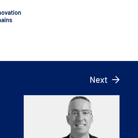
novation
mains
Next