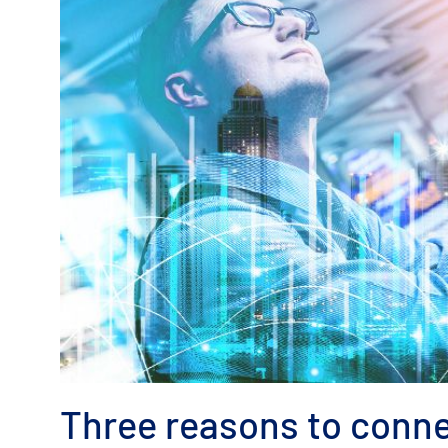
Three reasons to conne