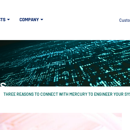
CTS
COMPANY
Custo
s
THREE REASONS TO CONNECT WITH MERCURY TO ENGINEER YOUR SY
at the intersection of high tech and defens
idth", "60%"); } else { $("#mercuryNOWlogo").css("width", "20%"); }