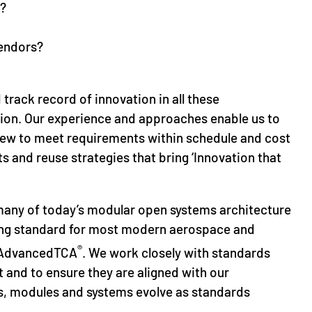
s?
vendors?
track record of innovation in all these
tion. Our experience and approaches enable us to
view to meet requirements within schedule and cost
s and reuse strategies that bring ‘Innovation that
many of today’s modular open systems architecture
ying standard for most modern aerospace and
®
d AdvancedTCA
. We work closely with standards
and to ensure they are aligned with our
, modules and systems evolve as standards