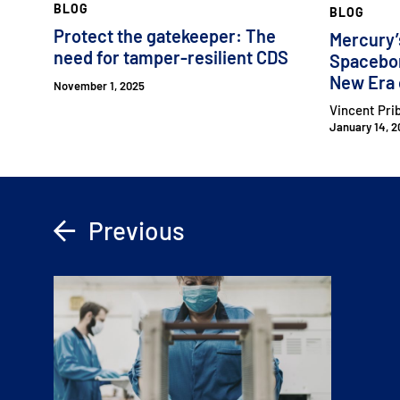
BLOG
BLOG
Protect the gatekeeper: The
Mercury’
need for tamper-resilient CDS
Spacebor
New Era 
November 1, 2025
Vincent Pri
January 14, 2
Previous