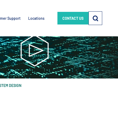
mer Support
Locations
CONTACT US
STEM DESIGN
e