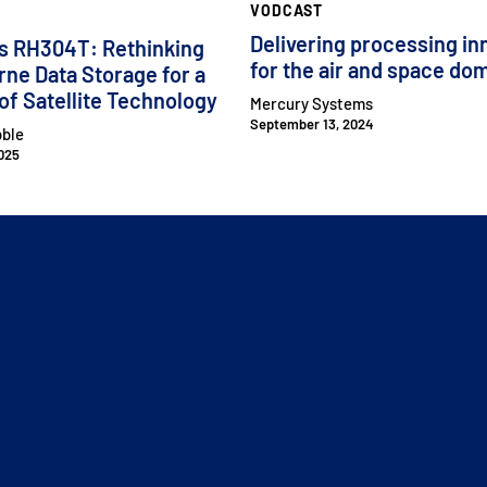
VODCAST
Delivering processing in
s RH304T: Rethinking
for the air and space do
ne Data Storage for a
of Satellite Technology
Mercury Systems
September 13, 2024
bble
025
CLOSE MENU