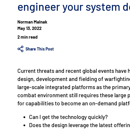
engineer your system d
Norman Malnak
May 13, 2022
2 min read
Share This Post
Current threats and recent global events have h
design, development and fielding of warfighting 
large-scale integrated platforms as the primary
combat environment still requires these large 
for capabilities to become an on-demand pla
Can I get the technology quickly?
Does the design leverage the latest offer