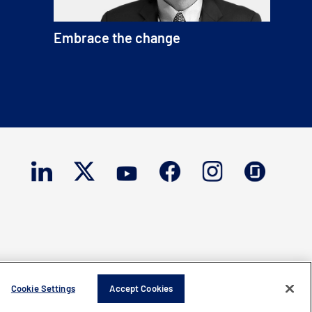
Embrace the change
Cookie Settings
Accept Cookies
ght © 2026 Mercury Systems, Inc.
All rights reserved.