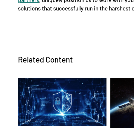
solutions that successfully run in the harshest
Related Content