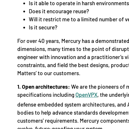
Is it able to operate in harsh environment
Does it encourage reuse?
Will it restrict me to a limited number of 
Is it secure?
For over 40 years, Mercury has a demonstrated 
dimensions, many times to the point of disrup
engineer with innovation and a practitioner’s 
constraints, and field the best designs, product
Matters’ to our customers.
1. Open architectures:
We are the pioneers of 
specifications including
OpenVPX
, the underl
defense embedded system architectures, an
bodies to help advance standards development 
customers' requirements. Mercury components
evolve, future-proofing your system.