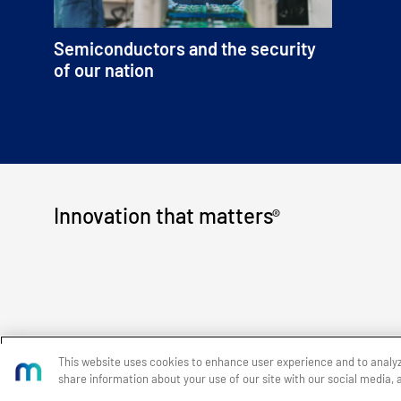
Semiconductors and the security
of our nation
Innovation that matters
®
This website uses cookies to enhance user experience and to analy
share information about your use of our site with our social media, 