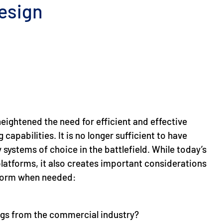
esign
eightened the need for efficient and effective
capabilities. It is no longer sufficient to have
 systems of choice in the battlefield. While today’s
platforms, it also creates important considerations
tform when needed:
ings from the commercial industry?