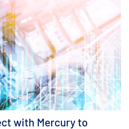
ct with Mercury to