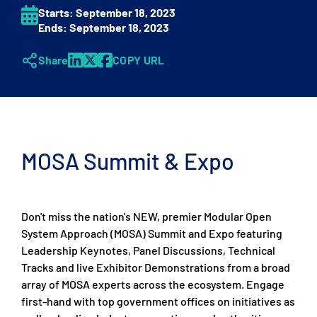
Starts:
September 18
, 2023
Ends:
September 18
, 2023
Share
COPY URL
MOSA Summit & Expo
Don't miss the nation's NEW, premier Modular Open
System Approach (MOSA) Summit and Expo featuring
Leadership Keynotes, Panel Discussions, Technical
Tracks and live Exhibitor Demonstrations from a broad
array of MOSA experts across the ecosystem. Engage
first-hand with top government offices on initiatives as