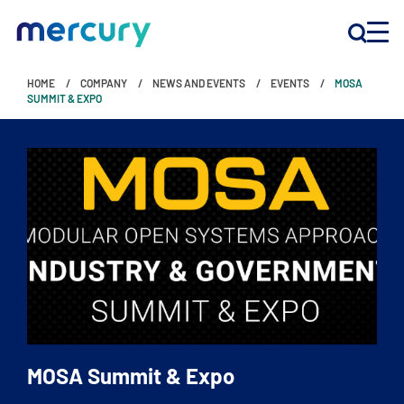
HOME
COMPANY
NEWS AND EVENTS
EVENTS
MOSA
INNOVATION
SUMMIT & EXPO
PRODUCTS
COMPANY
Customer Support
Locations
MOSA Summit & Expo
CONTACT US