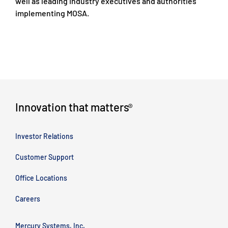
well as leading Industry executives and authorities
implementing MOSA.
Innovation that matters
®
Investor Relations
Customer Support
Office Locations
Careers
Mercury Systems, Inc.