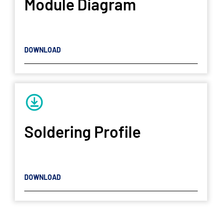
Module Diagram
DOWNLOAD
Soldering Profile
DOWNLOAD