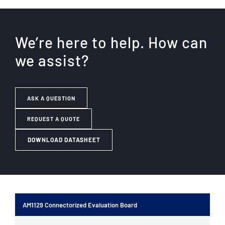
We’re here to help. How can
we assist?
ASK A QUESTION
REQUEST A QUOTE
DOWNLOAD DATASHEET
AM1129 Connectorized Evaluation Board