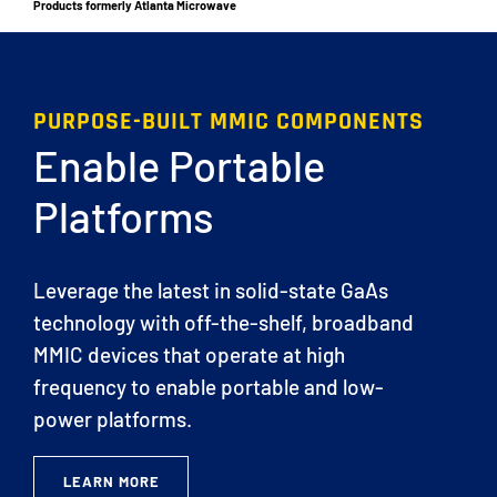
Products formerly Atlanta Microwave
PURPOSE-BUILT MMIC COMPONENTS
Enable Portable
Platforms
Leverage the latest in solid-state GaAs
technology with off-the-shelf, broadband
MMIC devices that operate at high
frequency to enable portable and low-
power platforms.
LEARN MORE