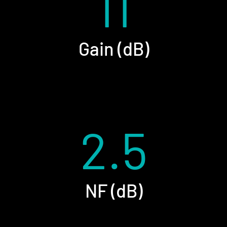
11
Gain (dB)
2.5
NF (dB)