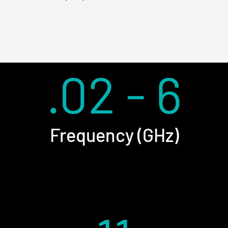
.02 - 6
Frequency (GHz)