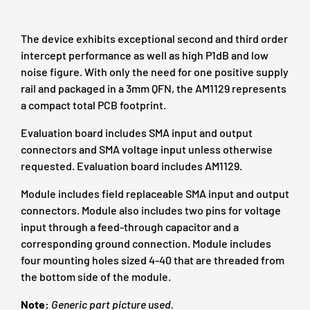
The device exhibits exceptional second and third order
intercept performance as well as high P1dB and low
noise figure. With only the need for one positive supply
rail and packaged in a 3mm QFN, the AM1129 represents
a compact total PCB footprint.
Evaluation board includes SMA input and output
connectors and SMA voltage input unless otherwise
requested. Evaluation board includes AM1129.
Module includes field replaceable SMA input and output
connectors. Module also includes two pins for voltage
input through a feed-through capacitor and a
corresponding ground connection. Module includes
four mounting holes sized 4-40 that are threaded from
the bottom side of the module.
Note:
Generic
part picture used.