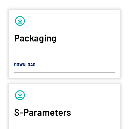
Packaging
DOWNLOAD
S-Parameters