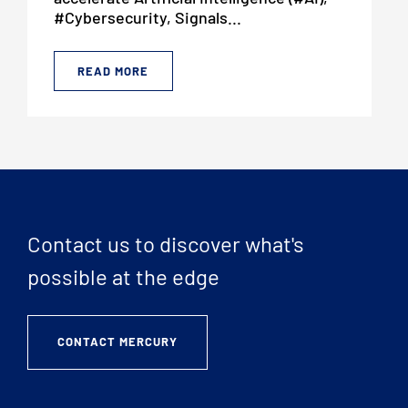
#Cybersecurity, Signals...
READ MORE
Contact us to discover what's
possible at the edge
CONTACT MERCURY