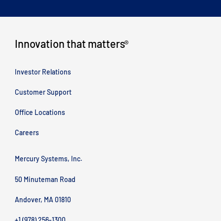
Innovation that matters
®
Investor Relations
Customer Support
Office Locations
Careers
Mercury Systems, Inc.
50 Minuteman Road
Andover, MA 01810
+1 (978) 256-1300