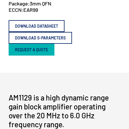
Package:
3mm QFN
ECCN:
EAR99
DOWNLOAD DATASHEET
DOWNLOAD S-PARAMETERS
REQUEST A QUOTE
AM1129 is a high dynamic range
gain block amplifier operating
over the 20 MHz to 6.0 GHz
frequency range.