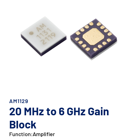
AM1129
20 MHz to 6 GHz Gain
Block
Function:
Amplifier