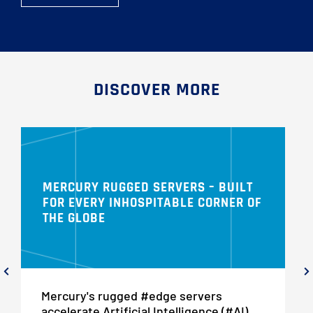
DISCOVER MORE
MERCURY RUGGED SERVERS – BUILT
FOR EVERY INHOSPITABLE CORNER OF
THE GLOBE
Mercury's rugged #edge servers
accelerate Artificial Intelligence (#AI),