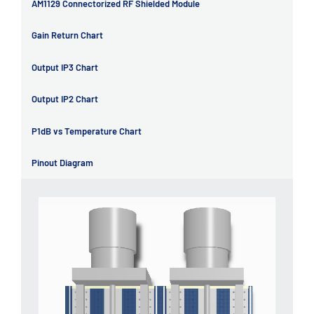
AM1129 Connectorized RF Shielded Module
Gain Return Chart
Output IP3 Chart
Output IP2 Chart
P1dB vs Temperature Chart
Pinout Diagram