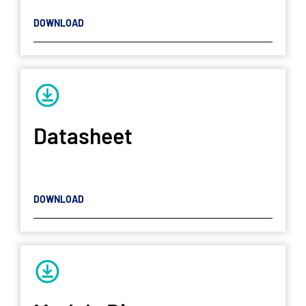
DOWNLOAD
Datasheet
DOWNLOAD