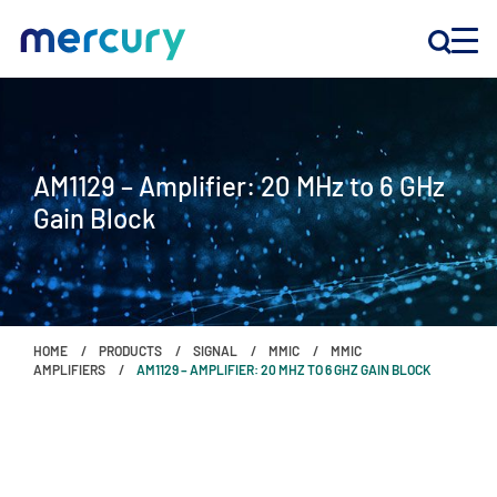
INNOVATION
AM1129 – Amplifier: 20 MHz to 6 GHz
PRODUCTS
Gain Block
COMPANY
Customer Support
HOME
PRODUCTS
SIGNAL
MMIC
MMIC
Locations
AMPLIFIERS
AM1129 – AMPLIFIER: 20 MHZ TO 6 GHZ GAIN BLOCK
CONTACT US