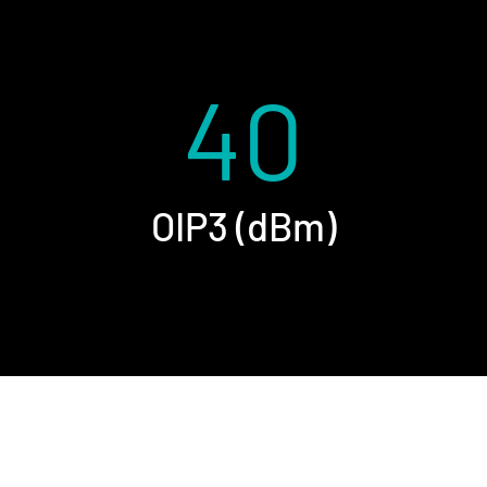
40
OIP3 (dBm)