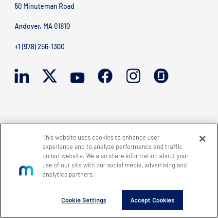
50 Minuteman Road
Andover, MA 01810
+1 (978) 256-1300
BACK TO TOP
Site Map
Legal
Privacy Policy
Accessibility
This website uses cookies to enhance user
Copyright © 2026 Mercury Systems, Inc.
experience and to analyze performance and traffic
All rights reserved.
on our website. We also share information about your
use of our site with our social media, advertising and
analytics partners.
Cookie Settings
Accept Cookies