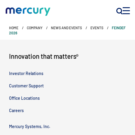
HOME
COMPANY
NEWS AND EVENTS
EVENTS
FEINDEF
INNOVATION
2026
PRODUCTS
Innovation that matters
®
Investor Relations
COMPANY
Customer Support
Customer Support
Office Locations
Locations
Careers
CONTACT US
Mercury Systems, Inc.