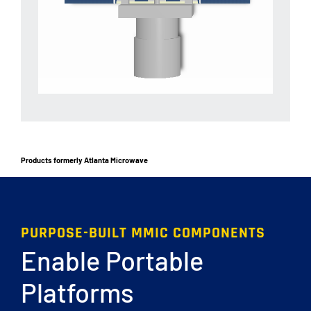
Products formerly Atlanta Microwave
PURPOSE-BUILT MMIC COMPONENTS
Enable Portable
Platforms