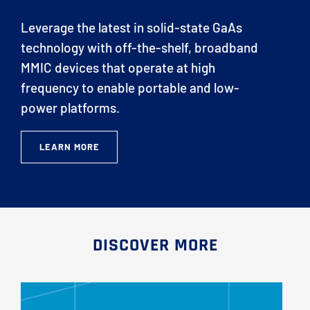
Leverage the latest in solid-state GaAs
technology with off-the-shelf, broadband
MMIC devices that operate at high
frequency to enable portable and low-
power platforms.
LEARN MORE
DISCOVER MORE