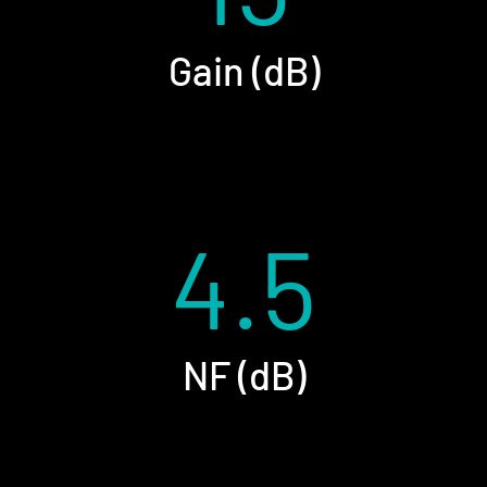
Gain (dB)
4.5
NF (dB)