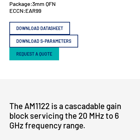
Package:
3mm QFN
ECCN:
EAR99
DOWNLOAD DATASHEET
DOWNLOAD S-PARAMETERS
REQUEST A QUOTE
The AM1122 is a cascadable gain
block servicing the 20 MHz to 6
GHz frequency range.