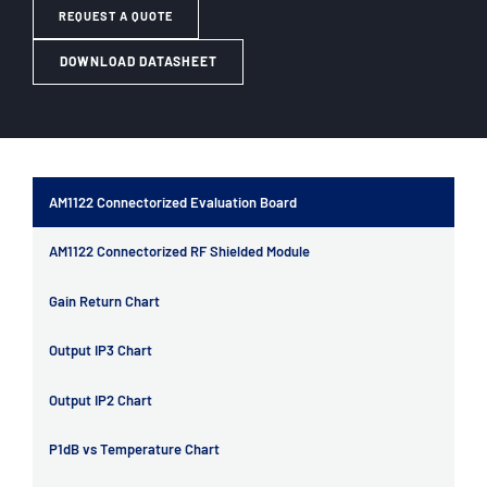
REQUEST A QUOTE
DOWNLOAD DATASHEET
AM1122 Connectorized Evaluation Board
AM1122 Connectorized RF Shielded Module
Gain Return Chart
Output IP3 Chart
Output IP2 Chart
P1dB vs Temperature Chart