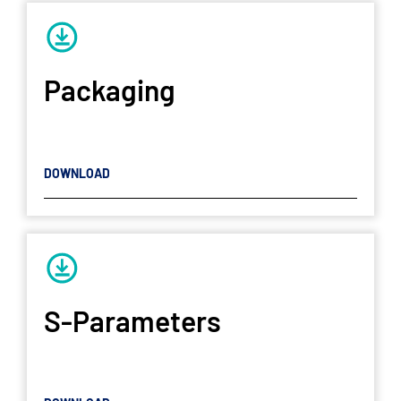
Packaging
DOWNLOAD
S-Parameters