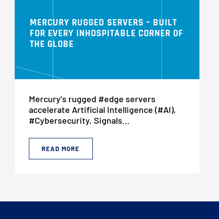
MERCURY RUGGED SERVERS – BUILT
FOR EVERY INHOSPITABLE CORNER OF
THE GLOBE
Mercury's rugged #edge servers
accelerate Artificial Intelligence (#AI),
#Cybersecurity, Signals...
READ MORE