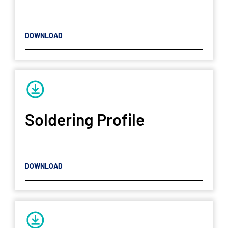
DOWNLOAD
Soldering Profile
DOWNLOAD