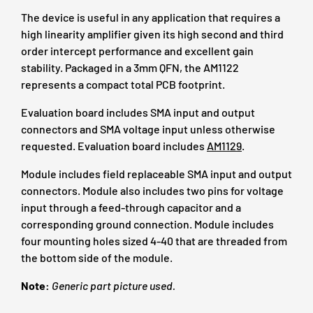
The device is useful in any application that requires a
high linearity amplifier given its high second and third
order intercept performance and excellent gain
stability. Packaged in a 3mm QFN, the AM1122
represents a compact total PCB footprint.
Evaluation board includes SMA input and output
connectors and SMA voltage input unless otherwise
requested. Evaluation board includes
AM1129
.
Module includes field replaceable SMA input and output
connectors. Module also includes two pins for voltage
input through a feed-through capacitor and a
corresponding ground connection. Module includes
four mounting holes sized 4-40 that are threaded from
the bottom side of the module.
Note:
Generic part picture used.