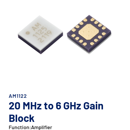
AM1122
20 MHz to 6 GHz Gain
Block
Function:
Amplifier