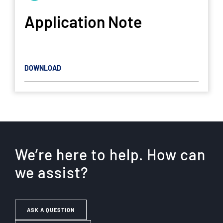
Application Note
DOWNLOAD
We’re here to help. How can
we assist?
ASK A QUESTION