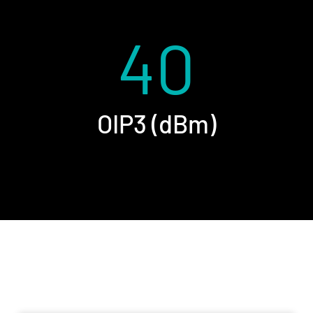
40
OIP3 (dBm)