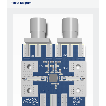
Pinout Diagram