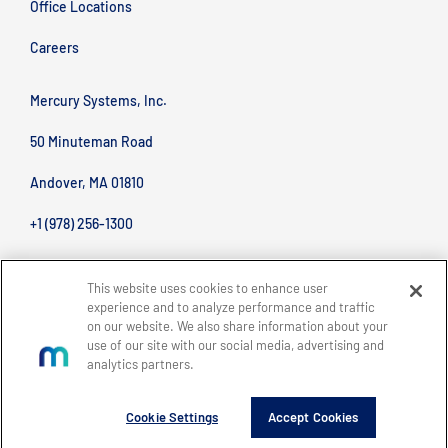
Office Locations
Careers
Mercury Systems, Inc.
50 Minuteman Road
Andover, MA 01810
+1 (978) 256-1300
This website uses cookies to enhance user
experience and to analyze performance and traffic
on our website. We also share information about your
use of our site with our social media, advertising and
analytics partners.
BACK TO TOP
Site Map
Legal
Privacy Policy
Accessibility
Copyright © 2026 Mercury Systems, Inc.
Cookie Settings
Accept Cookies
All rights reserved.