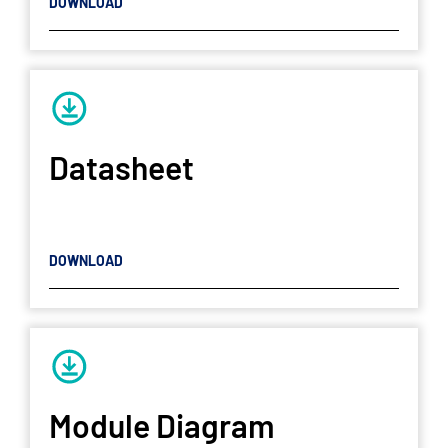
DOWNLOAD
Datasheet
DOWNLOAD
Module Diagram