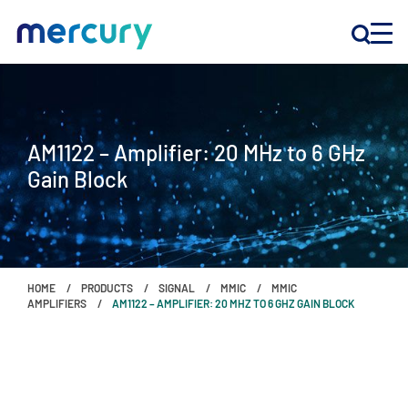
INNOVATION
AM1122 – Amplifier: 20 MHz to 6 GHz
PRODUCTS
Gain Block
COMPANY
Customer Support
HOME
PRODUCTS
SIGNAL
MMIC
MMIC
Locations
AMPLIFIERS
AM1122 – AMPLIFIER: 20 MHZ TO 6 GHZ GAIN BLOCK
CONTACT US