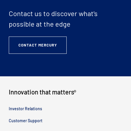
Contact us to discover what's
possible at the edge
CONTACT MERCURY
Innovation that matters
®
Investor Relations
Customer Support