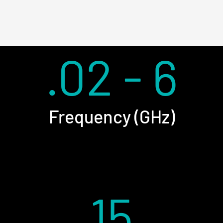
.02 - 6
Frequency (GHz)
15