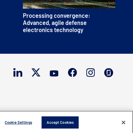
Processing convergence:
Advanced, agile defense
electronics technology
Cookie Settings
Accept Cookies
ght © 2026 Mercury Systems, Inc.
All rights reserved.