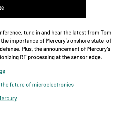
ference, tune in and hear the latest from Tom
the importance of Mercury’s onshore state-of-
defense. Plus, the announcement of Mercury’s
tionizing RF processing at the sensor edge.
ge
the future of microelectronics
Mercury