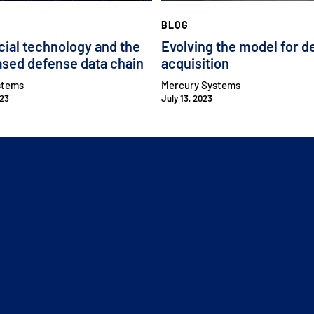
BLOG
al technology and the
Evolving the model for d
 has made a significant investment in our
sed defense data chain
acquisition
why.
stems
Mercury Systems
023
July 13, 2023
ch and defense. And we invested two and a half
-the-art advanced packaging to US soil and
d space customers.
o our viewers how important SiP is to the
CLOSE MENU