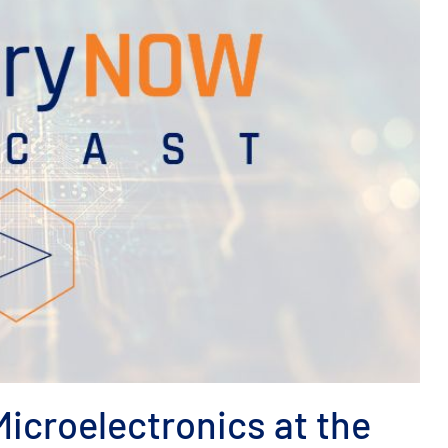
icroelectronics at the