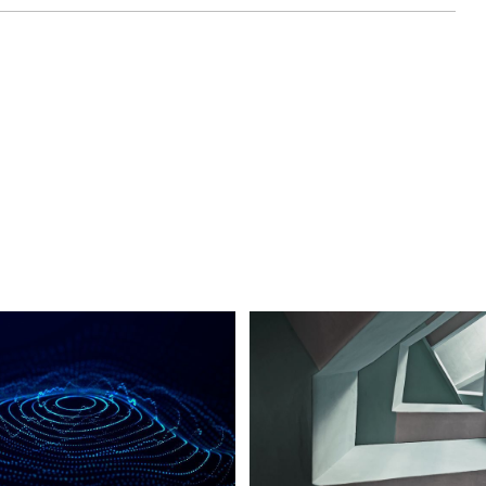
cast series brought to you by Mercury
 And today, we are coming to you live from
 & Critical Technologies Conference, also
where Mercury is showcasing high speed
icroelectronic solutions ready to accelerate
ng me today is Tom Smelker, Vice President
stems Business Unit. Tom, thank you for your
 in-person.
rson after all this time. And it's great to be
his year.