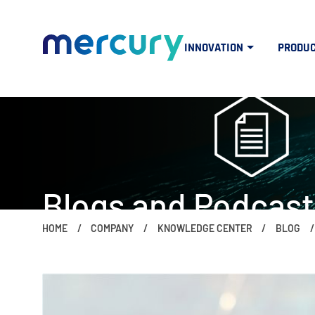
INNOVATION
PRODU
Blogs and Podcast
HOME
COMPANY
KNOWLEDGE CENTER
BLOG
The people, ideas, trends and topics 
if (window.screen.width < 960) { $("#mercuryNOWlogo").css("w