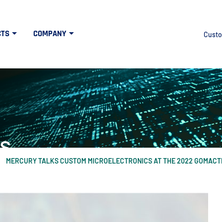
CTS
COMPANY
Custo
s
MERCURY TALKS CUSTOM MICROELECTRONICS AT THE 2022 GOMAC
at the intersection of high tech and defens
idth", "60%"); } else { $("#mercuryNOWlogo").css("width", "20%"); }