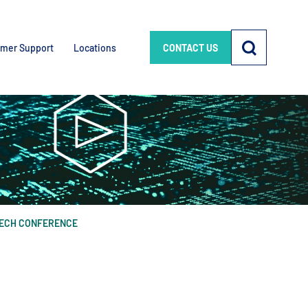
mer Support
Locations
CONTACT US
TECH CONFERENCE
e