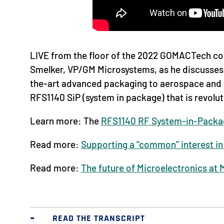
LIVE from the floor of the 2022 GOMACTech con
Smelker, VP/GM Microsystems, as he discusses 
the-art advanced packaging to aerospace and 
RFS1140 SiP (system in package) that is revolu
Learn more: The
RFS1140 RF System-in-Packa
Read more:
Supporting a “common” interest in 
Read more:
The future of Microelectronics at 
READ THE TRANSCRIPT