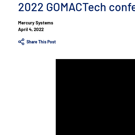
2022 GOMACTech conf
Mercury Systems
April 4, 2022
Share This Post