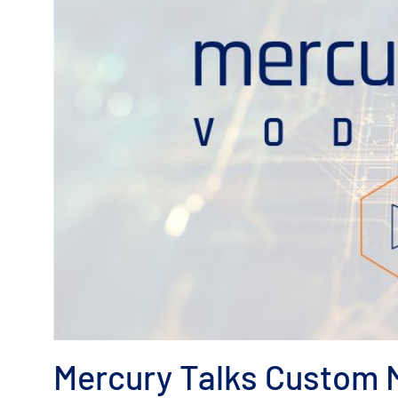
Mercury Talks Custom M