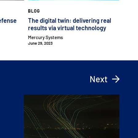
BLOG
efense
The digital twin: delivering real
results via virtual technology
Mercury Systems
June 29, 2023
Next