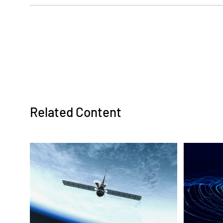
Ralph Guevarez:
Hello, and welcome to MercuryNOW, a vod
Systems. I am your host, Ralph Guevarez.
the Government Microcircuit Applications
known as GOMACTech, in Miami, Florida, 
digitization at chip scale. We have new m
Related Content
the latest in defense applications. Joini
and General Manager of Mercury's Microsy
time, and it's so great to finally meet you
Tom Smelker:
Ralph, I agree. It's great to meet you in-pe
with all of our peers here at GOMACTech t