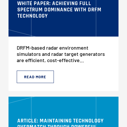
WHITE PAPER: ACHIEVING FULL
SPECTRUM DOMINANCE WITH DRFM
TECHNOLOGY
DRFM-based radar environment
simulators and radar target generators
are efficient, cost-effective...
READ MORE
ARTICLE: MAINTAINING TECHNOLOGY