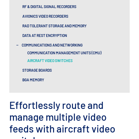
RF & DIGITAL SIGNAL RECORDERS​
AVIONICS VIDEO RECORDERS
RAD TOLERANT STORAGE AND MEMORY
DATA AT REST ENCRYPTION
-
COMMUNICATIONS AND NETWORKING
COMMUNICATION MANAGEMENT UNITS (CMU)
AIRCRAFT VIDEO SWITCHES
STORAGE BOARDS
BGA MEMORY
Effortlessly route and
manage multiple video
feeds with aircraft video