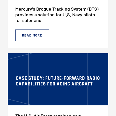
Mercury's Drogue Tracking System (DTS)
provides a solution for U.S. Navy pilots
for safer and...
READ MORE
CASE STUDY: FUTURE-FORWARD RADIO
CAPABILITIES FOR AGING AIRCRAFT
The U.S. Air Force received new