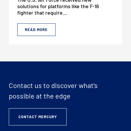
solutions for platforms like the F-16
fighter that require...
READ MORE
Contact us to discover what's
possible at the edge
CONTACT MERCURY