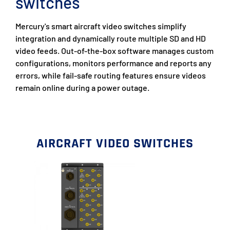
switches
Mercury's smart aircraft video switches simplify
integration and dynamically route multiple SD and HD
video feeds. Out-of-the-box software manages custom
configurations, monitors performance and reports any
errors, while fail-safe routing features ensure videos
remain online during a power outage.
AIRCRAFT VIDEO SWITCHES