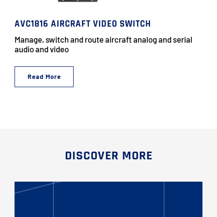
AVC1816 AIRCRAFT VIDEO SWITCH
Manage, switch and route aircraft analog and serial
audio and video
Read More
DISCOVER MORE