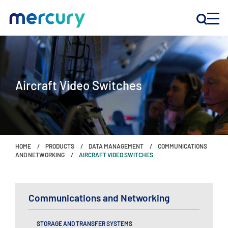
INNOVATION
Aircraft Video Switches
PRODUCTS
COMPANY
HOME
PRODUCTS
DATA MANAGEMENT
COMMUNICATIONS
Customer Support
AND NETWORKING
AIRCRAFT VIDEO SWITCHES
Locations
Communications and Networking
CONTACT US
STORAGE AND TRANSFER SYSTEMS