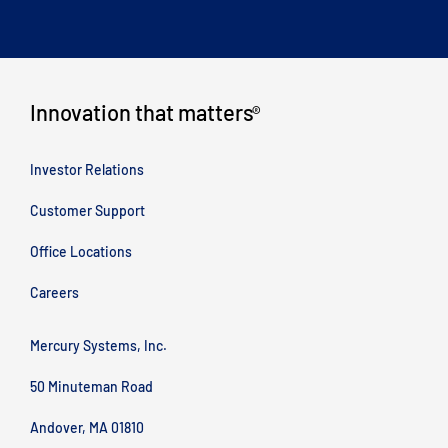
Innovation that matters
®
Investor Relations
Customer Support
Office Locations
Careers
Mercury Systems, Inc.
50 Minuteman Road
Andover, MA 01810