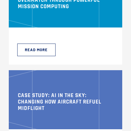
OVERMATCH THROUGH POWERFUL
MISSION COMPUTING
READ MORE
CASE STUDY: AI IN THE SKY:
CHANGING HOW AIRCRAFT REFUEL
MIDFLIGHT