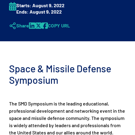
Starts:
August 9
, 2022
Ends:
August 9
, 2022
Share
COPY URL
Space & Missile Defense
Symposium
The SMD Symposium is the leading educational,
professional development and networking event in the
space and missile defense community. The symposium
is widely attended by leaders and professionals from
the United States and our allies around the world.