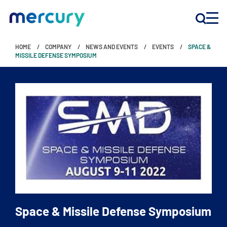
HOME
COMPANY
NEWS AND EVENTS
EVENTS
SPACE &
INNOVATION
MISSILE DEFENSE SYMPOSIUM
PRODUCTS
COMPANY
Customer Support
Locations
Space & Missile Defense Symposium
CONTACT US