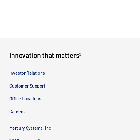
Innovation that matters
®
Investor Relations
Customer Support
Office Locations
Careers
Mercury Systems, Inc.