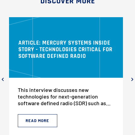
DISCOVER MORE
ARTICLE: MERCURY SYSTEMS INSIDE
STORY - TECHNOLOGIES CRITICAL FOR
SOFTWARE DEFINED RADIO
This interview discusses new
technologies for next-generation
software defined radio (SDR) such as...
READ MORE