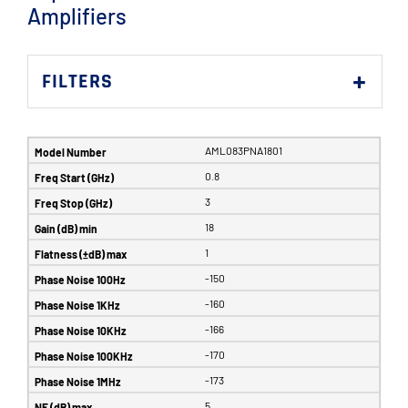
Amplifiers
FILTERS
AML083PNA1801
0.8
3
18
1
-150
-160
-166
-170
-173
5