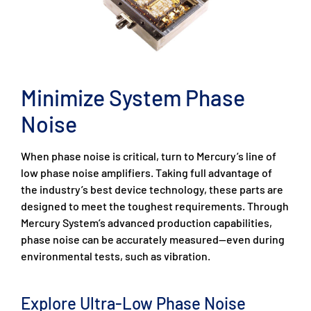
Minimize System Phase
Noise
When phase noise is critical, turn to Mercury’s line of
low phase noise amplifiers. Taking full advantage of
the industry’s best device technology, these parts are
designed to meet the toughest requirements. Through
Mercury System’s advanced production capabilities,
phase noise can be accurately measured—even during
environmental tests, such as vibration.
Explore Ultra-Low Phase Noise