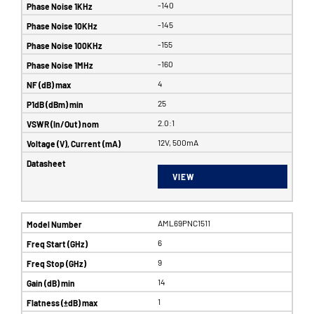
-140
-145
-155
-160
4
25
2.0:1
12V, 500mA
VIEW
AML69PNC1511
6
9
14
1