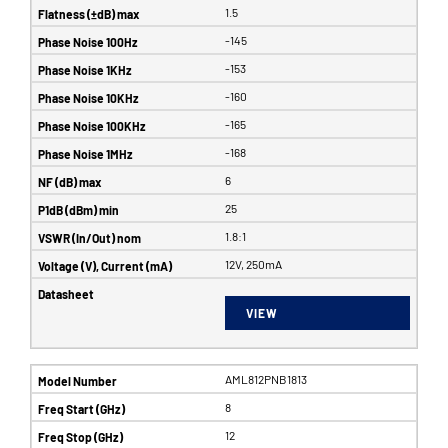
1.5
-145
-153
-160
-165
-168
6
25
1.8:1
12V, 250mA
VIEW
AML812PNB1813
8
12