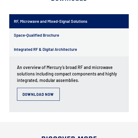
RF, Microwave and Mixed-Signal Solutions
Space-Qualified Brochure
Integrated RF & Digital Architecture
An overview of Mercury’s broad RF and microwave
solutions including compact components and highly
integrated, modular assemblies.
DOWNLOAD NOW