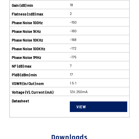
18
2
-150
-160
-168
-172
-175
7
17
1.5:1
12V, 250mA
VIEW
Downloads