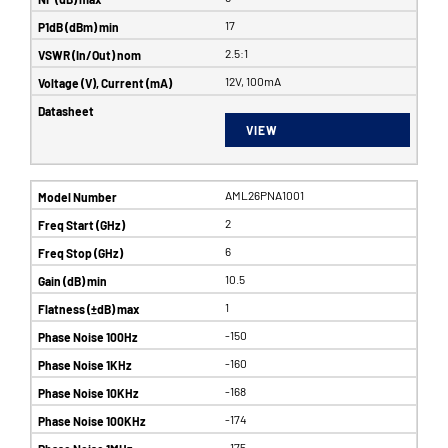
17
2.5:1
12V, 100mA
VIEW
AML26PNA1001
2
6
10.5
1
-150
-160
-168
-174
-175