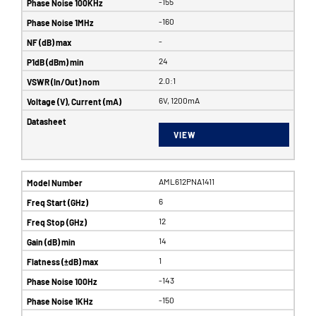
-155
-160
-
24
2.0:1
6V, 1200mA
VIEW
AML612PNA1411
6
12
14
1
-143
-150