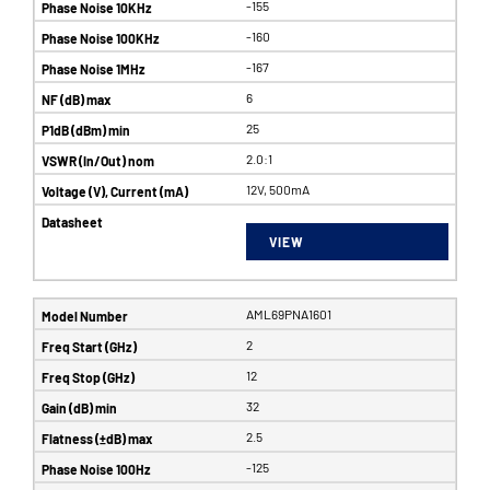
-155
-160
-167
6
25
2.0:1
12V, 500mA
VIEW
AML69PNA1601
2
12
32
2.5
-125