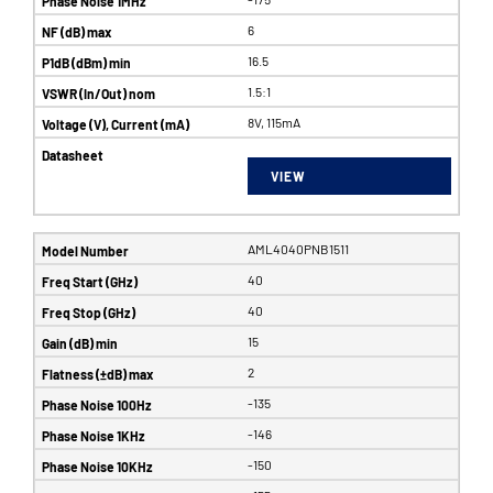
6
16.5
1.5:1
8V, 115mA
VIEW
AML4040PNB1511
40
40
15
2
-135
-146
-150