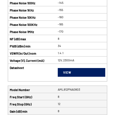
-145
-155
-160
-165
-170
8
34
1.4:1
12V, 2300mA
VIEW
AML812PNA0803
8
12
8