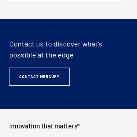
Contact us to discover what's
possible at the edge
CONTACT MERCURY
Innovation that matters
®