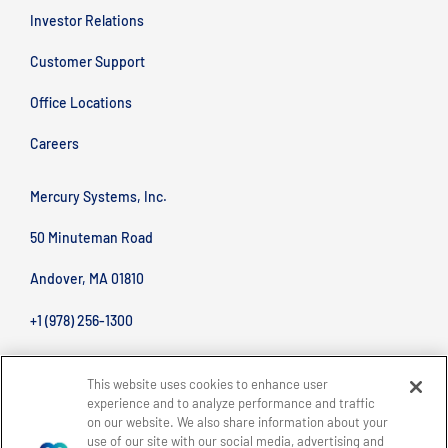
Investor Relations
Customer Support
Office Locations
Careers
Mercury Systems, Inc.
50 Minuteman Road
Andover, MA 01810
+1 (978) 256-1300
This website uses cookies to enhance user
experience and to analyze performance and traffic
on our website. We also share information about your
use of our site with our social media, advertising and