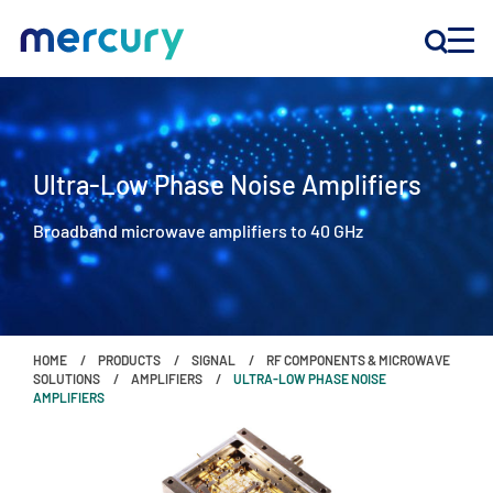
INNOVATION
Ultra-Low Phase Noise Amplifiers
PRODUCTS
Broadband microwave amplifiers to 40 GHz
COMPANY
Customer Support
HOME
PRODUCTS
SIGNAL
RF COMPONENTS & MICROWAVE
Locations
SOLUTIONS
AMPLIFIERS
ULTRA-LOW PHASE NOISE
AMPLIFIERS
CONTACT US